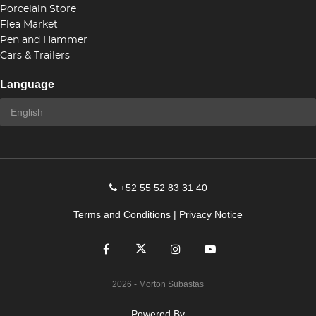
Porcelain Store
Flea Market
Pen and Hammer
Cars & Trailers
Language
+52 55 52 83 31 40
Terms and Conditions
|
Privacy Notice
2026
- Morton Subastas
Powered By