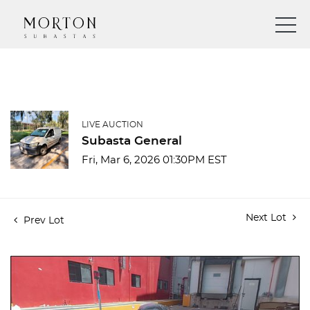
LIVE AUCTION
Subasta General
Fri, Mar 6, 2026 01:30PM EST
Next Lot
Prev Lot