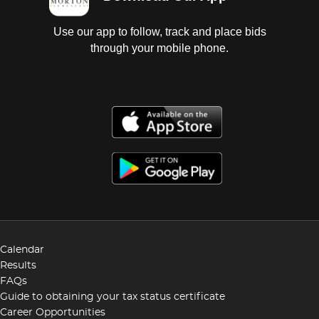
Use our app to follow, track and place bids
through your mobile phone.
Calendar
Results
FAQs
Guide to obtaining your tax status certificate
Career Opportunities