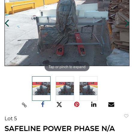
Tap or pinch to expand
Lot 5
to
SAFELINE POWER PHASE N/A
favorit