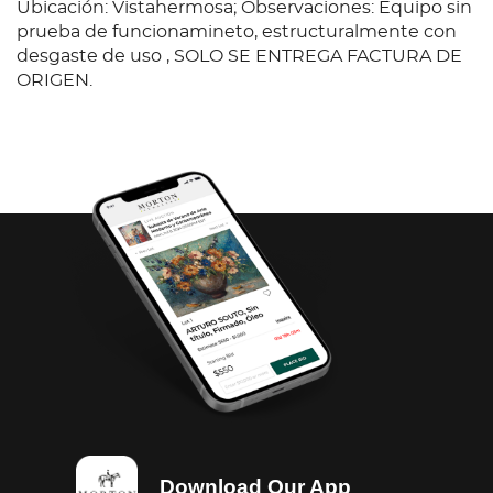
Ubicación: Vistahermosa; Observaciones: Equipo sin
prueba de funcionamineto, estructuralmente con
desgaste de uso , SOLO SE ENTREGA FACTURA DE
ORIGEN.
Download Our App