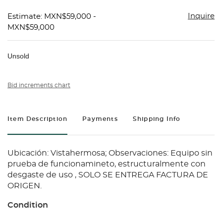
Inquire
Estimate: MXN$59,000 -
MXN$59,000
Unsold
Bid increments chart
Item Description
Payments
Shipping Info
Ubicación: Vistahermosa; Observaciones: Equipo sin
prueba de funcionamineto, estructuralmente con
desgaste de uso , SOLO SE ENTREGA FACTURA DE
ORIGEN.
Condition