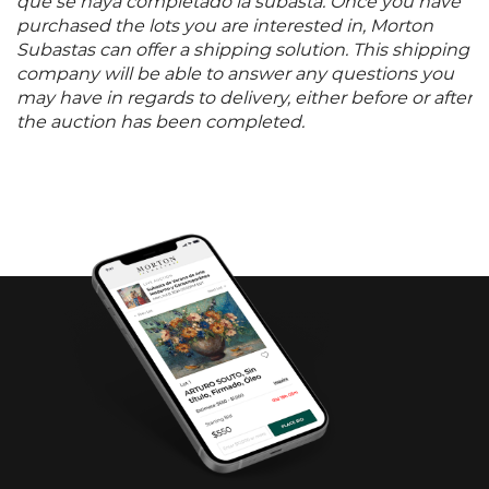
que se haya completado la subasta. Once you have
purchased the lots you are interested in, Morton
Subastas can offer a shipping solution. This shipping
company will be able to answer any questions you
may have in regards to delivery, either before or after
the auction has been completed.