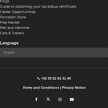
FAQs
Guide to obtaining your tax status certificate
Career Opportunities
Porcelain Store
Flea Market
Pen and Hammer
Cars & Trailers
Language
+52 55 52 83 31 40
Terms and Conditions
|
Privacy Notice