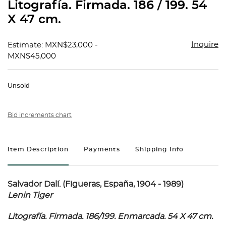
Litografía. Firmada. 186 / 199. 54
X 47 cm.
Inquire
Estimate: MXN$23,000 -
MXN$45,000
Unsold
Bid increments chart
Item Description
Payments
Shipping Info
Salvador Dalí. (Figueras, España, 1904 - 1989)
Lenin Tiger
Litografía. Firmada. 186/199. Enmarcada. 54 X 47 cm.