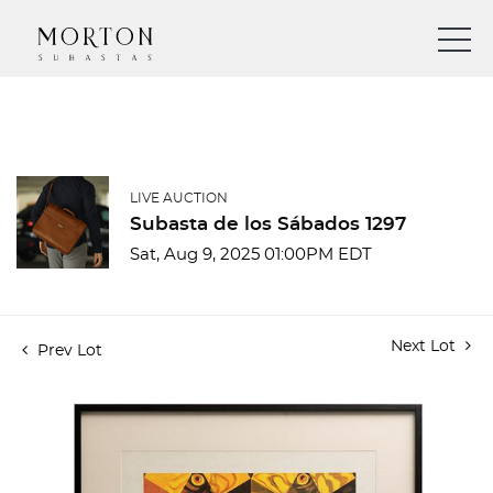
LIVE AUCTION
Subasta de los Sábados 1297
Sat, Aug 9, 2025 01:00PM EDT
Next Lot
Prev Lot