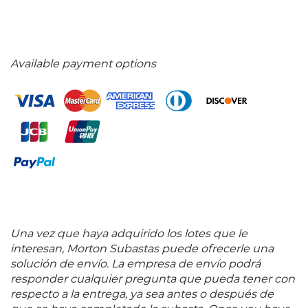
Available payment options
Una vez que haya adquirido los lotes que le
interesan, Morton Subastas puede ofrecerle una
solución de envío. La empresa de envío podrá
responder cualquier pregunta que pueda tener con
respecto a la entrega, ya sea antes o después de