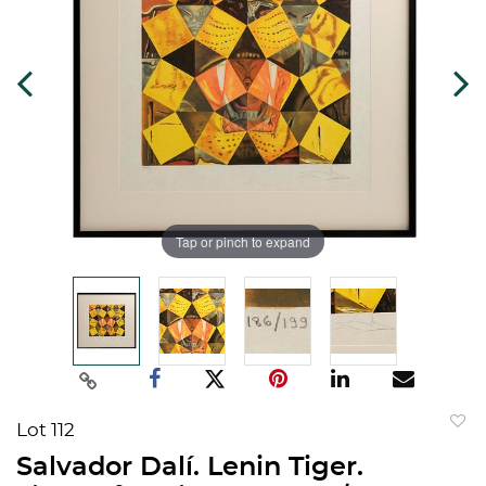
Tap or pinch to expand
Lot 112
to
Salvador Dalí. Lenin Tiger.
favorit