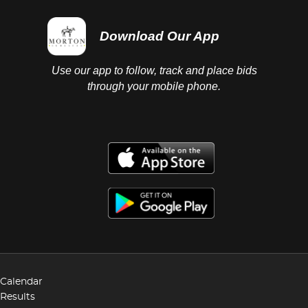
Download Our App
Use our app to follow, track and place bids
through your mobile phone.
Calendar
Results