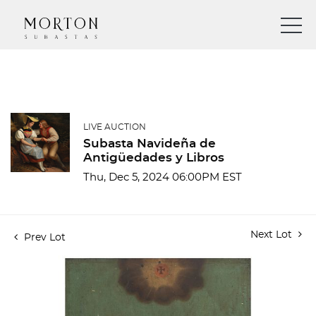
LIVE AUCTION
Subasta Navideña de
Antigüedades y Libros
Thu, Dec 5, 2024 06:00PM EST
Next Lot
Prev Lot