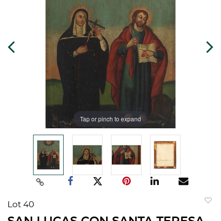
Tap or pinch to expand
Lot 40
to