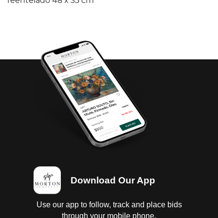
reentelado 48 x 35 cm
Download Our App
Use our app to follow, track and place bids
through your mobile phone.