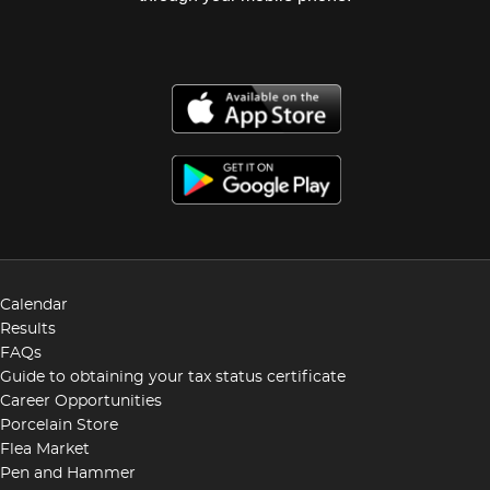
Calendar
Results
FAQs
Guide to obtaining your tax status certificate
Career Opportunities
Porcelain Store
Flea Market
Pen and Hammer