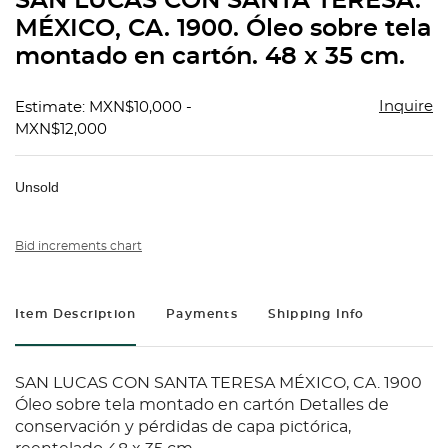
SAN LUCAS CON SANTA TERESA.
favorit
MÉXICO, CA. 1900. Óleo sobre tela
montado en cartón. 48 x 35 cm.
Inquire
Estimate: MXN$10,000 -
MXN$12,000
Unsold
Bid increments chart
Item Description
Payments
Shipping Info
SAN LUCAS CON SANTA TERESA MÉXICO, CA. 1900
Óleo sobre tela montado en cartón Detalles de
conservación y pérdidas de capa pictórica,