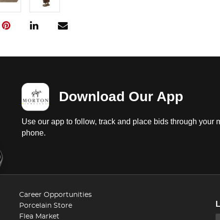
Download Our App
Use our app to follow, track and place bids through your 
phone.
Career Opportunities
Porcelain Store
Flea Market