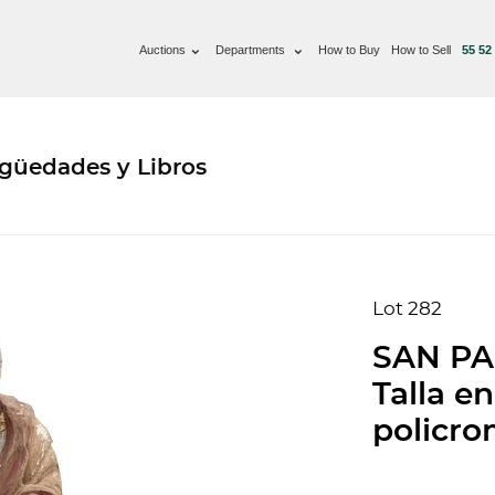
Auctions
Departments
How to Buy
How to Sell
55 52
güedades y Libros
Lot 282
SAN PA
Talla e
policrom