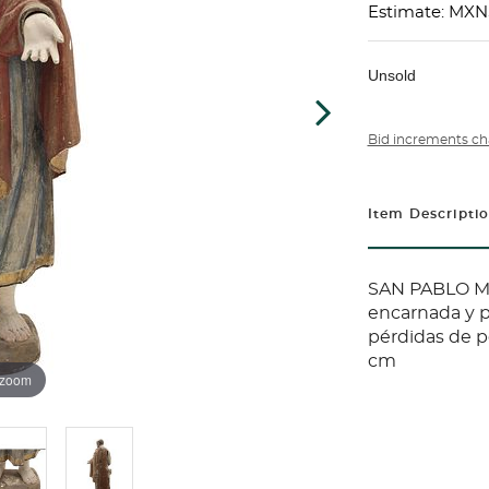
Estimate: MXN
Unsold
Bid increments ch
Item Descripti
SAN PABLO MÉ
encarnada y p
pérdidas de po
cm
 zoom