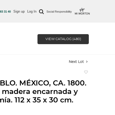
Sign up
Log In
 83 31 40
Social Responsibility
VIEW CATALOG (480)
Next Lot
Add
to
BLO. MÉXICO, CA. 1800.
favorite
n madera encarnada y
ía. 112 x 35 x 30 cm.