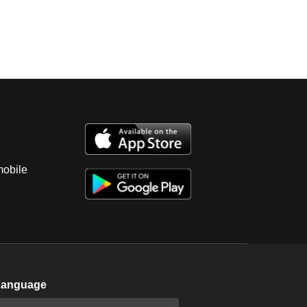
mobile
Language