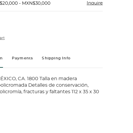
Inquire
$20,000 - MXN$30,000
art
on
Payments
Shipping Info
XICO, CA. 1800 Talla en madera
olicromada Detalles de conservación,
licromía, fracturas y faltantes 112 x 35 x 30