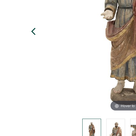
Hover to