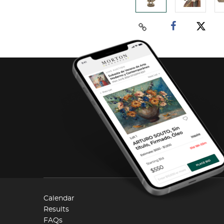
Calendar
Results
FAQs