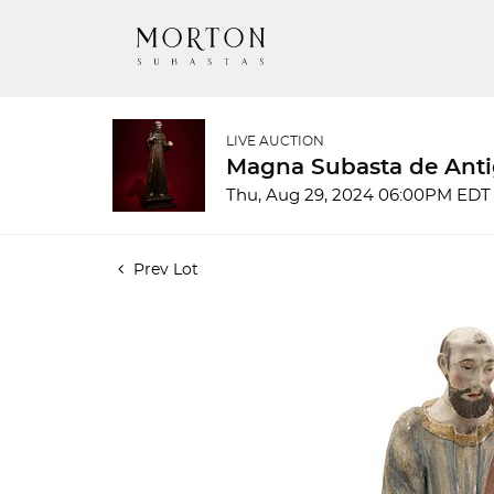
LIVE AUCTION
Magna Subasta de Anti
Thu, Aug 29, 2024 06:00PM EDT
Prev Lot