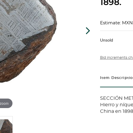
1898.
Estimate: MXN
Unsold
Bid increments ch
Item Descripti
SECCIÓN METE
 zoom
Hierro y níque
China en 1898