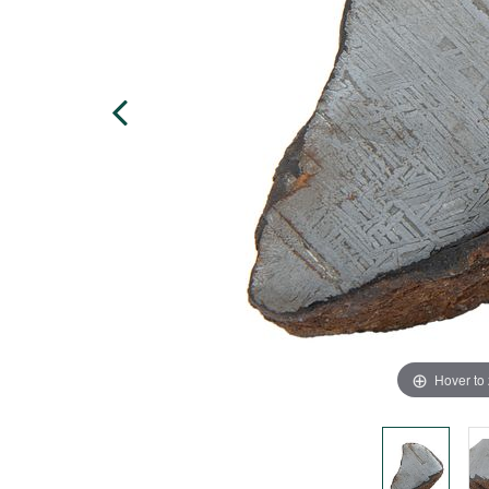
Hover to