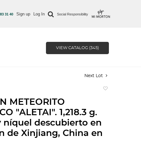
Sign up
Log In
 83 31 40
Social Responsibility
VIEW CATALOG (345)
Next Lot
Add
to
ÓN METEORITO
favorite
O "ALETAI". 1,218.3 g.
y níquel descubierto en
ón de Xinjiang, China en