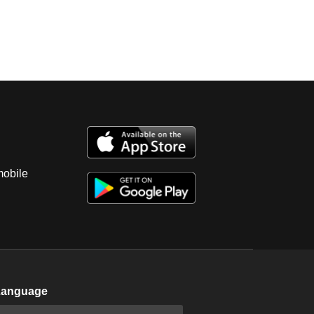
mobile
Language