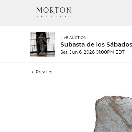
LIVE AUCTION
Subasta de los Sábados
Sat, Jun 6, 2026 01:00PM EDT
Prev Lot