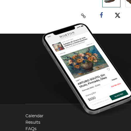
Calendar
Results
FAQs