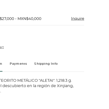
Inquire
$27,000 - MXN$40,000
art
on
Payments
Shipping Info
ORITO METÁLICO "ALETAI". 1,218.3 g.
l descubierto en la región de Xinjiang,
.