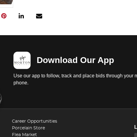
Download Our App
Use our app to follow, track and place bids through your 
phone.
Career Opportunities
Porcelain Store
Flea Market