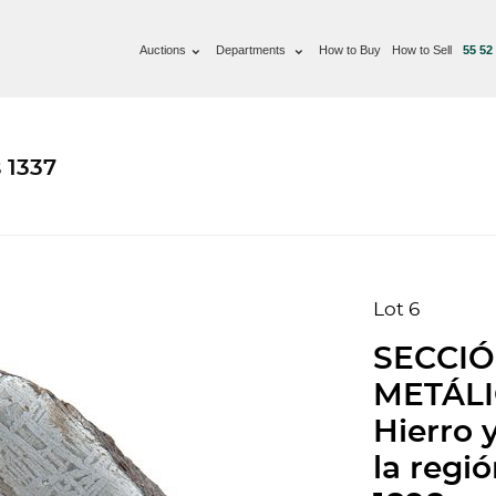
Auctions
Departments
How to Buy
How to Sell
55 52
 1337
Lot 6
SECCI
METÁLIC
Hierro 
la regi