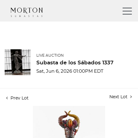
LIVE AUCTION
Subasta de los Sábados 1337
Sat, Jun 6, 2026 01:00PM EDT
Next Lot
Prev Lot