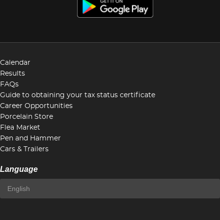
Calendar
Results
FAQs
Guide to obtaining your tax status certificate
Career Opportunities
Porcelain Store
Flea Market
Pen and Hammer
Cars & Trailers
Language