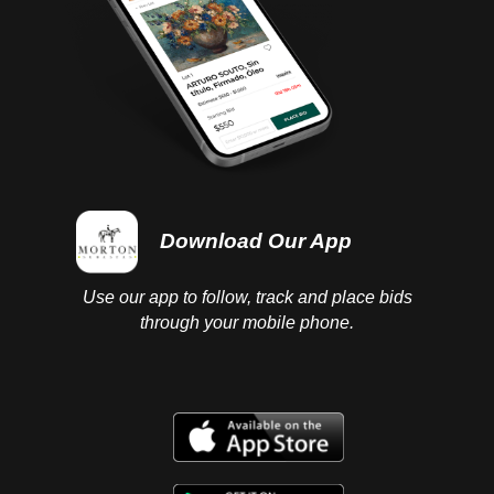
Download Our App
Use our app to follow, track and place bids
through your mobile phone.