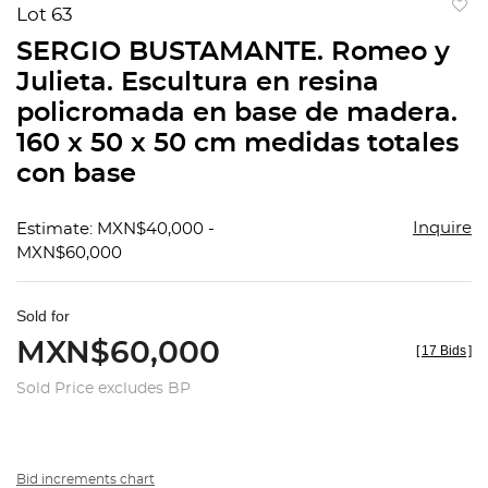
Lot 63
to
SERGIO BUSTAMANTE. Romeo y
favorit
Julieta. Escultura en resina
policromada en base de madera.
160 x 50 x 50 cm medidas totales
con base
Inquire
Estimate: MXN$40,000 -
MXN$60,000
Sold for
MXN$60,000
[
17 Bids
]
Sold Price excludes BP
Bid increments chart