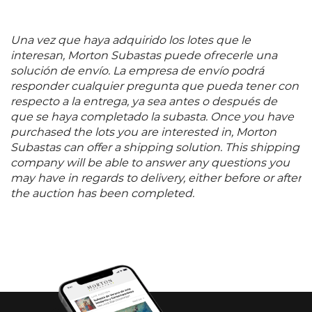
Una vez que haya adquirido los lotes que le
interesan, Morton Subastas puede ofrecerle una
solución de envío. La empresa de envío podrá
responder cualquier pregunta que pueda tener con
respecto a la entrega, ya sea antes o después de
que se haya completado la subasta. Once you have
purchased the lots you are interested in, Morton
Subastas can offer a shipping solution. This shipping
company will be able to answer any questions you
may have in regards to delivery, either before or after
the auction has been completed.