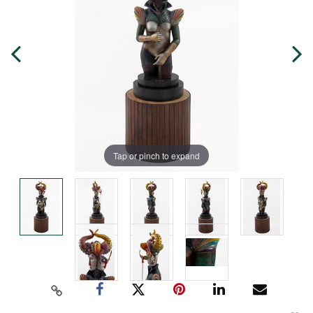
Tap or pinch to expand