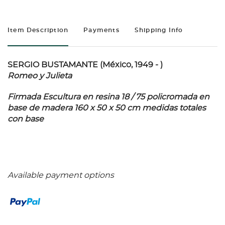
Item Description
Payments
Shipping Info
SERGIO BUSTAMANTE (México, 1949 - )
Romeo y Julieta
Firmada Escultura en resina 18 / 75 policromada en
base de madera 160 x 50 x 50 cm medidas totales
con base
Available payment options