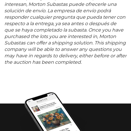
interesan, Morton Subastas puede ofrecerle una
solución de envío. La empresa de envío podrá
responder cualquier pregunta que pueda tener con
respecto a la entrega, ya sea antes o después de
que se haya completado la subasta. Once you have
purchased the lots you are interested in, Morton
Subastas can offer a shipping solution. This shipping
company will be able to answer any questions you
may have in regards to delivery, either before or after
the auction has been completed.