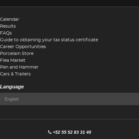
Calendar
Results
FAQs
Guide to obtaining your tax status certificate
Career Opportunities
Porcelain Store
Flea Market
Pen and Hammer
Cars & Trailers
Language
+52 55 52 83 31 40