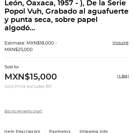
León, Oaxaca, 1957 - ), De la Serie
Popol Vuh, Grabado al aguafuerte
y punta seca, sobre papel
algodó...
Inquire
Estimate: MXN$18,000 -
MXN$25,000
Sold for
MXN$15,000
[
1 Bid
]
Sold Price excludes BP
Bid increments chart
Item Description
Payments
Shipping Info