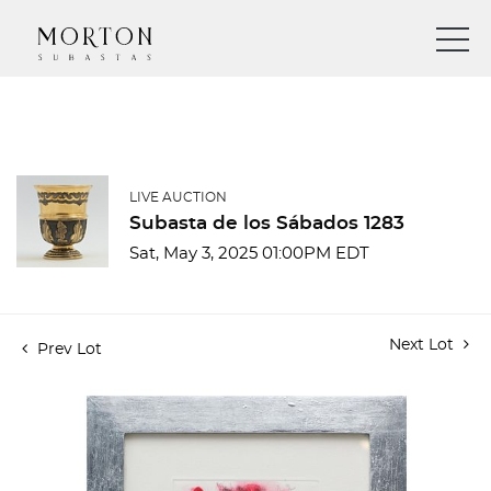
LIVE AUCTION
Subasta de los Sábados 1283
Sat, May 3, 2025 01:00PM EDT
Next Lot
Prev Lot