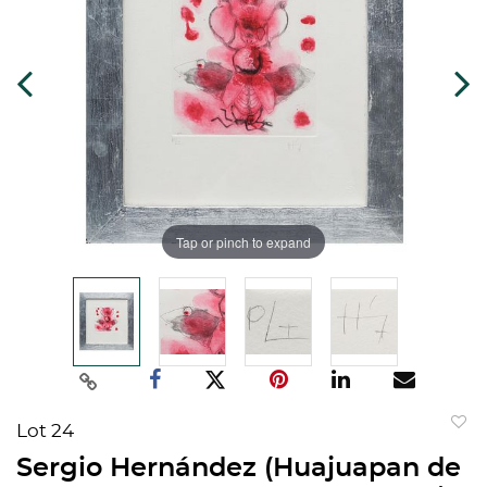
Tap or pinch to expand
Lot 24
to
Sergio Hernández (Huajuapan de
favorit