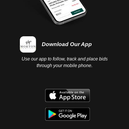
Download Our App
Use our app to follow, track and place bids
through your mobile phone.