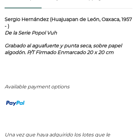
Sergio Hernández (Huajuapan de León, Oaxaca, 1957
- )
De la Serie Popol Vuh
Grabado al aguafuerte y punta seca, sobre papel
algodón. P/T Firmado Enmarcado 20 x 20 cm
Available payment options
Una vez que haya adquirido los lotes que le