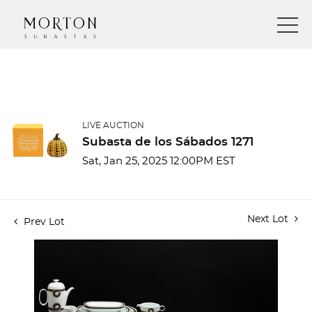
LIVE AUCTION
Subasta de los Sábados 1271
Sat, Jan 25, 2025 12:00PM EST
Next Lot
Prev Lot