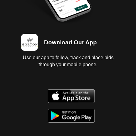
Download Our App
Use our app to follow, track and place bids
through your mobile phone.