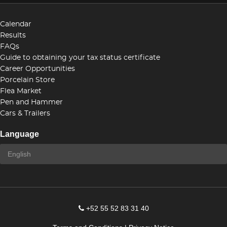
Calendar
Results
FAQs
Guide to obtaining your tax status certificate
Career Opportunities
Porcelain Store
Flea Market
Pen and Hammer
Cars & Trailers
Language
+52 55 52 83 31 40