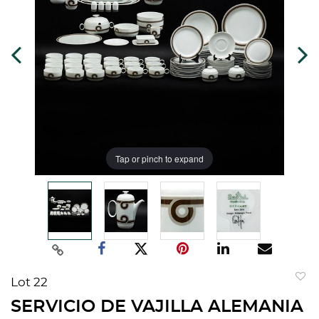
Tap or pinch to expand
Lot 22
to
SERVICIO DE VAJILLA ALEMANIA
favorit