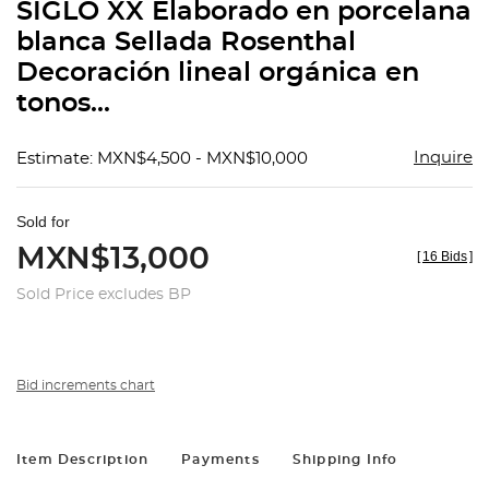
SIGLO XX Elaborado en porcelana
blanca Sellada Rosenthal
Decoración lineal orgánica en
tonos...
Inquire
Estimate: MXN$4,500 - MXN$10,000
Sold for
MXN$13,000
[
16 Bids
]
Sold Price excludes BP
Bid increments chart
Item Description
Payments
Shipping Info