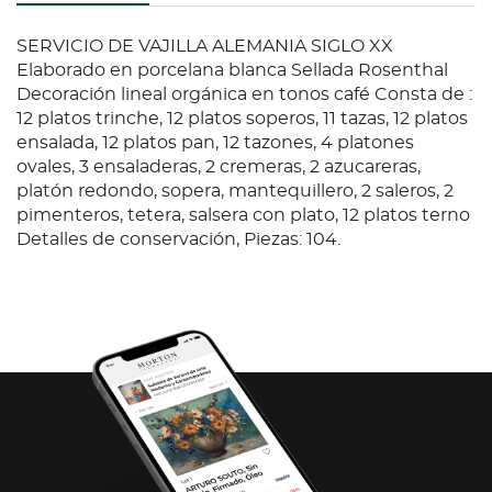
SERVICIO DE VAJILLA ALEMANIA SIGLO XX
Elaborado en porcelana blanca Sellada Rosenthal
Decoración lineal orgánica en tonos café Consta de :
12 platos trinche, 12 platos soperos, 11 tazas, 12 platos
ensalada, 12 platos pan, 12 tazones, 4 platones
ovales, 3 ensaladeras, 2 cremeras, 2 azucareras,
platón redondo, sopera, mantequillero, 2 saleros, 2
pimenteros, tetera, salsera con plato, 12 platos terno
Detalles de conservación, Piezas: 104.