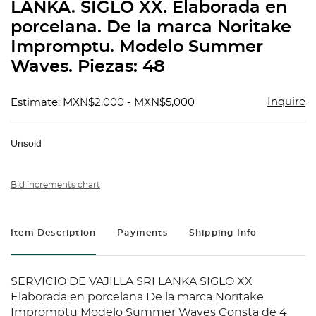
LANKA. SIGLO XX. Elaborada en
porcelana. De la marca Noritake
Impromptu. Modelo Summer
Waves. Piezas: 48
Inquire
Estimate: MXN$2,000 - MXN$5,000
Unsold
Bid increments chart
Item Description
Payments
Shipping Info
SERVICIO DE VAJILLA SRI LANKA SIGLO XX
Elaborada en porcelana De la marca Noritake
Impromptu Modelo Summer Waves Consta de 4