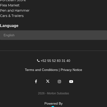
Porcelain Store
Flea Market
Pen and Hammer
Cars & Trailers
Language
+52 55 52 83 31 40
Terms and Conditions
|
Privacy Notice
2026
- Morton Subastas
Powered By