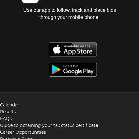
Use our app to follow, track and place bids
through your mobile phone.
Calendar
Results
FAQs
Guide to obtaining your tax status certificate
Career Opportunities