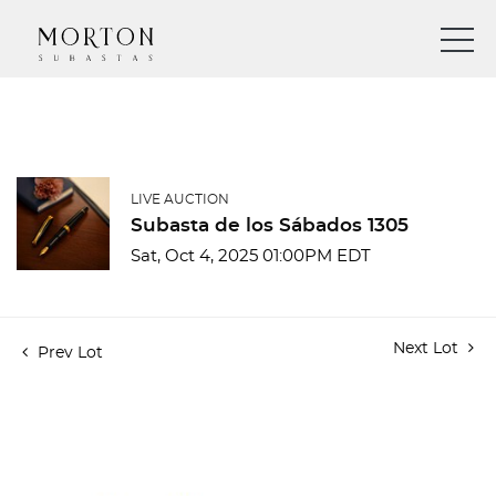
LIVE AUCTION
Subasta de los Sábados 1305
Sat, Oct 4, 2025 01:00PM EDT
Next Lot
Prev Lot