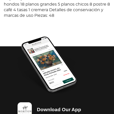
hondos 18 planos grandes 5 planos chicos 8 postre 8
café 4 tasas 1 cremera Detalles de conservación y
marcas de uso Piezas: 48
Download Our App