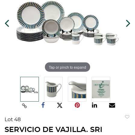
Tap or pinch to expand
Lot 48
to
SERVICIO DE VAJILLA. SRI
favorit