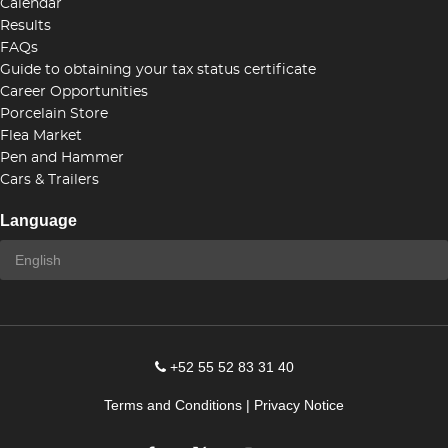
Calendar
Results
FAQs
Guide to obtaining your tax status certificate
Career Opportunities
Porcelain Store
Flea Market
Pen and Hammer
Cars & Trailers
Language
+52 55 52 83 31 40
Terms and Conditions
|
Privacy Notice