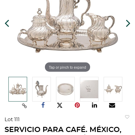
Tap or pinch to expand
Lot 111
to
SERVICIO PARA CAFÉ. MÉXICO,
favorit