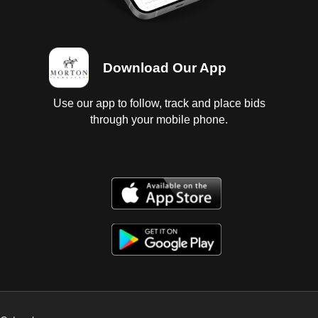
Download Our App
Use our app to follow, track and place bids
through your mobile phone.