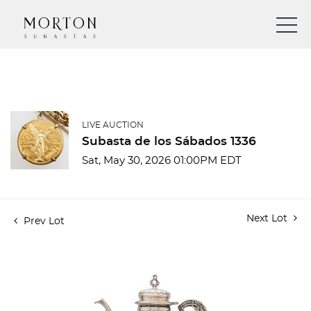
LIVE AUCTION
Subasta de los Sábados 1336
Sat, May 30, 2026 01:00PM EDT
Next Lot
Prev Lot