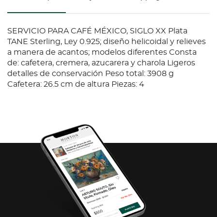
SERVICIO PARA CAFÉ MÉXICO, SIGLO XX Plata
TANE Sterling, Ley 0.925; diseño helicoidal y relieves
a manera de acantos; modelos diferentes Consta
de: cafetera, cremera, azucarera y charola Ligeros
detalles de conservación Peso total: 3908 g
Cafetera: 26.5 cm de altura Piezas: 4