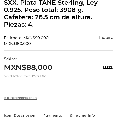
SXX. Plata TANE Sterling, Ley
0.925. Peso total: 3908 g.
Cafetera: 26.5 cm de altura.
Piezas: 4.
Inquire
Estimate: MXN$90,000 -
MXN$180,000
Sold for
MXN$88,000
[
1 Bid
]
Sold Price excludes BP
Bid increments chart
Item Description
Payments
Shipping Info