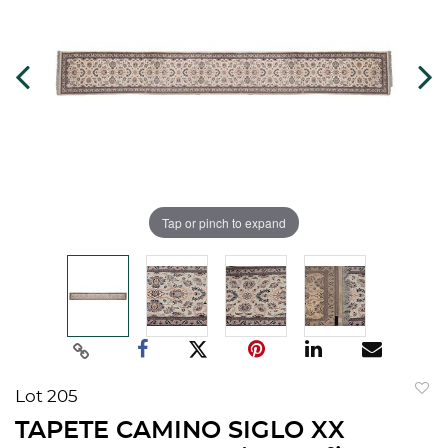
Tap or pinch to expand
Lot 205
to
TAPETE CAMINO SIGLO XX
favorit