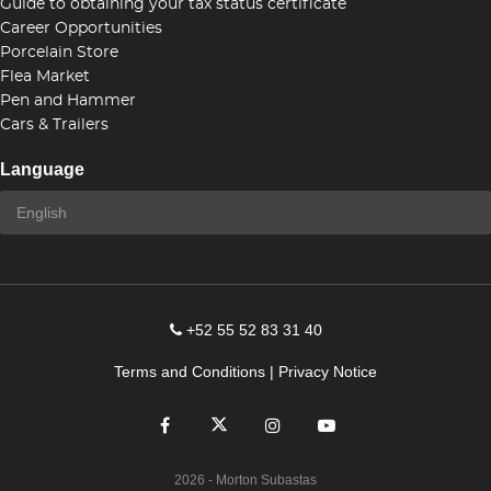
Guide to obtaining your tax status certificate
Career Opportunities
Porcelain Store
Flea Market
Pen and Hammer
Cars & Trailers
Language
+52 55 52 83 31 40
Terms and Conditions
|
Privacy Notice
2026
- Morton Subastas