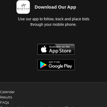
Download Our App
Use our app to follow, track and place bids
through your mobile phone.
Calendar
Results
FAQs