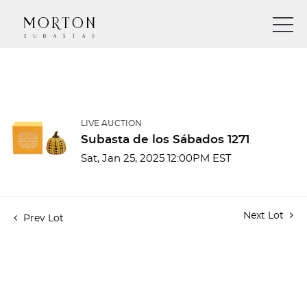
LIVE AUCTION
Subasta de los Sábados 1271
Sat, Jan 25, 2025 12:00PM EST
Next Lot
Prev Lot