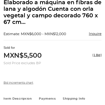
Elaborado a máquina en fibras de
lana y algodón Cuenta con orla
vegetal y campo decorado 760 x
67 cm...
Inquire
Estimate: MXN$6,000 - MXN$12,000
Sold for
MXN$5,500
[
1 Bid
]
Sold Price excludes BP
Bid increments chart
Item Description
Payments
Shipping Info