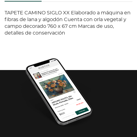
TAPETE CAMINO SIGLO XX Elaborado a máquina en
fibras de lana y algodón Cuenta con orla vegetal y
campo decorado 760 x 67 cm Marcas de uso,
detalles de conservación