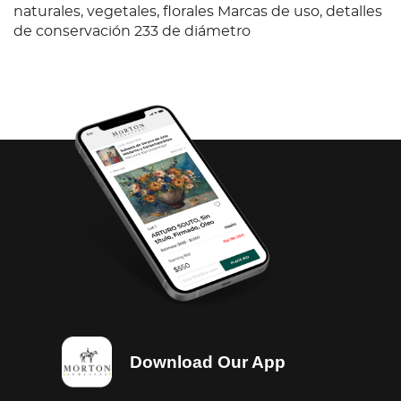
naturales, vegetales, florales Marcas de uso, detalles
de conservación 233 de diámetro
Download Our App