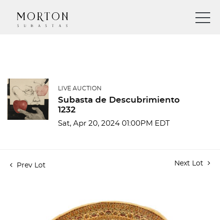
LIVE AUCTION
Subasta de Descubrimiento
1232
Sat, Apr 20, 2024 01:00PM EDT
Next Lot
Prev Lot