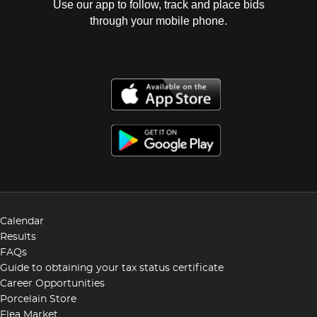
Use our app to follow, track and place bids
through your mobile phone.
Calendar
Results
FAQs
Guide to obtaining your tax status certificate
Career Opportunities
Porcelain Store
Flea Market