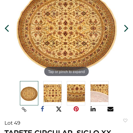
Tap or pinch to expand
Lot 49
to