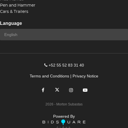
Pen and Hammer
Cars & Trailers
Language
+52 55 52 83 31 40
Terms and Conditions
|
Privacy Notice
2026
- Morton Subastas
Powered By