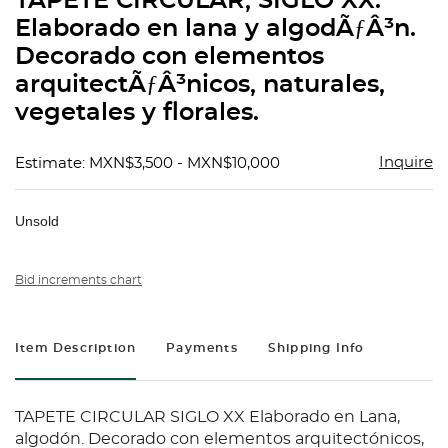
TAPETE CIRCULAR, SIGLO XX.
favorit
Elaborado en lana y algodÃƒÂ³n.
Decorado con elementos
arquitectÃƒÂ³nicos, naturales,
vegetales y florales.
Inquire
Estimate: MXN$3,500 - MXN$10,000
Unsold
Bid increments chart
Item Description
Payments
Shipping Info
TAPETE CIRCULAR SIGLO XX Elaborado en Lana,
algodón. Decorado con elementos arquitectónicos,