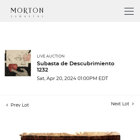
LIVE AUCTION
Subasta de Descubrimiento
1232
Sat, Apr 20, 2024 01:00PM EDT
Next Lot
Prev Lot