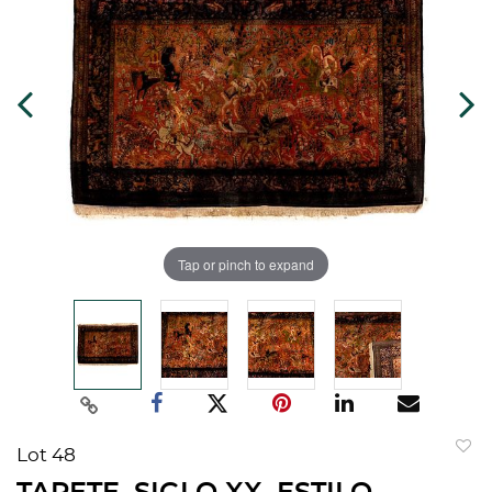
Tap or pinch to expand
Lot 48
to