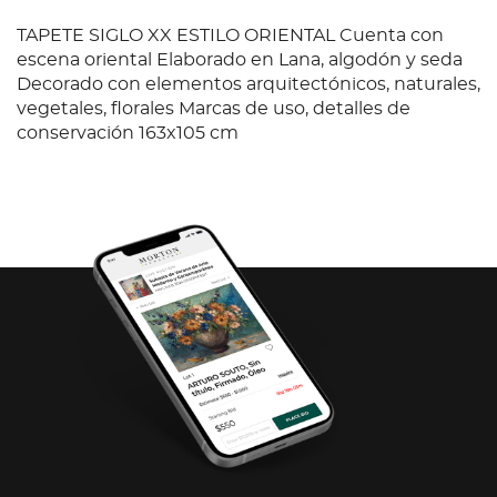
TAPETE SIGLO XX ESTILO ORIENTAL Cuenta con
escena oriental Elaborado en Lana, algodón y seda
Decorado con elementos arquitectónicos, naturales,
vegetales, florales Marcas de uso, detalles de
conservación 163x105 cm