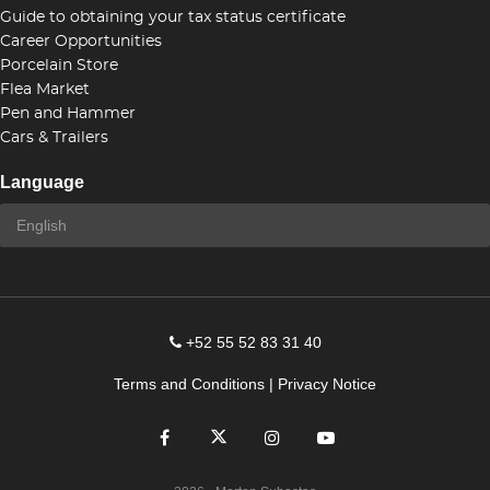
Guide to obtaining your tax status certificate
Career Opportunities
Porcelain Store
Flea Market
Pen and Hammer
Cars & Trailers
Language
+52 55 52 83 31 40
Terms and Conditions
|
Privacy Notice