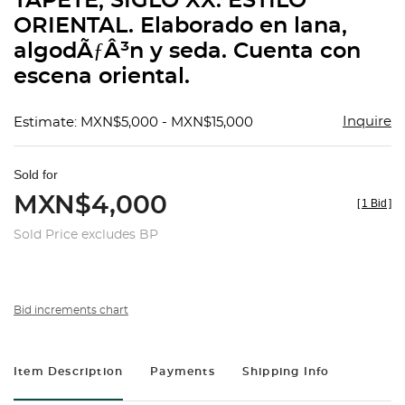
TAPETE, SIGLO XX. ESTILO
favorit
ORIENTAL. Elaborado en lana,
algodÃƒÂ³n y seda. Cuenta con
escena oriental.
Inquire
Estimate: MXN$5,000 - MXN$15,000
Sold for
MXN$4,000
[
1 Bid
]
Sold Price excludes BP
Bid increments chart
Item Description
Payments
Shipping Info