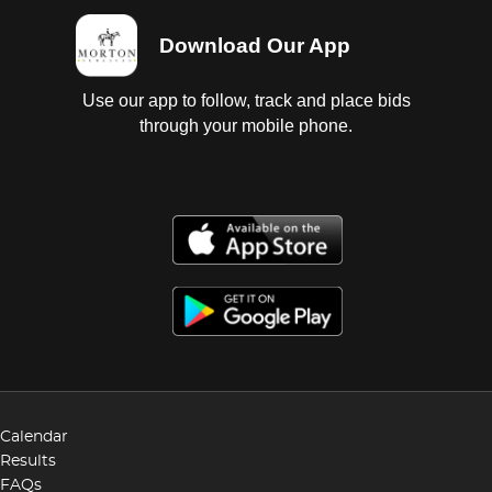
Download Our App
Use our app to follow, track and place bids
through your mobile phone.
Calendar
Results
FAQs