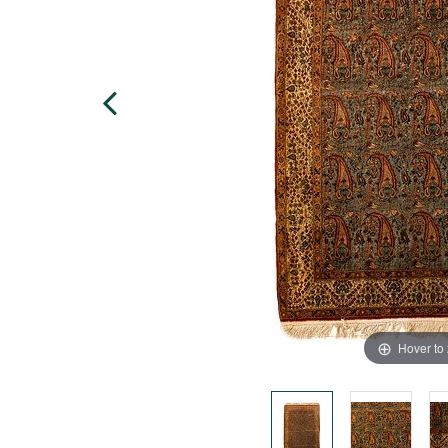
Hover to