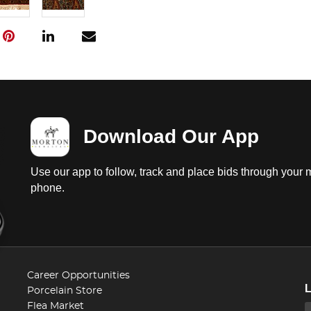
Download Our App
Use our app to follow, track and place bids through your 
phone.
Career Opportunities
Porcelain Store
Flea Market