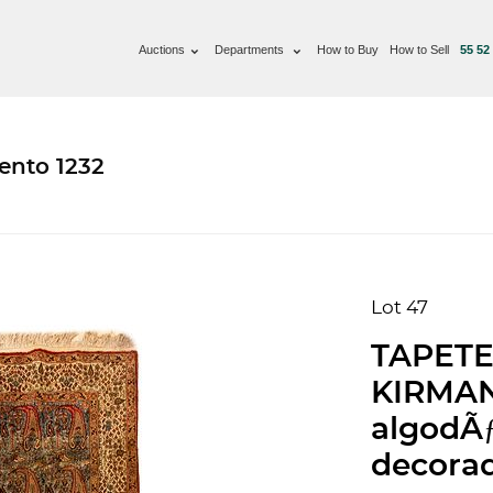
Auctions
Departments
How to Buy
How to Sell
55 52
ento 1232
Lot 47
TAPETE,
KIRMAN.
algodÃƒ
decorad