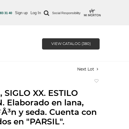
Sign up
Log In
 83 31 40
Social Responsibility
VIEW CATALOG (380)
Next Lot
Add
to
 SIGLO XX. ESTILO
favorite
 Elaborado en lana,
Â³n y seda. Cuenta con
os en "PARSIL".