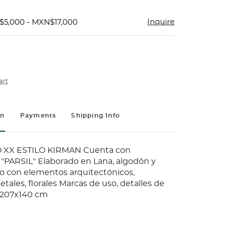
Inquire
$5,000 - MXN$17,000
art
on
Payments
Shipping Info
 XX ESTILO KIRMAN Cuenta con
"PARSIL" Elaborado en Lana, algodón y
o con elementos arquitectónicos,
etales, florales Marcas de uso, detalles de
 207x140 cm