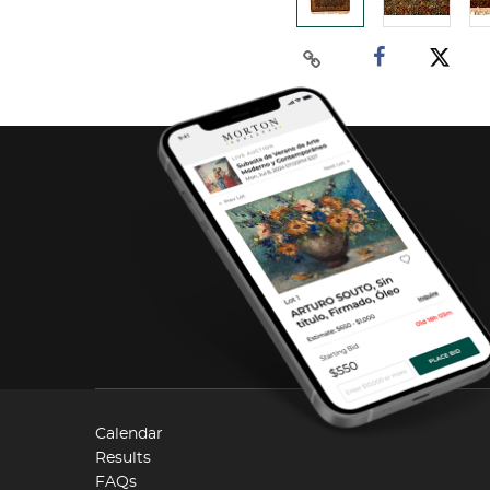
Calendar
Results
FAQs