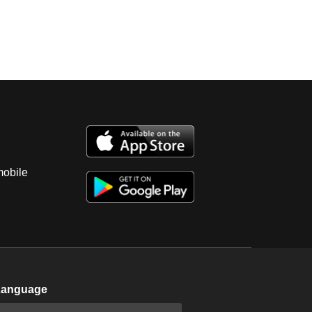
mobile
Language