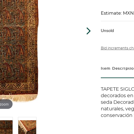
Estimate: MXN
Unsold
Bid increments ch
Item Descripti
TAPETE SIGLO
decorados en 
seda Decorad
 zoom
naturales, veg
conservación