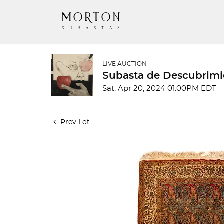
LIVE AUCTION
Subasta de Descubrimi
Sat, Apr 20, 2024 01:00PM EDT
Prev Lot