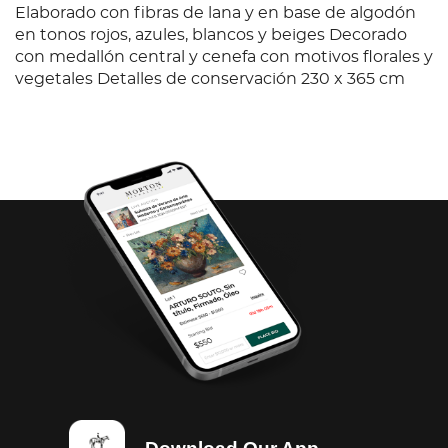
Elaborado con fibras de lana y en base de algodón
en tonos rojos, azules, blancos y beiges Decorado
con medallón central y cenefa con motivos florales y
vegetales Detalles de conservación 230 x 365 cm