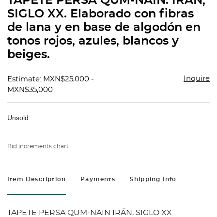
TAPETE PERSA QUM-NAIN. IRÁN,
favorit
SIGLO XX. Elaborado con fibras
de lana y en base de algodón en
tonos rojos, azules, blancos y
beiges.
Inquire
Estimate: MXN$25,000 -
MXN$35,000
Unsold
Bid increments chart
Item Description
Payments
Shipping Info
TAPETE PERSA QUM-NAIN IRÁN, SIGLO XX