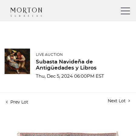
LIVE AUCTION
Subasta Navideña de
Antigüedades y Libros
Thu, Dec 5, 2024 06:00PM EST
Next Lot
Prev Lot