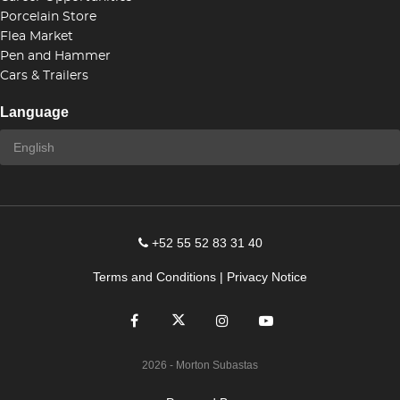
Porcelain Store
Flea Market
Pen and Hammer
Cars & Trailers
Language
+52 55 52 83 31 40
Terms and Conditions
|
Privacy Notice
2026
- Morton Subastas