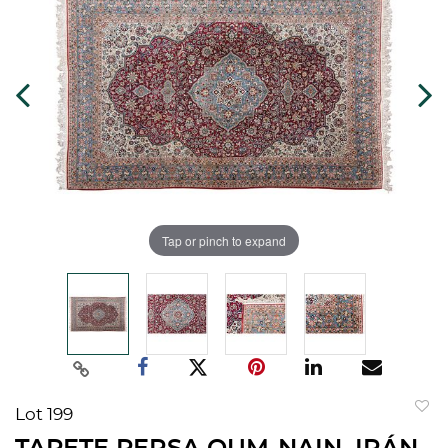
Tap or pinch to expand
Lot 199
to