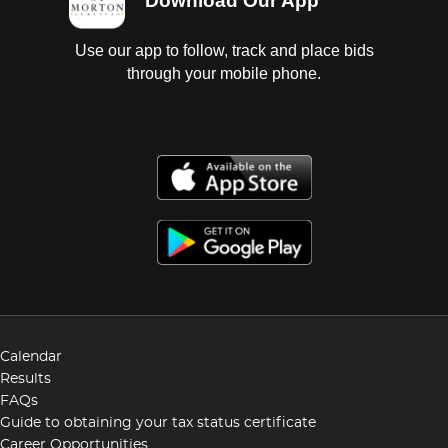
Download Our App
Use our app to follow, track and place bids
through your mobile phone.
Calendar
Results
FAQs
Guide to obtaining your tax status certificate
Career Opportunities