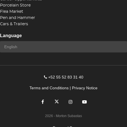
Porcelain Store
Flea Market
Pen and Hammer
Cars & Trailers
Language
+52 55 52 83 31 40
Terms and Conditions
|
Privacy Notice
2026
- Morton Subastas