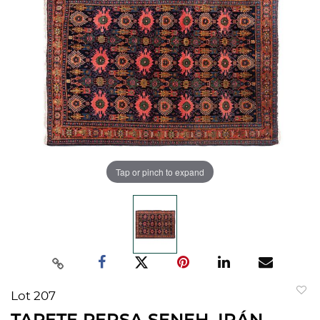
Tap or pinch to expand
Lot 207
to