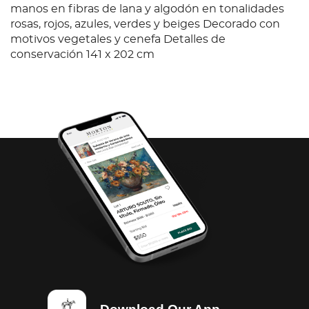
manos en fibras de lana y algodón en tonalidades
rosas, rojos, azules, verdes y beiges Decorado con
motivos vegetales y cenefa Detalles de
conservación 141 x 202 cm