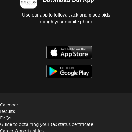
Download Our App
Use our app to follow, track and place bids
through your mobile phone.
Calendar
Results
FAQs
Guide to obtaining your tax status certificate
Career Opportunities