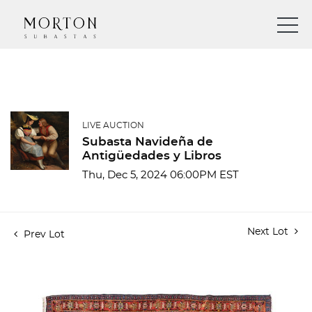
LIVE AUCTION
Subasta Navideña de
Antigüedades y Libros
Thu, Dec 5, 2024 06:00PM EST
Next Lot
Prev Lot