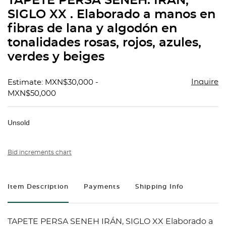
TAPETE PERSA SENEH. IRÁN,
favorit
SIGLO XX . Elaborado a manos en
fibras de lana y algodón en
tonalidades rosas, rojos, azules,
verdes y beiges
Inquire
Estimate: MXN$30,000 -
MXN$50,000
Unsold
Bid increments chart
Item Description
Payments
Shipping Info
TAPETE PERSA SENEH IRÁN, SIGLO XX Elaborado a