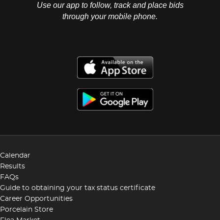
Use our app to follow, track and place bids
through your mobile phone.
Calendar
Results
FAQs
Guide to obtaining your tax status certificate
Career Opportunities
Porcelain Store