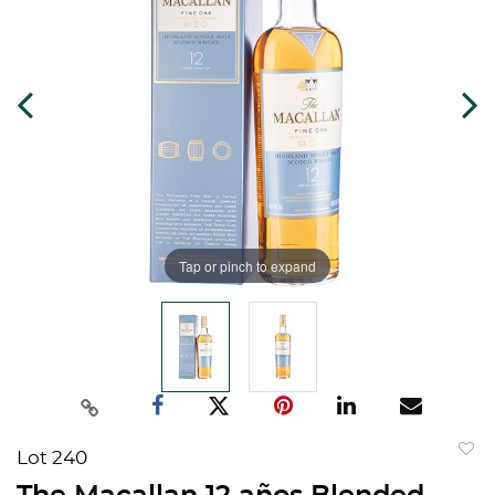
Tap or pinch to expand
Lot 240
to