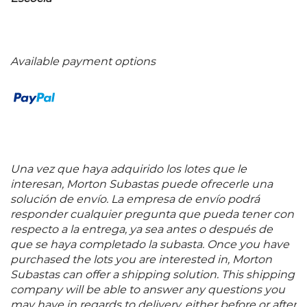
Available payment options
Una vez que haya adquirido los lotes que le
interesan, Morton Subastas puede ofrecerle una
solución de envío. La empresa de envío podrá
responder cualquier pregunta que pueda tener con
respecto a la entrega, ya sea antes o después de
que se haya completado la subasta. Once you have
purchased the lots you are interested in, Morton
Subastas can offer a shipping solution. This shipping
company will be able to answer any questions you
may have in regards to delivery, either before or after