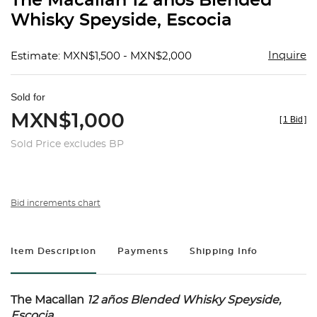
The Macallan 12 años Blended
favorit
Whisky Speyside, Escocia
Inquire
Estimate: MXN$1,500 - MXN$2,000
Sold for
MXN$1,000
[
1 Bid
]
Sold Price excludes BP
Bid increments chart
Item Description
Payments
Shipping Info
The Macallan
12 años
Blended Whisky Speyside,
Escocia