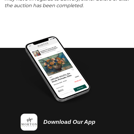
the auction has been completed.
Download Our App