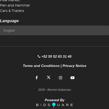
Flea Market
Pen and Hammer
Cars & Trailers
Language
+52 55 52 83 31 40
Terms and Conditions
|
Privacy Notice
2026
- Morton Subastas
Powered By