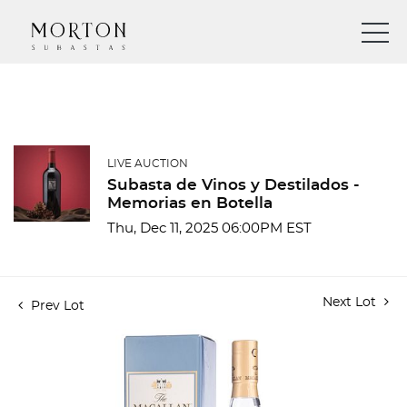
LIVE AUCTION
Subasta de Vinos y Destilados -
Memorias en Botella
Thu, Dec 11, 2025 06:00PM EST
Next Lot
Prev Lot