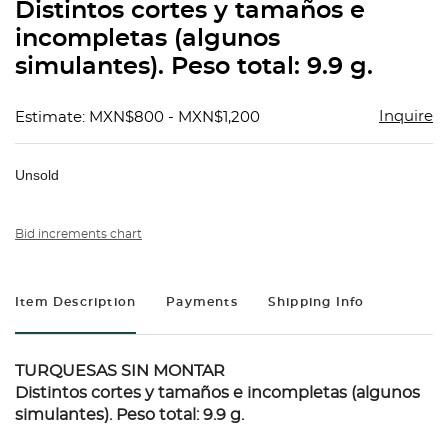
Distintos cortes y tamaños e
incompletas (algunos
simulantes). Peso total: 9.9 g.
Inquire
Estimate: MXN$800 - MXN$1,200
Unsold
Bid increments chart
Item Description
Payments
Shipping Info
TURQUESAS SIN MONTAR
Distintos cortes y tamaños e incompletas (algunos
simulantes). Peso total: 9.9 g.