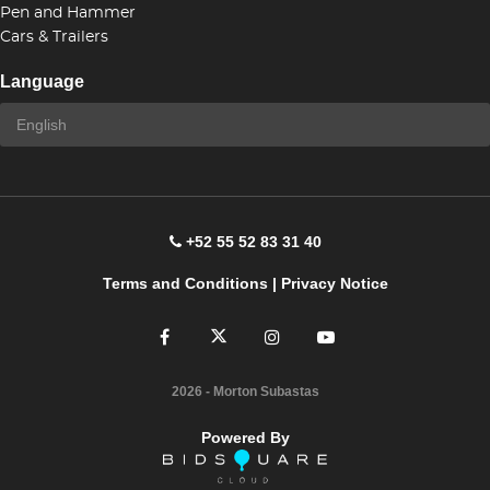
Pen and Hammer
Cars & Trailers
Language
+52 55 52 83 31 40
Terms and Conditions
|
Privacy Notice
2026
- Morton Subastas
Powered By