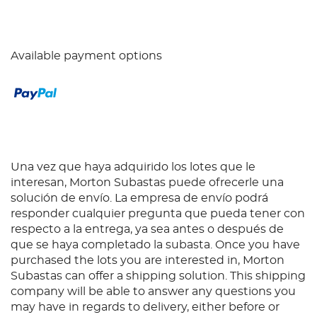
Available payment options
Una vez que haya adquirido los lotes que le
interesan, Morton Subastas puede ofrecerle una
solución de envío. La empresa de envío podrá
responder cualquier pregunta que pueda tener con
respecto a la entrega, ya sea antes o después de
que se haya completado la subasta. Once you have
purchased the lots you are interested in, Morton
Subastas can offer a shipping solution. This shipping
company will be able to answer any questions you
may have in regards to delivery, either before or