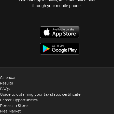
through your mobile phone.
Calendar
Results
FAQs
Guide to obtaining your tax status certificate
Career Opportunities
Porcelain Store
Flea Market