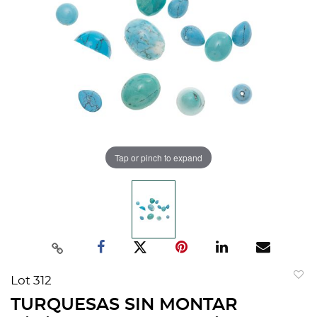
Tap or pinch to expand
Lot 312
to
TURQUESAS SIN MONTAR
favorit