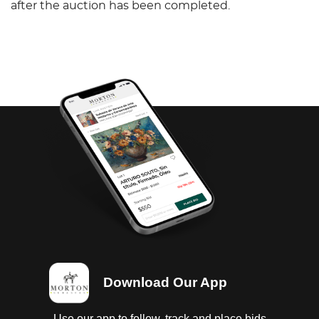
after the auction has been completed.
Download Our App
Use our app to follow, track and place bids