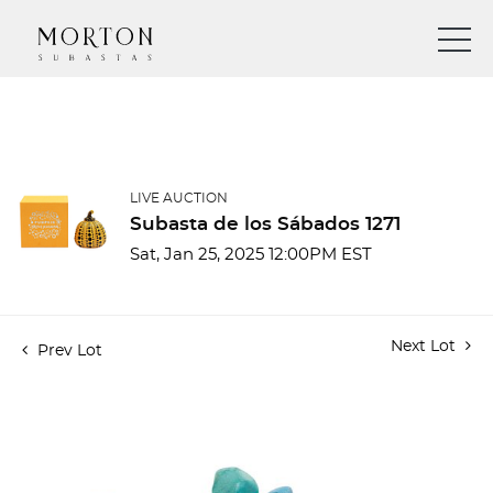
LIVE AUCTION
Subasta de los Sábados 1271
Sat, Jan 25, 2025 12:00PM EST
Next Lot
Prev Lot