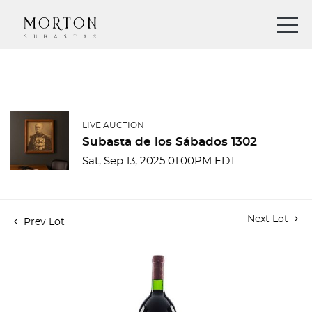
LIVE AUCTION
Subasta de los Sábados 1302
Sat, Sep 13, 2025 01:00PM EDT
Next Lot
Prev Lot