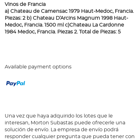
Vinos de Francia
a) Chateau de Camensac 1979 Haut-Medoc, Francia.
Piezas: 2 b) Chateau D’Arcins Magnum 1998 Haut-
Medoc, Francia. 1500 ml c)Chateau La Cardonne
1984 Medoc, Francia. Piezas 2. Total de Piezas: 5
Available payment options
Una vez que haya adquirido los lotes que le
interesan, Morton Subastas puede ofrecerle una
solución de envío. La empresa de envío podrá
responder cualquier pregunta que pueda tener con