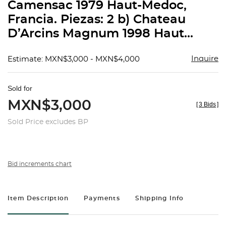
Camensac 1979 Haut-Medoc,
Francia. Piezas: 2 b) Chateau
D’Arcins Magnum 1998 Haut...
Inquire
Estimate: MXN$3,000 - MXN$4,000
Sold for
MXN$3,000
[
3 Bids
]
Sold Price excludes BP
Bid increments chart
Item Description
Payments
Shipping Info