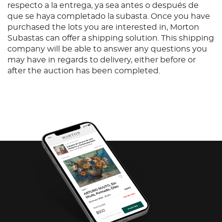
respecto a la entrega, ya sea antes o después de
que se haya completado la subasta. Once you have
purchased the lots you are interested in, Morton
Subastas can offer a shipping solution. This shipping
company will be able to answer any questions you
may have in regards to delivery, either before or
after the auction has been completed.