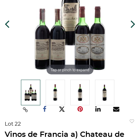
Tap or pinch to expand
Lot 22
to
Vinos de Francia a) Chateau de
favorit