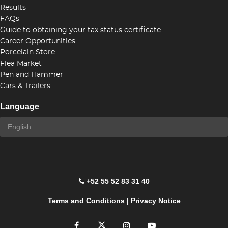
Results
FAQs
Guide to obtaining your tax status certificate
Career Opportunities
Porcelain Store
Flea Market
Pen and Hammer
Cars & Trailers
Language
+52 55 52 83 31 40
Terms and Conditions
|
Privacy Notice