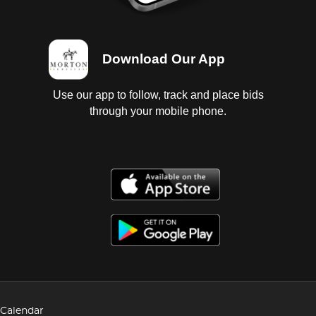
Download Our App
Use our app to follow, track and place bids
through your mobile phone.
Calendar