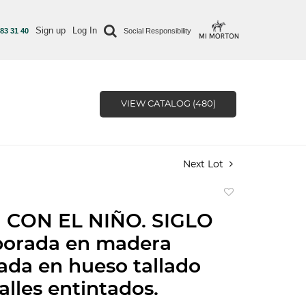
Sign up
Log In
 83 31 40
Social Responsibility
VIEW CATALOG (480)
Next Lot
Add
to
 CON EL NIÑO. SIGLO
favorite
borada en madera
da en hueso tallado
alles entintados.