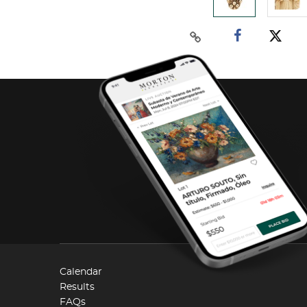
Calendar
Results
FAQs