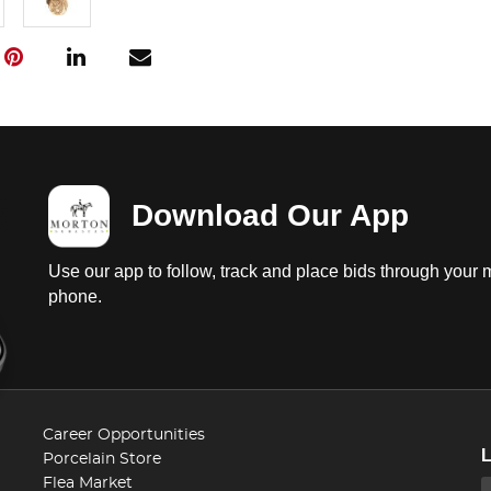
Download Our App
Use our app to follow, track and place bids through your 
phone.
Career Opportunities
Porcelain Store
Flea Market