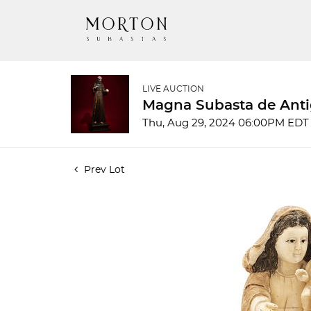
LIVE AUCTION
Magna Subasta de Anti
Thu, Aug 29, 2024 06:00PM EDT
Prev Lot