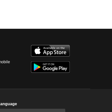
mobile
Language