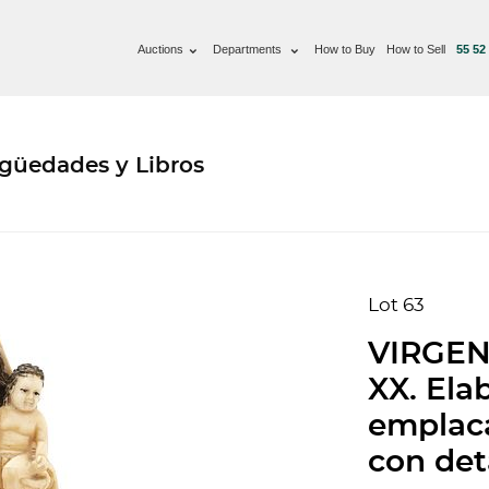
Auctions
Departments
How to Buy
How to Sell
55 52
güedades y Libros
Lot 63
VIRGEN
XX. Ela
emplaca
con det