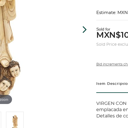
Estimate: MXN
Sold for
MXN$10
Sold Price excl
Bid increments ch
Item Descripti
 zoom
VIRGEN CON E
emplacada en 
Detalles de co