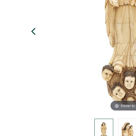
Hover to