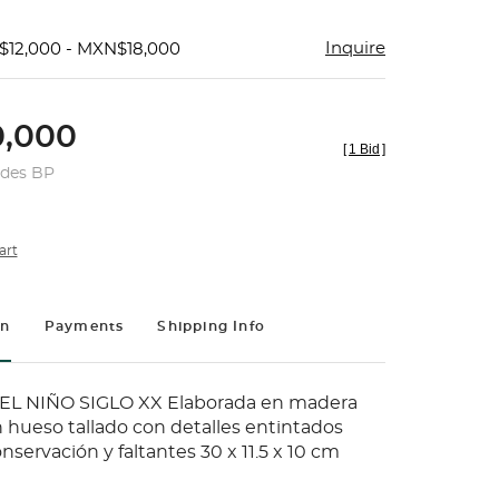
Inquire
$12,000 - MXN$18,000
,000
[
1 Bid
]
udes BP
art
on
Payments
Shipping Info
L NIÑO SIGLO XX Elaborada en madera
hueso tallado con detalles entintados
nservación y faltantes 30 x 11.5 x 10 cm