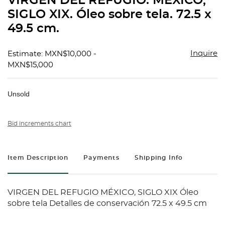
VIRGEN DEL REFUGIO. MÉXICO,
favorit
SIGLO XIX. Óleo sobre tela. 72.5 x
49.5 cm.
Inquire
Estimate: MXN$10,000 -
MXN$15,000
Unsold
Bid increments chart
Item Description
Payments
Shipping Info
VIRGEN DEL REFUGIO MÉXICO, SIGLO XIX Óleo
sobre tela Detalles de conservación 72.5 x 49.5 cm