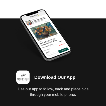
Download Our App
Use our app to follow, track and place bids
through your mobile phone.