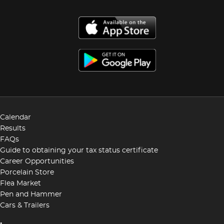
Calendar
Results
FAQs
Guide to obtaining your tax status certificate
Career Opportunities
Porcelain Store
Flea Market
Pen and Hammer
Cars & Trailers