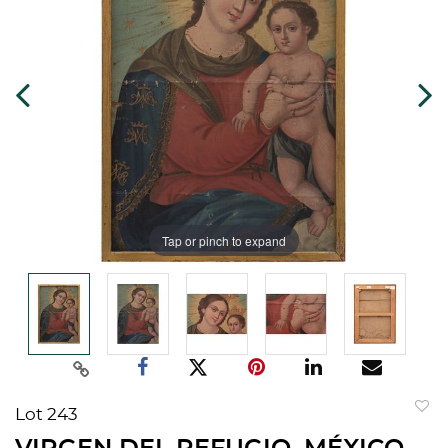
Tap or pinch to expand
Lot 243
to