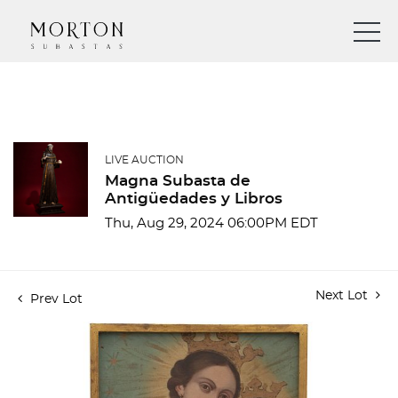
LIVE AUCTION
Magna Subasta de
Antigüedades y Libros
Thu, Aug 29, 2024 06:00PM EDT
Next Lot
Prev Lot