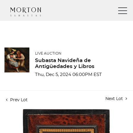
LIVE AUCTION
Subasta Navideña de
Antigüedades y Libros
Thu, Dec 5, 2024 06:00PM EST
Next Lot
Prev Lot