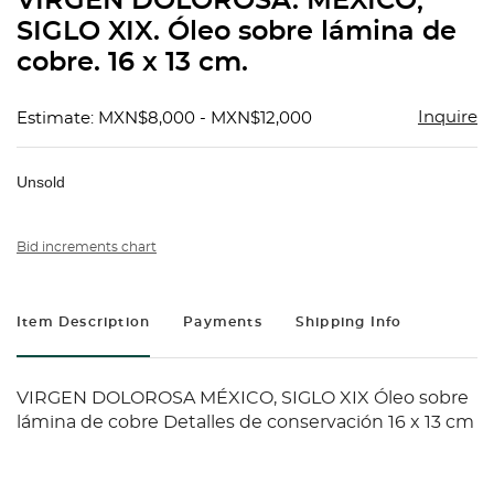
VIRGEN DOLOROSA. MÉXICO,
favorit
SIGLO XIX. Óleo sobre lámina de
cobre. 16 x 13 cm.
Inquire
Estimate: MXN$8,000 - MXN$12,000
Unsold
Bid increments chart
Item Description
Payments
Shipping Info
VIRGEN DOLOROSA MÉXICO, SIGLO XIX Óleo sobre
lámina de cobre Detalles de conservación 16 x 13 cm