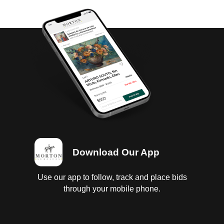
Download Our App
Use our app to follow, track and place bids
through your mobile phone.