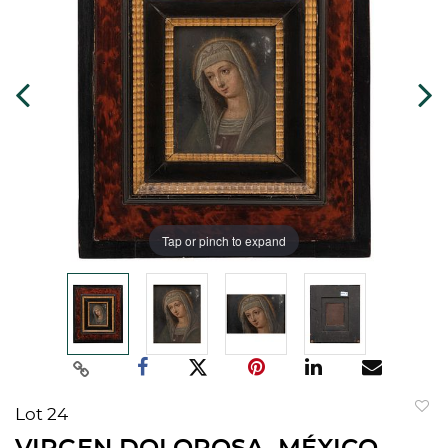
Tap or pinch to expand
Lot 24
to