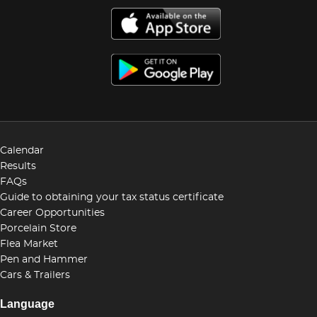
Calendar
Results
FAQs
Guide to obtaining your tax status certificate
Career Opportunities
Porcelain Store
Flea Market
Pen and Hammer
Cars & Trailers
Language