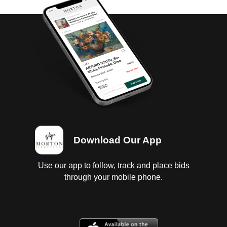
Download Our App
Use our app to follow, track and place bids
through your mobile phone.