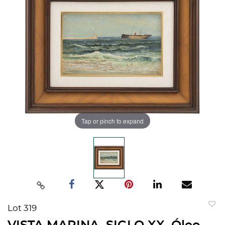
Tap or pinch to expand
Lot 319
to