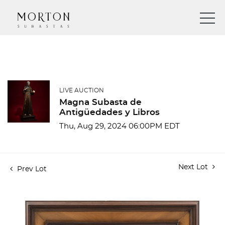
LIVE AUCTION
Magna Subasta de
Antigüedades y Libros
Thu, Aug 29, 2024 06:00PM EDT
Next Lot
Prev Lot