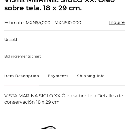
VISTA MARINA. SIGLO XX. Óleo
favorit
sobre tela. 18 x 29 cm.
Inquire
Estimate: MXN$5,000 - MXN$10,000
Unsold
Bid increments chart
Item Description
Payments
Shipping Info
VISTA MARINA SIGLO XX Óleo sobre tela Detalles de
conservación 18 x 29 cm