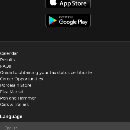
Calendar
Results
FAQs
Guide to obtaining your tax status certificate
Career Opportunities
Porcelain Store
Flea Market
Pen and Hammer
Cars & Trailers
Language