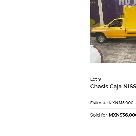
Lot 9
Chasis Caja NIS
Estimate
MXN$15,000 
Sold for
MXN$36,00