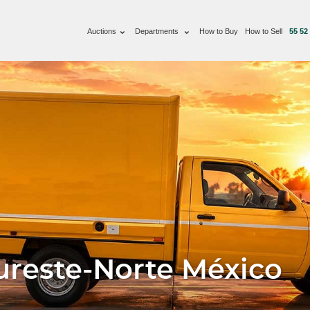
Auctions
Departments
How to Buy
How to Sell
55 52
ureste-Norte México