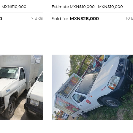
- MXN$10,000
Estimate
MXN$10,000 - MXN$10,000
0
7 Bids
Sold for
MXN$28,000
10 