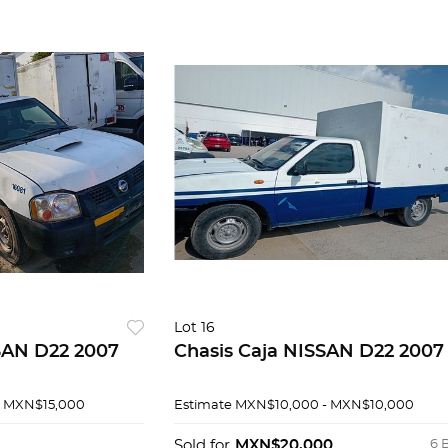
Lot 16
SAN D22 2007
Chasis Caja NISSAN D22 2007
- MXN$15,000
Estimate
MXN$10,000 - MXN$10,000
Sold for
MXN$20,000
6 