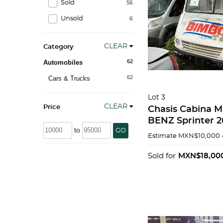
Sold
56
Unsold
6
CLEAR
Category
62
Automobiles
62
Cars & Trucks
Lot 3
CLEAR
Price
Chasis Cabina
BENZ Sprinter 
to
GO
Estimate
MXN$10,000 
Sold for
MXN$18,00