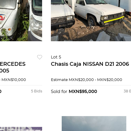
Lot 5
 MERCEDES
Chasis Caja NISSAN D21 2006
2005
- MXN$10,000
Estimate
MXN$20,000 - MXN$20,000
0
5 Bids
Sold for
MXN$95,000
38 