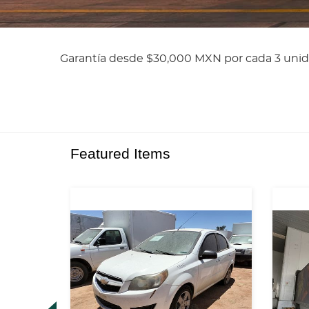
Garantía desde $30,000 MXN por cada 3 unid
Featured Items