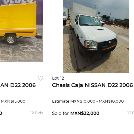
Lot 12
SAN D22 2006
Chasis Caja NISSAN D22 2006
- MXN$15,000
Estimate
MXN$10,000 - MXN$10,000
0
12 Bids
Sold for
MXN$32,000
13 