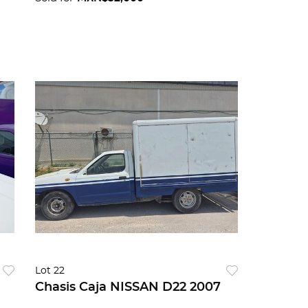
Lot 22
Chasis Caja NISSAN D22 2007