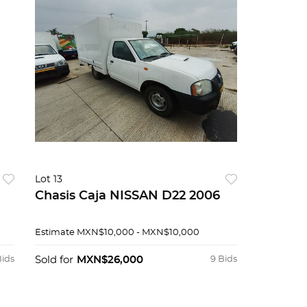
Lot 13
Chasis Caja NISSAN D22 2006
Estimate
MXN$10,000 - MXN$10,000
Bids
Sold for
MXN$26,000
9 Bids