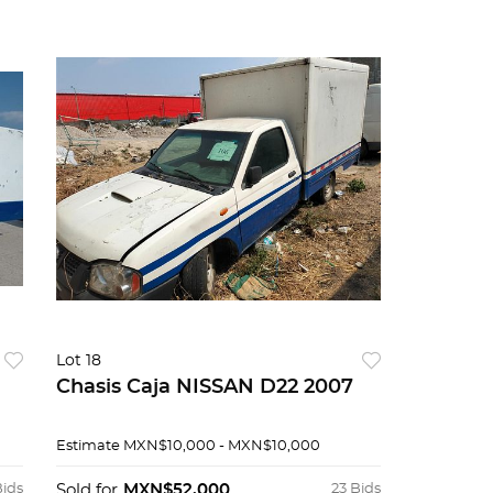
Lot 18
Chasis Caja NISSAN D22 2007
Estimate
MXN$10,000 - MXN$10,000
Bids
Sold for
MXN$52,000
23 Bids