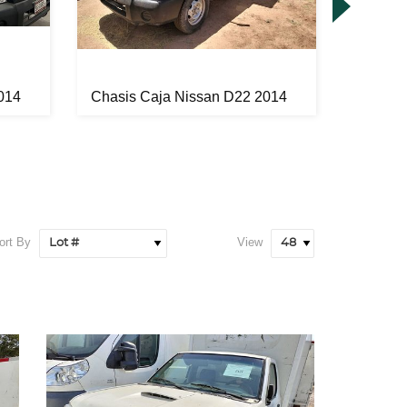
014
Chasis Caja Nissan D22 2014
Automóv
ort By
View