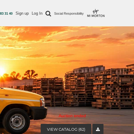
Sign up
Log In
 83 31 40
Social Responsibility
Auction ended
VIEW CATALOG (62)