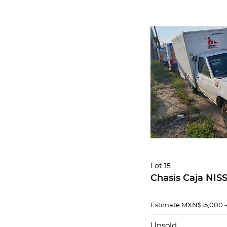
Lot 15
Chasis Caja NIS
Estimate
MXN$15,000 
Unsold