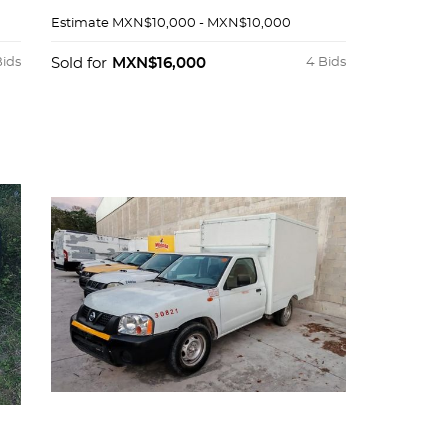
Estimate
MXN$10,000 - MXN$10,000
Bids
Sold for
MXN$16,000
4 Bids