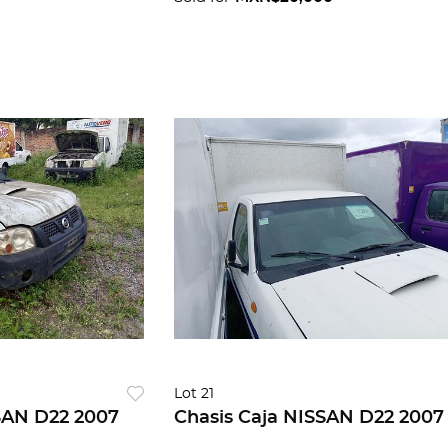
Lot 21
SAN D22 2007
Chasis Caja NISSAN D22 2007