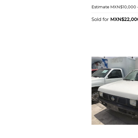
Estimate
MXN$10,000 
Sold for
MXN$22,00