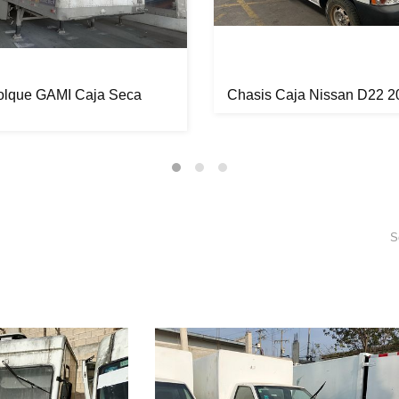
lque GAMI Caja Seca
Chasis Caja Nissan D22 2
S