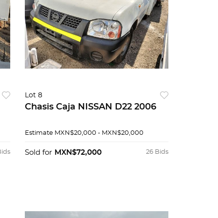
Lot 8
Chasis Caja NISSAN D22 2006
Estimate
MXN$20,000 - MXN$20,000
Bids
Sold for
MXN$72,000
26 Bids