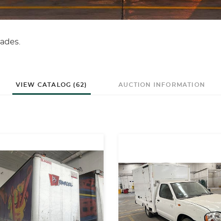
ades.
VIEW CATALOG (62)
AUCTION INFORMATION