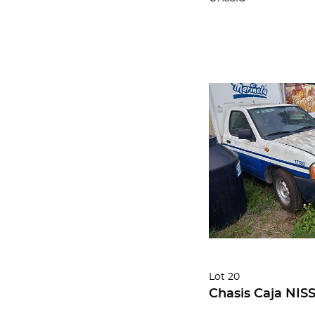
Lot 20
Chasis Caja NIS