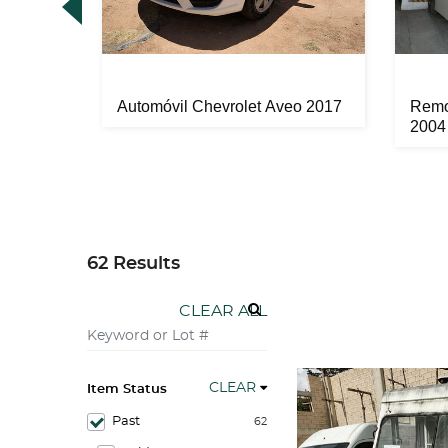
 2011
Automóvil Chevrolet Aveo 2017
Remo
2004
62 Results
CLEAR ALL
CLEAR
Item Status
Past
62