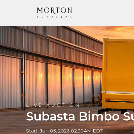
LIVE AUCTION
Subasta Bimbo S
Start: Jun 05, 2026 02:30AM EDT