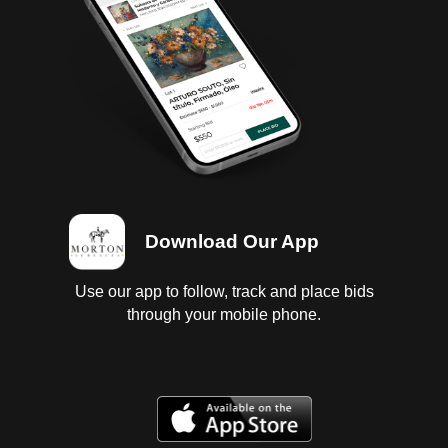
Download Our App
Use our app to follow, track and place bids
through your mobile phone.