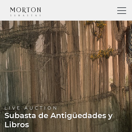
LIVE AUCTION
Subasta de Antigüedades y
Libros