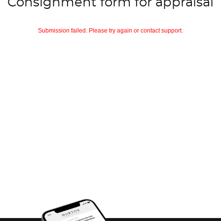
Consignment form for appraisal
Submission failed. Please try again or contact support.