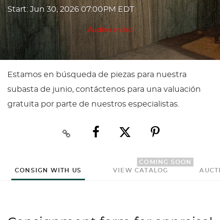
Start: Jun 30, 2026 07:00PM EDT
Auction ended
Estamos en búsqueda de piezas para nuestra
subasta de junio, contáctenos para una valuación
gratuita por parte de nuestros especialistas.
COMING SOON
CONSIGN WITH US
VIEW CATALOG
AUCT