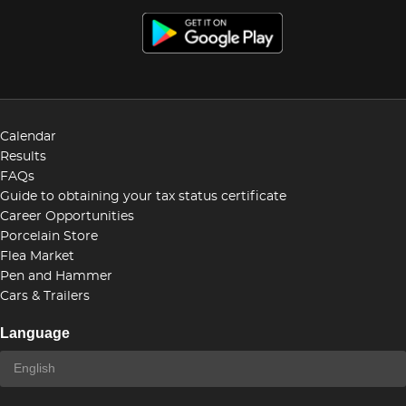
Calendar
Results
FAQs
Guide to obtaining your tax status certificate
Career Opportunities
Porcelain Store
Flea Market
Pen and Hammer
Cars & Trailers
Language