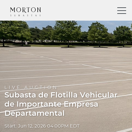
LIVE AUCTION
Subasta de Flotilla Vehicular
de Importante Empresa
Departamental
Start: Jun 12, 2026 04:00PM EDT