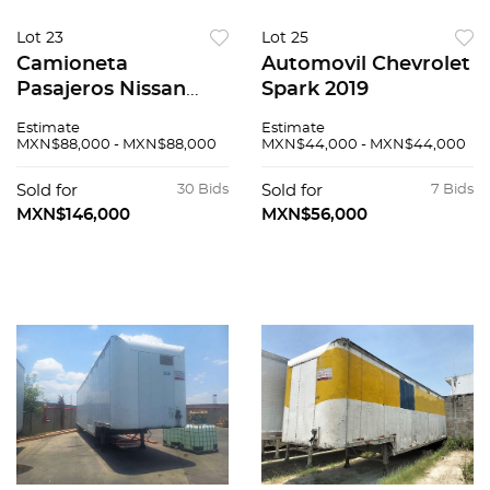
Lot 23
Lot 25
Camioneta
Automovil Chevrolet
Pasajeros Nissan
Spark 2019
Urvan 2017
Estimate
Estimate
MXN$88,000 - MXN$88,000
MXN$44,000 - MXN$44,000
Sold for
30 Bids
Sold for
7 Bids
MXN$146,000
MXN$56,000