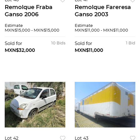
Lot 40
Lot 41
Remolque Fraba
Remolque Fareresa
Ganso 2006
Ganso 2003
Estimate
Estimate
MXN$15,000 - MXN$15,000
MXN$11,000 - MXN$11,000
Sold for
10 Bids
Sold for
1 Bid
MXN$32,000
MXN$11,000
Lot 42
Lot 43