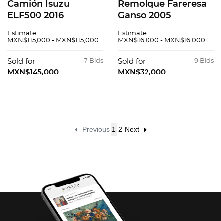
Camión Isuzu
Remolque Fareresa
ELF500 2016
Ganso 2005
Estimate
Estimate
MXN$115,000 - MXN$115,000
MXN$16,000 - MXN$16,000
Sold for
7 Bids
Sold for
9 Bids
MXN$145,000
MXN$32,000
Previous
1
2
Next