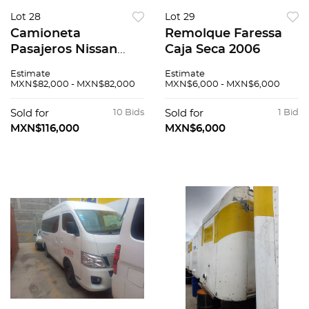
Lot 28
Lot 29
Camioneta
Remolque Faressa
Pasajeros Nissan
Caja Seca 2006
Urvan 2014
Estimate
Estimate
MXN$82,000 - MXN$82,000
MXN$6,000 - MXN$6,000
Sold for
10 Bids
Sold for
1 Bid
MXN$116,000
MXN$6,000