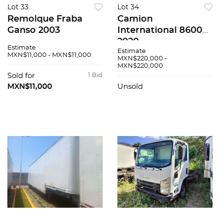
Lot 33
Lot 34
Remolque Fraba
Camion
Ganso 2003
International 8600
2020
Estimate
Estimate
MXN$11,000 - MXN$11,000
MXN$220,000 -
MXN$220,000
Sold for
1 Bid
MXN$11,000
Unsold