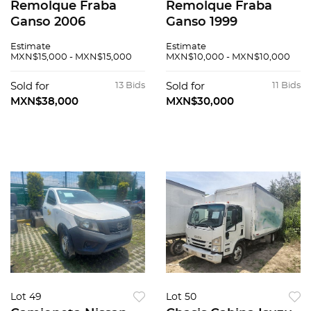
Remolque Fraba
Remolque Fraba
Ganso 2006
Ganso 1999
Estimate
Estimate
MXN$15,000 - MXN$15,000
MXN$10,000 - MXN$10,000
Sold for
13 Bids
Sold for
11 Bids
MXN$38,000
MXN$30,000
Lot 49
Lot 50