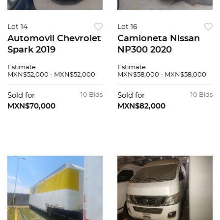
Lot 14
Lot 16
Automovil Chevrolet
Camioneta Nissan
Spark 2019
NP300 2020
Estimate
Estimate
MXN$52,000 - MXN$52,000
MXN$58,000 - MXN$58,000
Sold for
10 Bids
Sold for
10 Bids
MXN$70,000
MXN$82,000