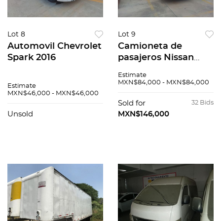
Lot 8
Lot 9
Automovil Chevrolet
Camioneta de
Spark 2016
pasajeros Nissan
Urvan 2015
Estimate
MXN$84,000 - MXN$84,000
Estimate
MXN$46,000 - MXN$46,000
Sold for
32 Bids
Unsold
MXN$146,000