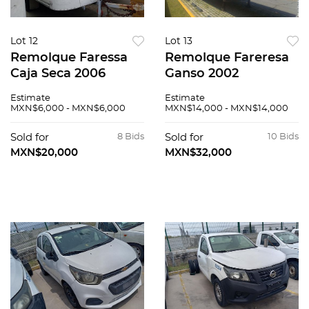
Lot 12
Lot 13
Remolque Faressa
Remolque Fareresa
Caja Seca 2006
Ganso 2002
Estimate
Estimate
MXN$6,000 - MXN$6,000
MXN$14,000 - MXN$14,000
Sold for
8 Bids
Sold for
10 Bids
MXN$20,000
MXN$32,000