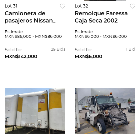
Lot 31
Lot 32
Camioneta de
Remolque Faressa
pasajeros Nissan
Caja Seca 2002
Urvan 2016
Estimate
Estimate
MXN$86,000 - MXN$86,000
MXN$6,000 - MXN$6,000
Sold for
29 Bids
Sold for
1 Bid
MXN$142,000
MXN$6,000