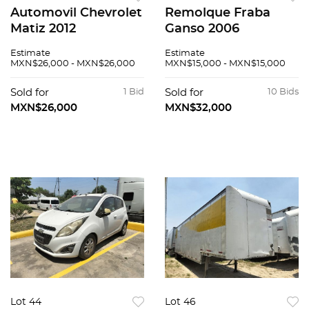
Automovil Chevrolet
Remolque Fraba
Matiz 2012
Ganso 2006
Estimate
Estimate
MXN$26,000 - MXN$26,000
MXN$15,000 - MXN$15,000
Sold for
1 Bid
Sold for
10 Bids
MXN$26,000
MXN$32,000
Lot 44
Lot 46