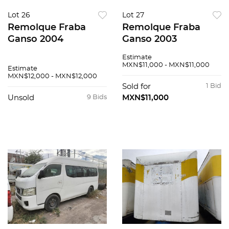
Lot 26
Lot 27
Remolque Fraba
Remolque Fraba
Ganso 2004
Ganso 2003
Estimate
MXN$11,000 - MXN$11,000
Estimate
MXN$12,000 - MXN$12,000
Sold for
1 Bid
Unsold
9 Bids
MXN$11,000