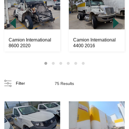
Camion International
Camion International
8600 2020
4400 2016
Filter
75 Results