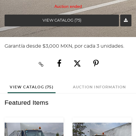
Auction ended
VIEW CATALOG (75)
Garantía desde $3,000 MXN, por cada 3 unidades.
VIEW CATALOG (75)
AUCTION INFORMATION
Featured Items