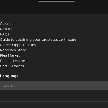
Calendar
Results
FAQs
Guide to obtaining your tax status certificate
Career Opportunities
Porcelain Store
Flea Market
Pen and Hammer
Cars & Trailers
Language