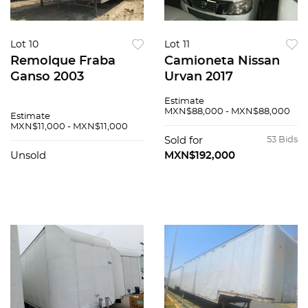
Lot 10
Lot 11
Remolque Fraba
Camioneta Nissan
Ganso 2003
Urvan 2017
Estimate
MXN$88,000 - MXN$88,000
Estimate
MXN$11,000 - MXN$11,000
Sold for
53 Bids
Unsold
MXN$192,000