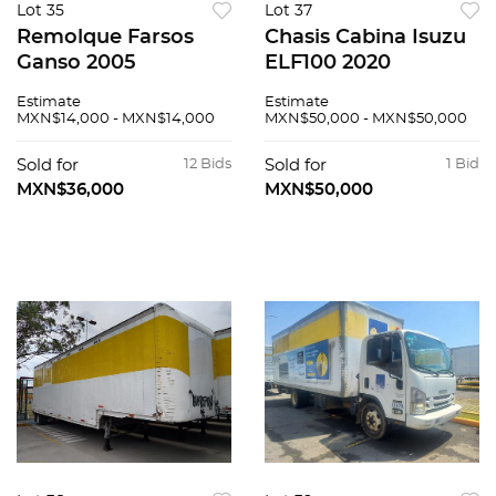
Lot 35
Lot 37
Remolque Farsos
Chasis Cabina Isuzu
Ganso 2005
ELF100 2020
Estimate
Estimate
MXN$14,000 - MXN$14,000
MXN$50,000 - MXN$50,000
Sold for
12 Bids
Sold for
1 Bid
MXN$36,000
MXN$50,000