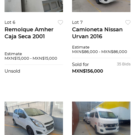
Lot 6
Lot 7
Remolque Amher
Camioneta Nissan
Caja Seca 2001
Urvan 2016
Estimate
MXN$86,000 - MXN$86,000
Estimate
MXN$15,000 - MXN$15,000
Sold for
35 Bids
Unsold
MXN$156,000