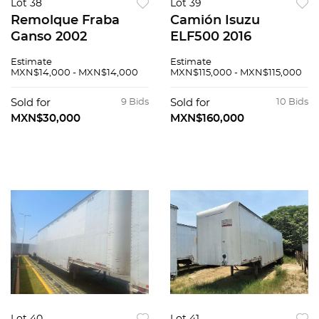
Lot 38
Lot 39
Remolque Fraba
Camión Isuzu
Ganso 2002
ELF500 2016
Estimate
Estimate
MXN$14,000 - MXN$14,000
MXN$115,000 - MXN$115,000
Sold for
9 Bids
Sold for
10 Bids
MXN$30,000
MXN$160,000