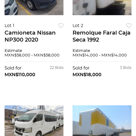
Lot 1
Lot 2
Camioneta Nissan
Remolque Faral Caja
NP300 2020
Seca 1992
Estimate
Estimate
MXN$58,000 - MXN$58,000
MXN$14,000 - MXN$14,000
Sold for
22 Bids
Sold for
3 Bids
MXN$110,000
MXN$18,000