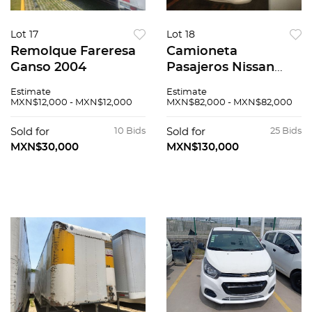
Lot 17
Lot 18
Remolque Fareresa
Camioneta
Ganso 2004
Pasajeros Nissan
Urvan 2014
Estimate
Estimate
MXN$12,000 - MXN$12,000
MXN$82,000 - MXN$82,000
Sold for
10 Bids
Sold for
25 Bids
MXN$30,000
MXN$130,000