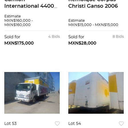
International 4400
Christi Ganso 2006
2016
Estimate
MXN$160,000 -
Estimate
MXN$160,000
MXN$15,000 - MXN$15,000
Sold for
4 Bids
Sold for
8 Bids
MXN$175,000
MXN$28,000
Lot 53
Lot 54