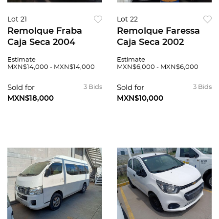
Lot 21
Lot 22
Remolque Fraba
Remolque Faressa
Caja Seca 2004
Caja Seca 2002
Estimate
Estimate
MXN$14,000 - MXN$14,000
MXN$6,000 - MXN$6,000
Sold for
3 Bids
Sold for
3 Bids
MXN$18,000
MXN$10,000