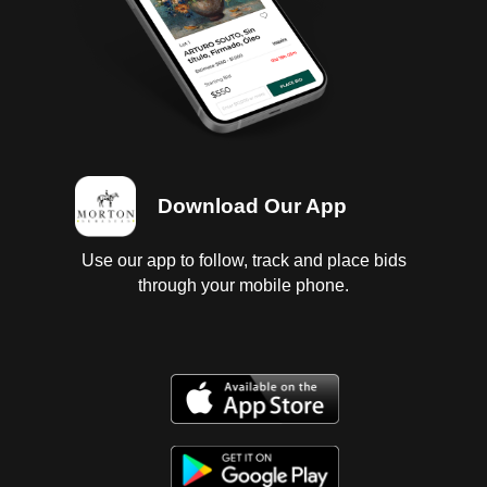
Download Our App
Use our app to follow, track and place bids
through your mobile phone.