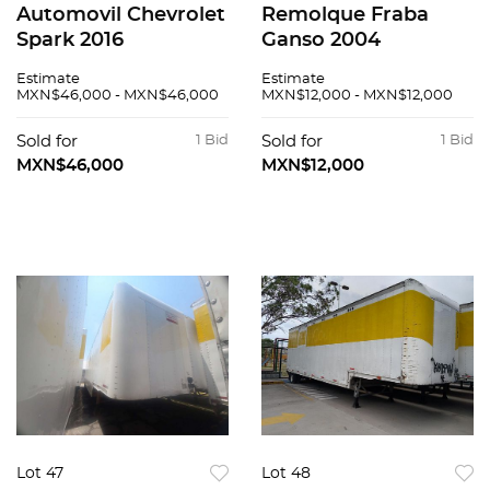
Automovil Chevrolet
Remolque Fraba
Spark 2016
Ganso 2004
Estimate
Estimate
MXN$46,000 - MXN$46,000
MXN$12,000 - MXN$12,000
Sold for
1 Bid
Sold for
1 Bid
MXN$46,000
MXN$12,000
Lot 47
Lot 48