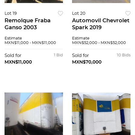
Lot 19
Lot 20
Remolque Fraba
Automovil Chevrolet
Ganso 2003
Spark 2019
Estimate
Estimate
MXN$11,000 - MXN$11,000
MXN$52,000 - MXN$52,000
Sold for
1 Bid
Sold for
10 Bids
MXN$11,000
MXN$70,000