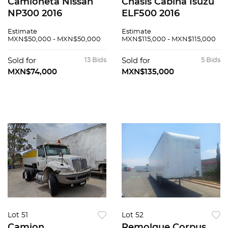
Camioneta Nissan
Chasis Cabina Isuzu
NP300 2016
ELF500 2016
Estimate
Estimate
MXN$50,000 - MXN$50,000
MXN$115,000 - MXN$115,000
Sold for
13 Bids
Sold for
5 Bids
MXN$74,000
MXN$135,000
Lot 51
Lot 52
Camion
Remolque Corpus