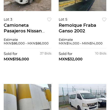
Lot 3
Lot 5
Camioneta
Remolque Fraba
Pasajeros Nissan
Ganso 2002
Urvan 2016
Estimate
Estimate
MXN$86,000 - MXN$86,000
MXN$14,000 - MXN$14,000
Sold for
37 Bids
Sold for
10 Bids
MXN$156,000
MXN$32,000