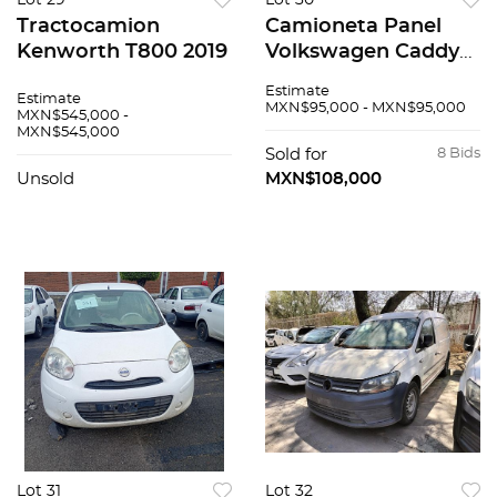
Lot 29
Lot 30
Tractocamion
Camioneta Panel
Kenworth T800 2019
Volkswagen Caddy
2019
Estimate
Estimate
MXN$95,000 - MXN$95,000
MXN$545,000 -
MXN$545,000
Sold for
8 Bids
Unsold
MXN$108,000
Lot 31
Lot 32