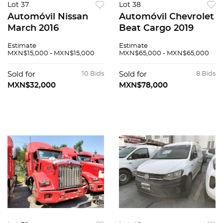
Lot 37
Lot 38
Automóvil Nissan
Automóvil Chevrolet
March 2016
Beat Cargo 2019
Estimate
Estimate
MXN$15,000 - MXN$15,000
MXN$65,000 - MXN$65,000
Sold for
10 Bids
Sold for
8 Bids
MXN$32,000
MXN$78,000