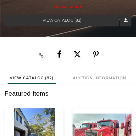
Auction ended
VIEW CATALOG (82)
VIEW CATALOG (82)
AUCTION INFORMATION
Featured Items