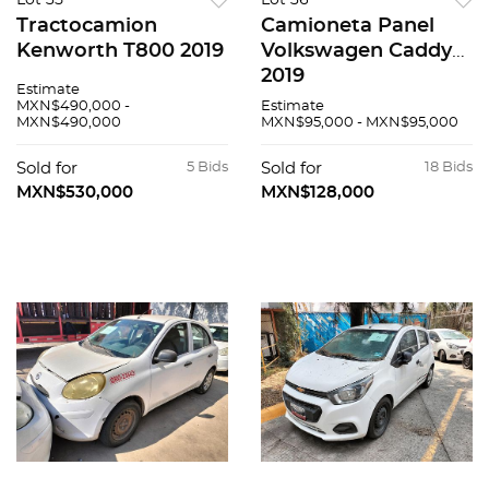
Lot 35
Lot 36
Tractocamion
Camioneta Panel
Kenworth T800 2019
Volkswagen Caddy
2019
Estimate
MXN$490,000 -
Estimate
MXN$490,000
MXN$95,000 - MXN$95,000
Sold for
5 Bids
Sold for
18 Bids
MXN$530,000
MXN$128,000