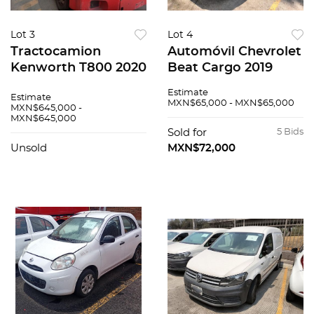
Lot 3
Lot 4
Tractocamion
Automóvil Chevrolet
Kenworth T800 2020
Beat Cargo 2019
Estimate
Estimate
MXN$65,000 - MXN$65,000
MXN$645,000 -
MXN$645,000
Sold for
5 Bids
Unsold
MXN$72,000