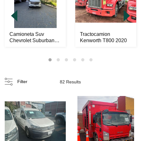
Camioneta Suv
Tractocamion
Chevrolet Suburban
Kenworth T800 2020
Hihgt Contry 2022
Filter
82 Results