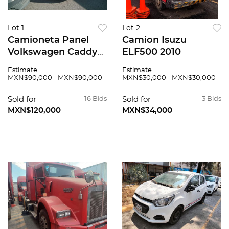
Lot 1
Lot 2
Camioneta Panel
Camion Isuzu
Volkswagen Caddy
ELF500 2010
2018
Estimate
Estimate
MXN$90,000 - MXN$90,000
MXN$30,000 - MXN$30,000
Sold for
16 Bids
Sold for
3 Bids
MXN$120,000
MXN$34,000