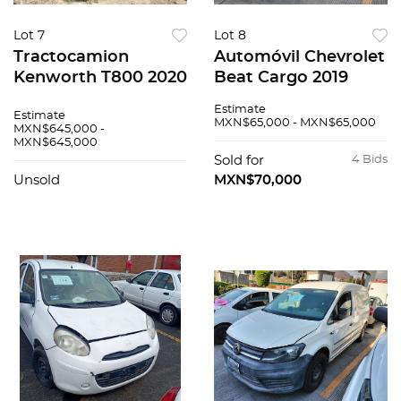
Lot 7
Lot 8
Tractocamion
Automóvil Chevrolet
Kenworth T800 2020
Beat Cargo 2019
Estimate
Estimate
MXN$65,000 - MXN$65,000
MXN$645,000 -
MXN$645,000
Sold for
4 Bids
Unsold
MXN$70,000