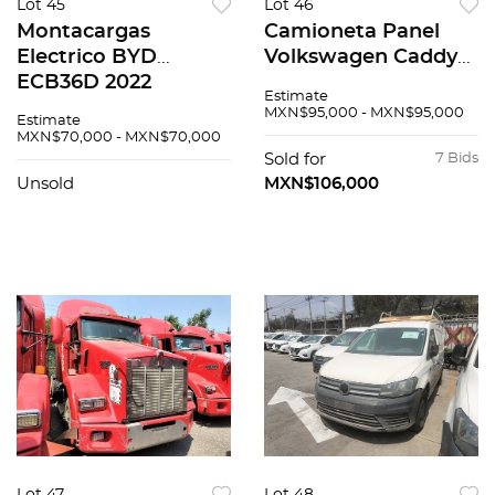
Lot 45
Lot 46
Montacargas
Camioneta Panel
Electrico BYD
Volkswagen Caddy
ECB36D 2022
2019
Estimate
MXN$95,000 - MXN$95,000
Estimate
MXN$70,000 - MXN$70,000
Sold for
7 Bids
Unsold
MXN$106,000