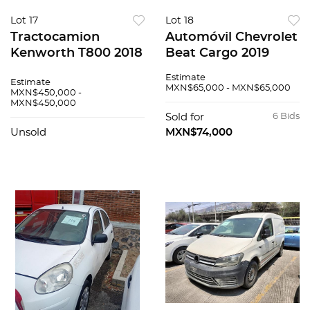
Lot 17
Lot 18
Tractocamion
Automóvil Chevrolet
Kenworth T800 2018
Beat Cargo 2019
Estimate
Estimate
MXN$65,000 - MXN$65,000
MXN$450,000 -
MXN$450,000
Sold for
6 Bids
Unsold
MXN$74,000