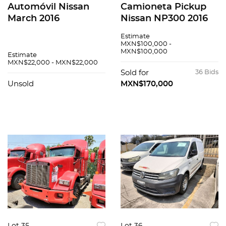
Automóvil Nissan
Camioneta Pickup
March 2016
Nissan NP300 2016
Estimate
MXN$100,000 -
MXN$100,000
Estimate
MXN$22,000 - MXN$22,000
Sold for
36 Bids
Unsold
MXN$170,000