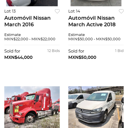
Lot 13
Lot 14
Automóvil Nissan
Automóvil Nissan
March 2016
March Active 2018
Estimate
Estimate
MXN$22,000 - MXN$22,000
MXN$50,000 - MXN$50,000
Sold for
12 Bids
Sold for
1 Bid
MXN$44,000
MXN$50,000