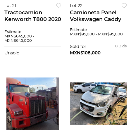
Lot 21
Lot 22
Tractocamion
Camioneta Panel
Kenworth T800 2020
Volkswagen Caddy
2019
Estimate
Estimate
MXN$95,000 - MXN$95,000
MXN$645,000 -
MXN$645,000
Sold for
8 Bids
Unsold
MXN$108,000