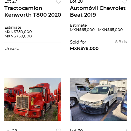
Lot 27
Lot 28
Tractocamion
Automóvil Chevrolet
Kenworth T800 2020
Beat 2019
Estimate
Estimate
MXN$65,000 - MXN$65,000
MXN$750,000 -
MXN$750,000
Sold for
8 Bids
Unsold
MXN$78,000