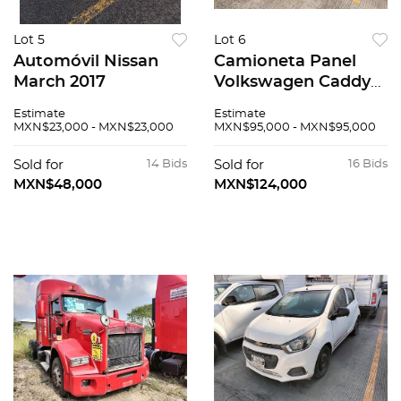
Lot 5
Lot 6
Automóvil Nissan
Camioneta Panel
March 2017
Volkswagen Caddy
2019
Estimate
Estimate
MXN$23,000 - MXN$23,000
MXN$95,000 - MXN$95,000
Sold for
14 Bids
Sold for
16 Bids
MXN$48,000
MXN$124,000