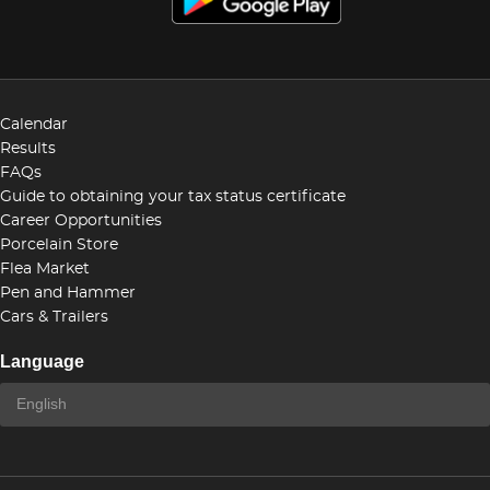
Calendar
Results
FAQs
Guide to obtaining your tax status certificate
Career Opportunities
Porcelain Store
Flea Market
Pen and Hammer
Cars & Trailers
Language