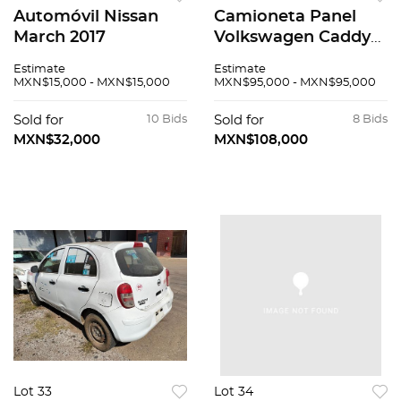
Automóvil Nissan
Camioneta Panel
March 2017
Volkswagen Caddy
2019
Estimate
Estimate
MXN$15,000 - MXN$15,000
MXN$95,000 - MXN$95,000
Sold for
10 Bids
Sold for
8 Bids
MXN$32,000
MXN$108,000
Lot 33
Lot 34