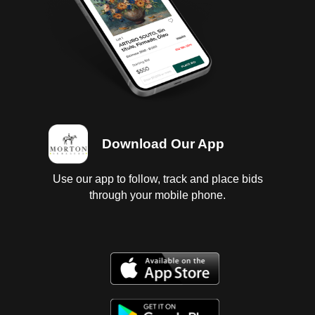
Download Our App
Use our app to follow, track and place bids
through your mobile phone.