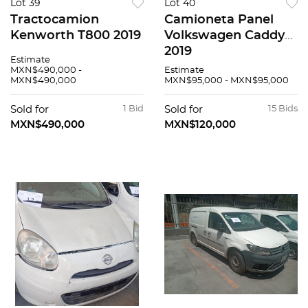
Lot 39
Lot 40
Tractocamion
Camioneta Panel
Kenworth T800 2019
Volkswagen Caddy
2019
Estimate
MXN$490,000 -
Estimate
MXN$490,000
MXN$95,000 - MXN$95,000
Sold for
1 Bid
Sold for
15 Bids
MXN$490,000
MXN$120,000