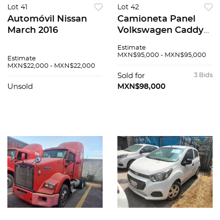
Lot 41
Lot 42
Automóvil Nissan
Camioneta Panel
March 2016
Volkswagen Caddy
2019
Estimate
MXN$95,000 - MXN$95,000
Estimate
MXN$22,000 - MXN$22,000
Sold for
3 Bids
Unsold
MXN$98,000