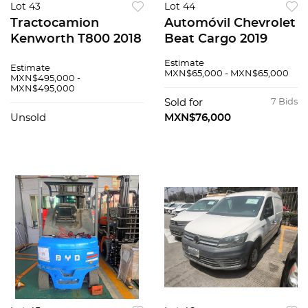
Lot 43
Lot 44
Tractocamion
Automóvil Chevrolet
Kenworth T800 2018
Beat Cargo 2019
Estimate
Estimate
MXN$65,000 - MXN$65,000
MXN$495,000 -
MXN$495,000
Sold for
7 Bids
Unsold
MXN$76,000