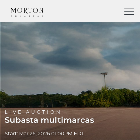
LIVE AUCTION
Subasta multimarcas
Start: Mar 26, 2026 01:00PM EDT