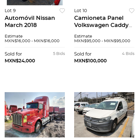
Lot 9
Lot 10
Automóvil Nissan
Camioneta Panel
March 2018
Volkswagen Caddy
2019
Estimate
Estimate
MXN$16,000 - MXN$16,000
MXN$95,000 - MXN$95,000
Sold for
5 Bids
Sold for
4 Bids
MXN$24,000
MXN$100,000