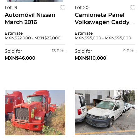
Lot 19
Lot 20
Automóvil Nissan
Camioneta Panel
March 2016
Volkswagen Caddy
2019
Estimate
Estimate
MXN$22,000 - MXN$22,000
MXN$95,000 - MXN$95,000
Sold for
13 Bids
Sold for
9 Bids
MXN$46,000
MXN$110,000