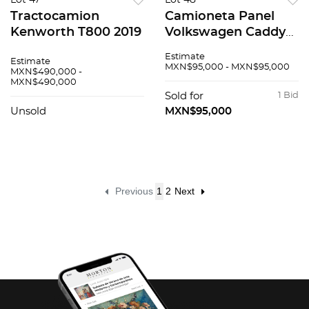
Lot 47
Lot 48
Tractocamion
Camioneta Panel
Kenworth T800 2019
Volkswagen Caddy
2019
Estimate
Estimate
MXN$95,000 - MXN$95,000
MXN$490,000 -
MXN$490,000
Sold for
1 Bid
Unsold
MXN$95,000
Previous
1
2
Next