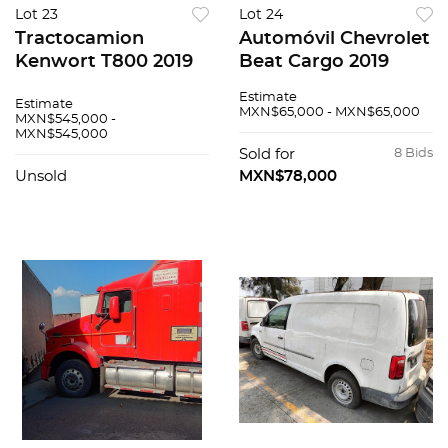
Lot 23
Lot 24
Tractocamion
Automóvil Chevrolet
Kenwort T800 2019
Beat Cargo 2019
Estimate
Estimate
MXN$65,000 - MXN$65,000
MXN$545,000 -
MXN$545,000
Sold for
8 Bids
Unsold
MXN$78,000