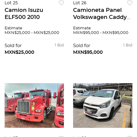
Lot 25
Lot 26
Camion Isuzu
Camioneta Panel
ELF500 2010
Volkswagen Caddy
2019
Estimate
Estimate
MXN$25,000 - MXN$25,000
MXN$95,000 - MXN$95,000
Sold for
1 Bid
Sold for
1 Bid
MXN$25,000
MXN$95,000