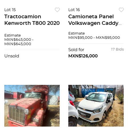
Lot 15
Lot 16
Tractocamion
Camioneta Panel
Kenworth T800 2020
Volkswagen Caddy
2019
Estimate
Estimate
MXN$95,000 - MXN$95,000
MXN$645,000 -
MXN$645,000
Sold for
17 Bids
Unsold
MXN$126,000