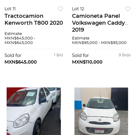
Lot 11
Lot 12
Tractocamion
Camioneta Panel
Kenworth T800 2020
Volkswagen Caddy
2019
Estimate
MXN$645,000 -
Estimate
MXN$645,000
MXN$95,000 - MXN$95,000
Sold for
1 Bid
Sold for
9 Bids
MXN$645,000
MXN$110,000