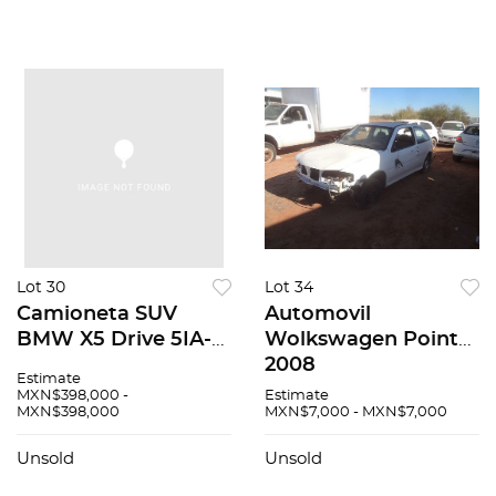
Lot 30
Lot 34
Camioneta SUV
Automovil
BMW X5 Drive 5IA-
Wolkswagen Pointer
Security 2014
2008
Estimate
MXN$398,000 -
Estimate
MXN$398,000
MXN$7,000 - MXN$7,000
Unsold
Unsold