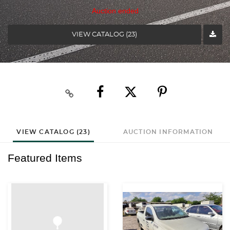
Auction ended
VIEW CATALOG (23)
VIEW CATALOG (23)
AUCTION INFORMATION
Featured Items