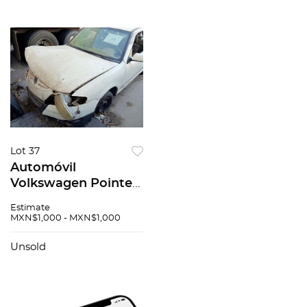
Lot 37
Automóvil
Volkswagen Pointer
2008
Estimate
MXN$1,000 - MXN$1,000
Unsold