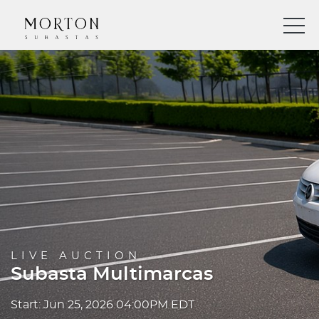
LIVE AUCTION
Subasta Multimarcas
Start: Jun 25, 2026 04:00PM EDT