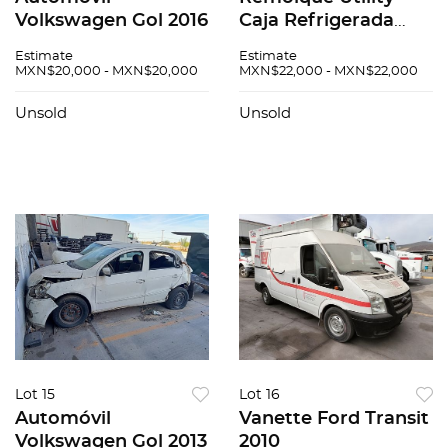
Volkswagen Gol 2016
Caja Refrigerada
2008
Estimate
Estimate
MXN$20,000 - MXN$20,000
MXN$22,000 - MXN$22,000
Unsold
Unsold
Lot 15
Lot 16
Automóvil
Vanette Ford Transit
Volkswagen Gol 2013
2010