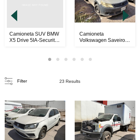
Camioneta SUV BMW
Camioneta
X5 Drive 5IA-Security
Volkswagen Saveiro
2014
2012
Filter
23 Results