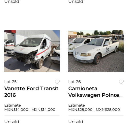
Unsold
Unsold
Lot 25
Lot 26
Vanette Ford Transit
Camioneta
2016
Volkswagen Pointer
2010
Estimate
Estimate
MXN$14,000 - MXN$14,000
MXN$28,000 - MXN$28,000
Unsold
Unsold