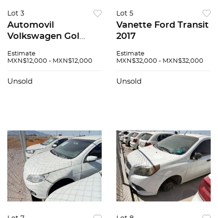
Lot 3
Lot 5
Automovil
Vanette Ford Transit
Volkswagen Gol
2017
2020
Estimate
Estimate
MXN$12,000 - MXN$12,000
MXN$32,000 - MXN$32,000
Unsold
Unsold