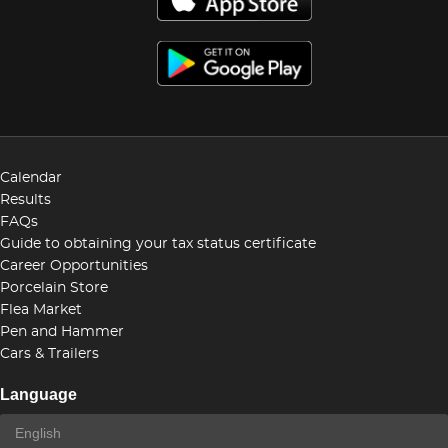
Calendar
Results
FAQs
Guide to obtaining your tax status certificate
Career Opportunities
Porcelain Store
Flea Market
Pen and Hammer
Cars & Trailers
Language