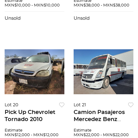
Estimate
Estimate
MXN$10,000 - MXN$10,000
MXN$38,000 - MXN$38,000
Unsold
Unsold
Lot 20
Lot 21
Pick Up Chevrolet
Camion Pasajeros
Tornado 2010
Mercedez Benz
Zafiro 2015
Estimate
Estimate
MXN$12,000 - MXN$12,000
MXN$22,000 - MXN$22,000