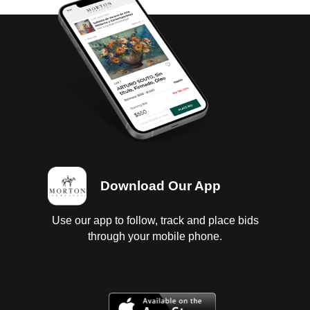
Download Our App
Use our app to follow, track and place bids
through your mobile phone.