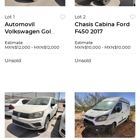
Lot 1
Lot 2
Automovil
Chasis Cabina Ford
Volkswagen Gol
F450 2017
2020
Estimate
Estimate
MXN$12,000 - MXN$12,000
MXN$10,000 - MXN$10,000
Unsold
Unsold