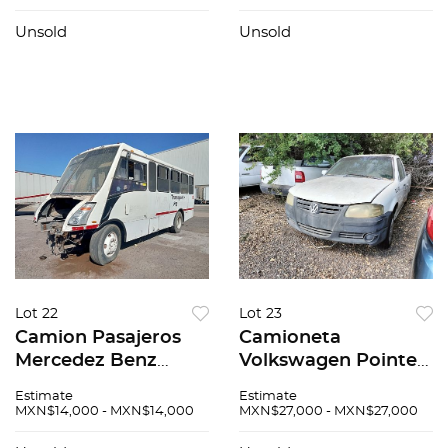
Unsold
Unsold
Lot 22
Lot 23
Camion Pasajeros
Camioneta
Mercedez Benz
Volkswagen Pointer
Zafiro 2015
2007
Estimate
Estimate
MXN$14,000 - MXN$14,000
MXN$27,000 - MXN$27,000