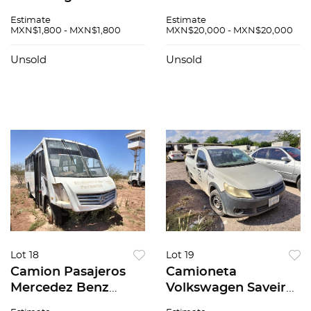
Estimate
Estimate
MXN$1,800 - MXN$1,800
MXN$20,000 - MXN$20,000
Unsold
Unsold
Lot 18
Lot 19
Camion Pasajeros
Camioneta
Mercedez Benz
Volkswagen Saveiro
Zafiro 2015
2012