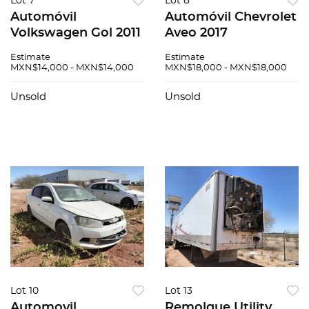
Lot 7
Lot 8
Automóvil
Automóvil Chevrolet
Volkswagen Gol 2011
Aveo 2017
Estimate
Estimate
MXN$14,000 - MXN$14,000
MXN$18,000 - MXN$18,000
Unsold
Unsold
Lot 10
Lot 13
Automovil
Remolque Utility