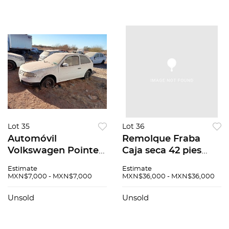
Lot 35
Lot 36
Automóvil
Remolque Fraba
Volkswagen Pointer
Caja seca 42 pies
2009
2004
Estimate
Estimate
MXN$7,000 - MXN$7,000
MXN$36,000 - MXN$36,000
Unsold
Unsold