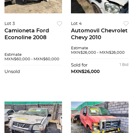
Lot 3
Lot 4
Camioneta Ford
Automovil Chevrolet
Econoline 2008
Chevy 2010
Estimate
MXN$26,000 - MXN$26,000
Estimate
MXN$60,000 - MXN$60,000
Sold for
1 Bid
Unsold
MXN$26,000