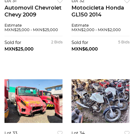
Lot 31
Lot 32
Automovil Chevrolet
Motocicleta Honda
Chevy 2009
GL150 2014
Estimate
Estimate
MXN$25,000 - MXN$25,000
MXN$2,000 - MXN$2,000
Sold for
2 Bids
Sold for
5 Bids
MXN$25,000
MXN$6,000
Lot 33
Lot 34