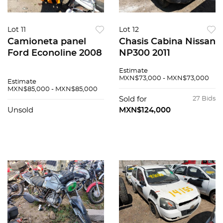
Lot 11
Lot 12
Camioneta panel
Chasis Cabina Nissan
Ford Econoline 2008
NP300 2011
Estimate
MXN$73,000 - MXN$73,000
Estimate
MXN$85,000 - MXN$85,000
Sold for
27 Bids
Unsold
MXN$124,000