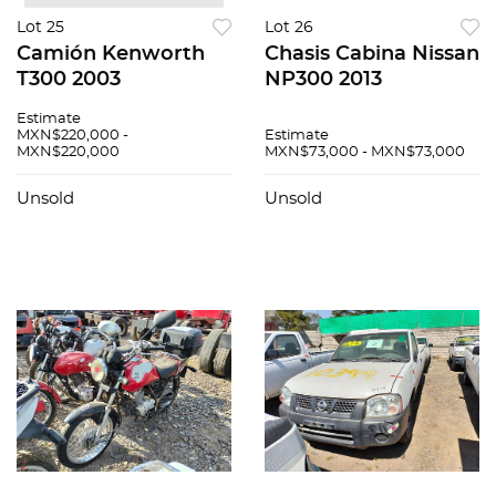
Lot 25
Lot 26
Camión Kenworth
Chasis Cabina Nissan
T300 2003
NP300 2013
Estimate
MXN$220,000 -
Estimate
MXN$220,000
MXN$73,000 - MXN$73,000
Unsold
Unsold