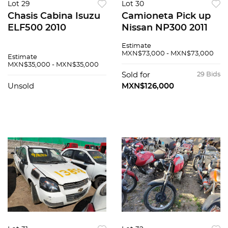
Lot 29
Lot 30
Chasis Cabina Isuzu
Camioneta Pick up
ELF500 2010
Nissan NP300 2011
Estimate
MXN$73,000 - MXN$73,000
Estimate
MXN$35,000 - MXN$35,000
Sold for
29 Bids
Unsold
MXN$126,000