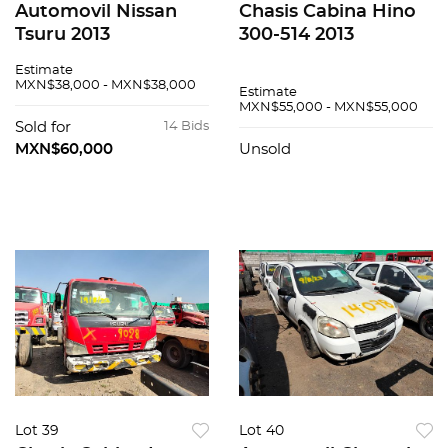
Automovil Nissan
Chasis Cabina Hino
Tsuru 2013
300-514 2013
Estimate
MXN$38,000 - MXN$38,000
Estimate
MXN$55,000 - MXN$55,000
Sold for
14 Bids
MXN$60,000
Unsold
Lot 39
Lot 40