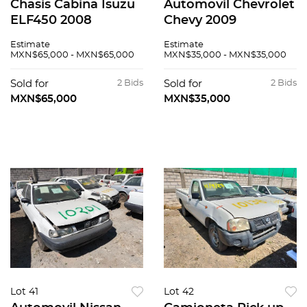
Chasis Cabina Isuzu
Automovil Chevrolet
ELF450 2008
Chevy 2009
Estimate
Estimate
MXN$65,000 - MXN$65,000
MXN$35,000 - MXN$35,000
Sold for
2 Bids
Sold for
2 Bids
MXN$65,000
MXN$35,000
Lot 41
Lot 42