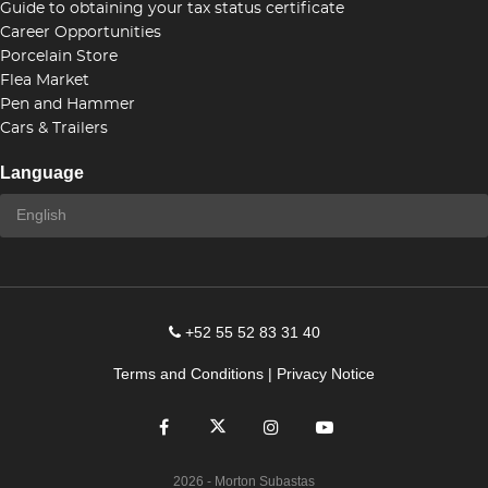
Guide to obtaining your tax status certificate
Career Opportunities
Porcelain Store
Flea Market
Pen and Hammer
Cars & Trailers
Language
+52 55 52 83 31 40
Terms and Conditions
|
Privacy Notice
2026
- Morton Subastas