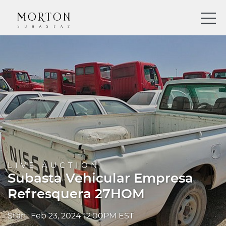
LIVE AUCTION
Subasta Vehicular Empresa
Refresquera 27HOM
Start: Feb 23, 2024 12:00PM EST