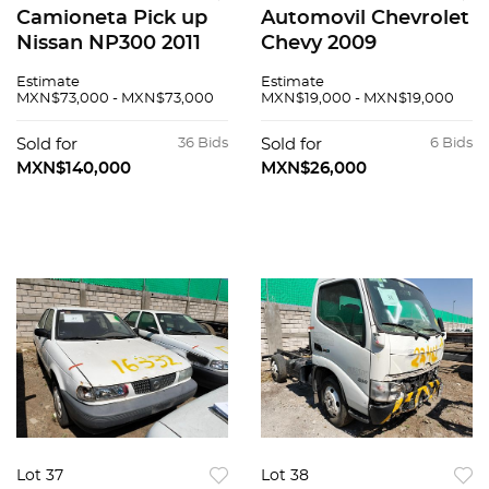
Camioneta Pick up
Automovil Chevrolet
Nissan NP300 2011
Chevy 2009
Estimate
Estimate
MXN$73,000 - MXN$73,000
MXN$19,000 - MXN$19,000
Sold for
36 Bids
Sold for
6 Bids
MXN$140,000
MXN$26,000
Lot 37
Lot 38