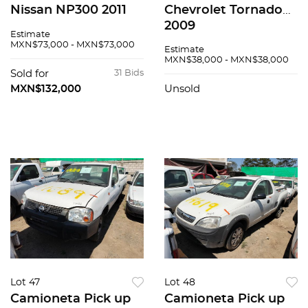
Nissan NP300 2011
Chevrolet Tornado
2009
Estimate
MXN$73,000 - MXN$73,000
Estimate
MXN$38,000 - MXN$38,000
Sold for
31 Bids
MXN$132,000
Unsold
Lot 47
Lot 48
Camioneta Pick up
Camioneta Pick up