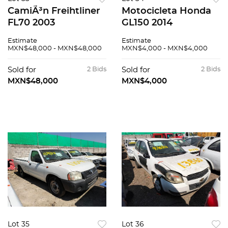
CamiÃ³n Freihtliner
Motocicleta Honda
FL70 2003
GL150 2014
Estimate
Estimate
MXN$48,000 - MXN$48,000
MXN$4,000 - MXN$4,000
Sold for
2 Bids
Sold for
2 Bids
MXN$48,000
MXN$4,000
Lot 35
Lot 36