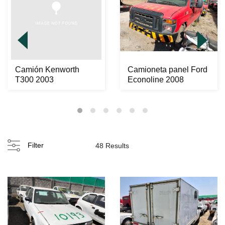
Camión Kenworth
Camioneta panel Ford
T300 2003
Econoline 2008
Filter
48 Results