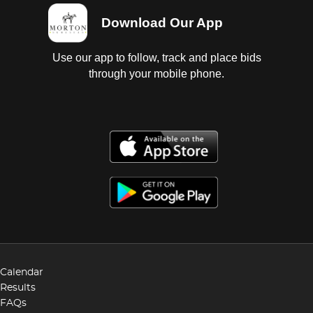
Download Our App
Use our app to follow, track and place bids
through your mobile phone.
Calendar
Results
FAQs