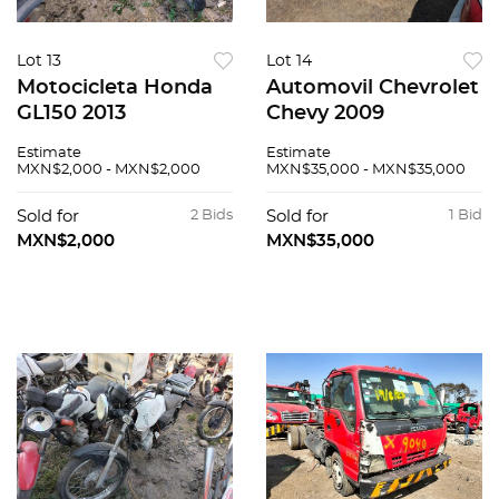
Lot 13
Lot 14
Motocicleta Honda
Automovil Chevrolet
GL150 2013
Chevy 2009
Estimate
Estimate
MXN$2,000 - MXN$2,000
MXN$35,000 - MXN$35,000
Sold for
2 Bids
Sold for
1 Bid
MXN$2,000
MXN$35,000