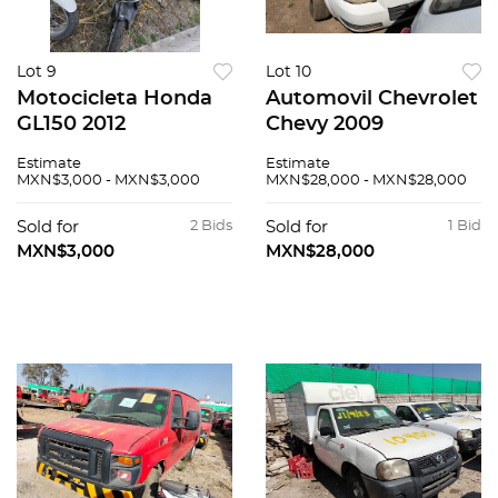
Lot 9
Lot 10
Motocicleta Honda
Automovil Chevrolet
GL150 2012
Chevy 2009
Estimate
Estimate
MXN$3,000 - MXN$3,000
MXN$28,000 - MXN$28,000
Sold for
2 Bids
Sold for
1 Bid
MXN$3,000
MXN$28,000