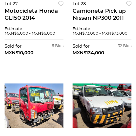
Lot 27
Lot 28
Motocicleta Honda
Camioneta Pick up
GL150 2014
Nissan NP300 2011
Estimate
Estimate
MXN$6,000 - MXN$6,000
MXN$73,000 - MXN$73,000
Sold for
5 Bids
Sold for
32 Bids
MXN$10,000
MXN$134,000