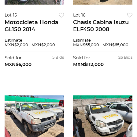
Lot 15
Lot 16
Motocicleta Honda
Chasis Cabina Isuzu
GL150 2014
ELF450 2008
Estimate
Estimate
MXN$2,000 - MXN$2,000
MXN$65,000 - MXN$65,000
Sold for
5 Bids
Sold for
26 Bids
MXN$6,000
MXN$112,000