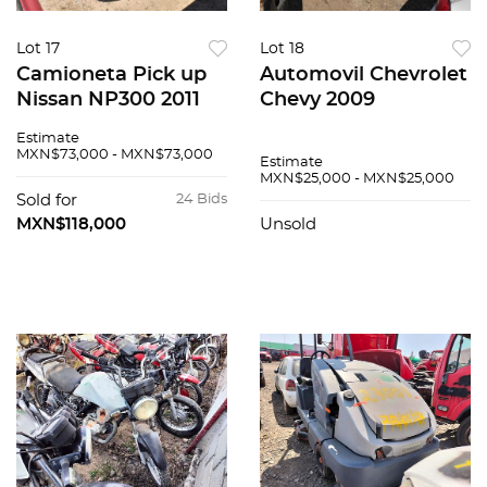
Lot 17
Lot 18
Camioneta Pick up
Automovil Chevrolet
Nissan NP300 2011
Chevy 2009
Estimate
MXN$73,000 - MXN$73,000
Estimate
MXN$25,000 - MXN$25,000
Sold for
24 Bids
MXN$118,000
Unsold