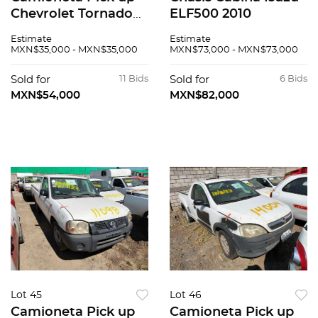
Chevrolet Tornado
ELF500 2010
2008
Estimate
Estimate
MXN$35,000 - MXN$35,000
MXN$73,000 - MXN$73,000
Sold for
11 Bids
Sold for
6 Bids
MXN$54,000
MXN$82,000
Lot 45
Lot 46
Camioneta Pick up
Camioneta Pick up