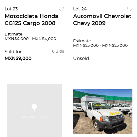
Lot 23
Lot 24
Motocicleta Honda
Automovil Chevrolet
CG125 Cargo 2008
Chevy 2009
Estimate
MXN$4,000 - MXN$4,000
Estimate
MXN$25,000 - MXN$25,000
Sold for
6 Bids
MXN$9,000
Unsold