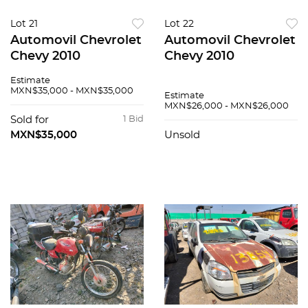
Lot 21
Lot 22
Automovil Chevrolet
Automovil Chevrolet
Chevy 2010
Chevy 2010
Estimate
MXN$35,000 - MXN$35,000
Estimate
MXN$26,000 - MXN$26,000
Sold for
1 Bid
MXN$35,000
Unsold