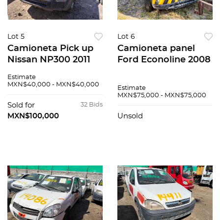
Lot 5
Lot 6
Camioneta Pick up
Camioneta panel
Nissan NP300 2011
Ford Econoline 2008
Estimate
MXN$40,000 - MXN$40,000
Estimate
MXN$75,000 - MXN$75,000
Sold for
32 Bids
MXN$100,000
Unsold