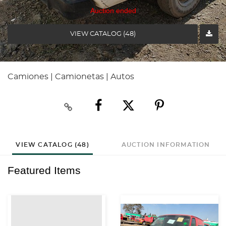
Auction ended
VIEW CATALOG (48)
Camiones | Camionetas | Autos
VIEW CATALOG (48)
AUCTION INFORMATION
Featured Items