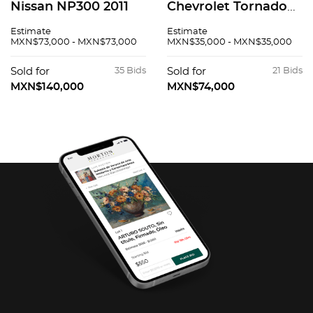
Nissan NP300 2011
Chevrolet Tornado
2011
Estimate
Estimate
MXN$73,000 - MXN$73,000
MXN$35,000 - MXN$35,000
Sold for
35 Bids
Sold for
21 Bids
MXN$140,000
MXN$74,000