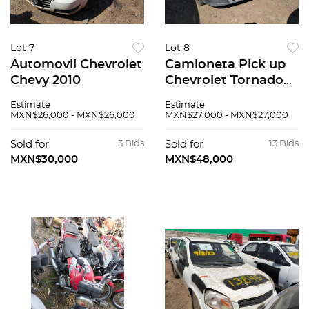
Lot 7
Lot 8
Automovil Chevrolet
Camioneta Pick up
Chevy 2010
Chevrolet Tornado
2009
Estimate
Estimate
MXN$26,000 - MXN$26,000
MXN$27,000 - MXN$27,000
Sold for
3 Bids
Sold for
13 Bids
MXN$30,000
MXN$48,000