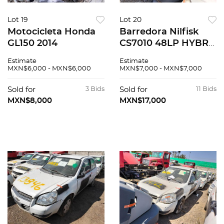
Lot 19
Lot 20
Motocicleta Honda
Barredora Nilfisk
GL150 2014
CS7010 48LP HYBR
2017
Estimate
Estimate
MXN$6,000 - MXN$6,000
MXN$7,000 - MXN$7,000
Sold for
3 Bids
Sold for
11 Bids
MXN$8,000
MXN$17,000