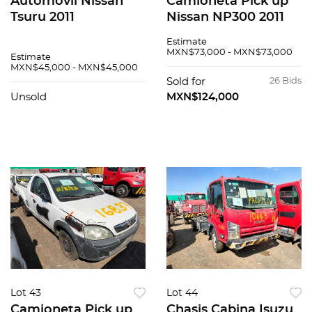
Automovil Nissan
Camioneta Pick up
Tsuru 2011
Nissan NP300 2011
Estimate
MXN$73,000 - MXN$73,000
Estimate
MXN$45,000 - MXN$45,000
Sold for
26 Bids
Unsold
MXN$124,000
Lot 43
Lot 44
Camioneta Pick up
Chasis Cabina Isuzu