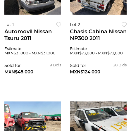
Lot 1
Lot 2
Automovil Nissan
Chasis Cabina Nissan
Tsuru 2011
NP300 2011
Estimate
Estimate
MXN$31,000 - MXN$31,000
MXN$73,000 - MXN$73,000
Sold for
9 Bids
Sold for
28 Bids
MXN$48,000
MXN$124,000