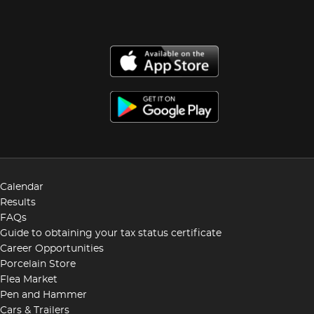
Calendar
Results
FAQs
Guide to obtaining your tax status certificate
Career Opportunities
Porcelain Store
Flea Market
Pen and Hammer
Cars & Trailers