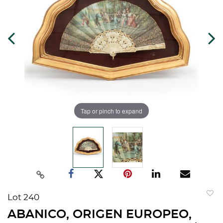
Tap or pinch to expand
Lot 240
to
ABANICO, ORIGEN EUROPEO,
favorit