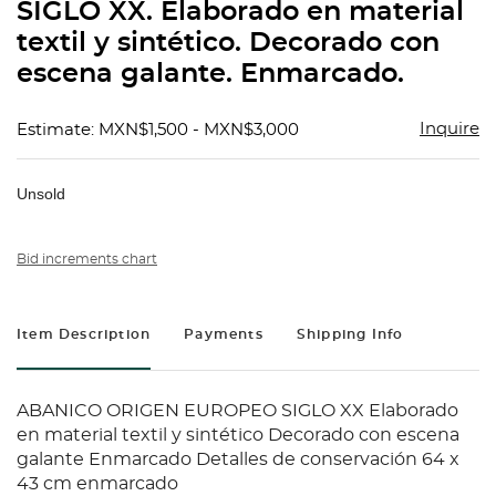
SIGLO XX. Elaborado en material
textil y sintético. Decorado con
escena galante. Enmarcado.
Inquire
Estimate: MXN$1,500 - MXN$3,000
Unsold
Bid increments chart
Item Description
Payments
Shipping Info
ABANICO ORIGEN EUROPEO SIGLO XX Elaborado
en material textil y sintético Decorado con escena
galante Enmarcado Detalles de conservación 64 x
43 cm enmarcado