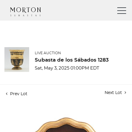
LIVE AUCTION
Subasta de los Sábados 1283
Sat, May 3, 2025 01:00PM EDT
Next Lot
Prev Lot