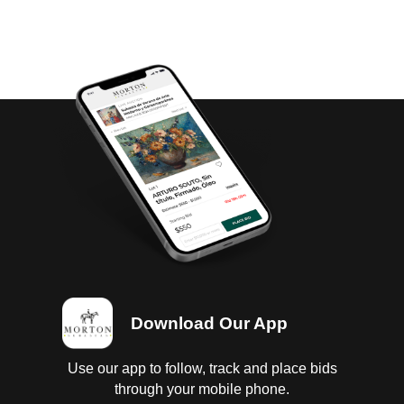
Download Our App
Use our app to follow, track and place bids
through your mobile phone.