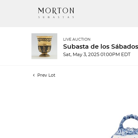
LIVE AUCTION
Subasta de los Sábados
Sat, May 3, 2025 01:00PM EDT
Prev Lot