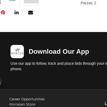
Piezas: 2
Download Our App
Use our app to follow, track and place bids through your 
phone.
Career Opportunities
Porcelain Store