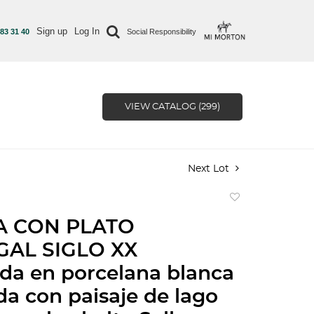
Sign up
Log In
 83 31 40
Social Responsibility
VIEW CATALOG (299)
Next Lot
Add
to
A CON PLATO
favorite
AL SIGLO XX
da en porcelana blanca
a con paisaje de lago