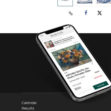
Calendar
Results