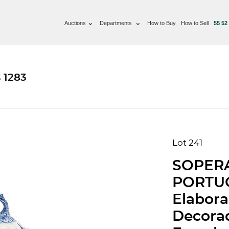
Auctions
Departments
How to Buy
How to Sell
55 52
 1283
Lot 241
SOPER
PORTUG
Elabora
Decorad