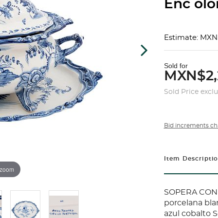
Enc olor
Estimate: MXN
Sold for
MXN$2,
Sold Price excl
Bid increments ch
Item Descripti
 zoom
SOPERA CON 
porcelana bla
azul cobalto S