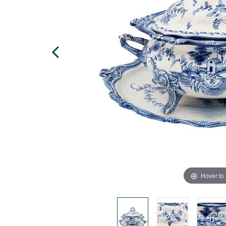
Hover to