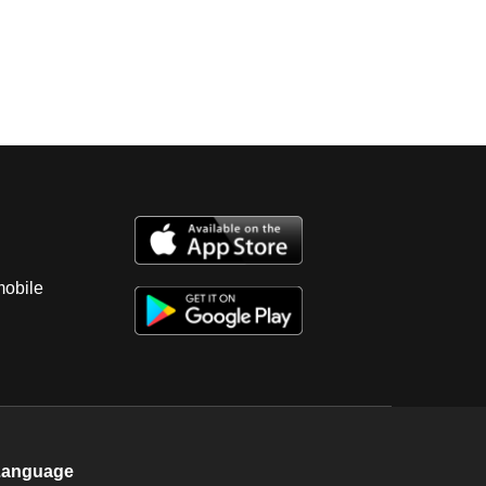
mobile
Language