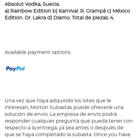
Absolut Vodka, Suecia.
a) Rainbow Edition b) Karnival. R. Grampá c) México
Edition. Dr. Lakra d) Diamo. Total de piezas: 4.
Available payment options
Una vez que haya adquirido los lotes que le
interesan, Morton Subastas puede ofrecerle una
solución de envío. La empresa de envío podrá
responder cualquier pregunta que pueda tener con
respecto a la entrega, ya sea antes o después de
que se haya completado la subasta. Once you have