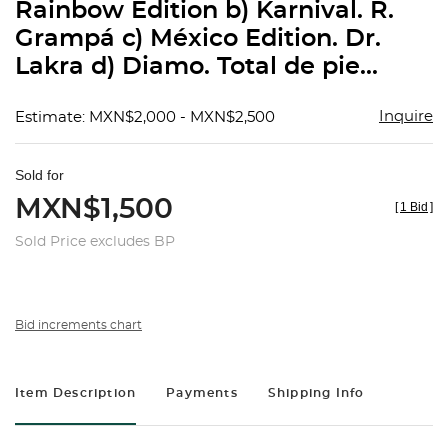
Rainbow Edition b) Karnival. R.
Grampá c) México Edition. Dr.
Lakra d) Diamo. Total de pie...
Inquire
Estimate: MXN$2,000 - MXN$2,500
Sold for
MXN$1,500
[
1 Bid
]
Sold Price excludes BP
Bid increments chart
Item Description
Payments
Shipping Info