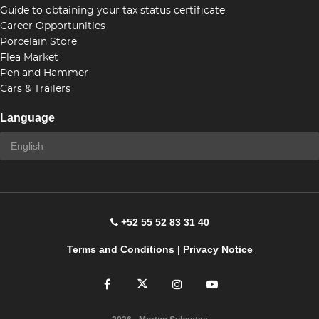
Guide to obtaining your tax status certificate
Career Opportunities
Porcelain Store
Flea Market
Pen and Hammer
Cars & Trailers
Language
+52 55 52 83 31 40
Terms and Conditions
|
Privacy Notice