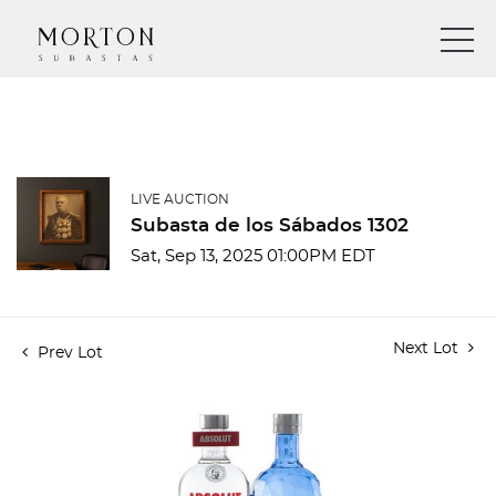
LIVE AUCTION
Subasta de los Sábados 1302
Sat, Sep 13, 2025 01:00PM EDT
Next Lot
Prev Lot