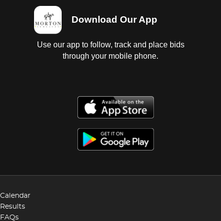
Download Our App
Use our app to follow, track and place bids
through your mobile phone.
Calendar
Results
FAQs