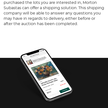
purchased the lots you are interested in, Morton
Subastas can offer a shipping solution. This shipping
company will be able to answer any questions you
may have in regards to delivery, either before or
after the auction has been completed.