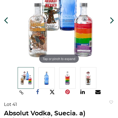
Tap or pinch to expand
Lot 41
to
Absolut Vodka, Suecia. a)
favorit