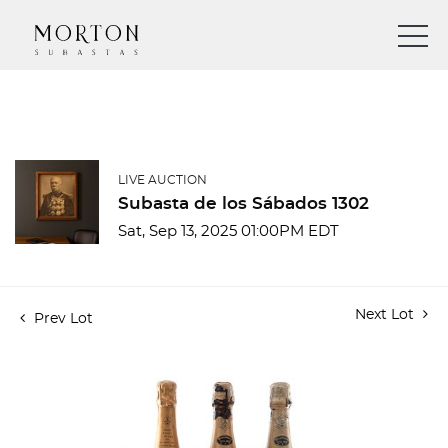
LIVE AUCTION
Subasta de los Sábados 1302
Sat, Sep 13, 2025 01:00PM EDT
Next Lot
Prev Lot