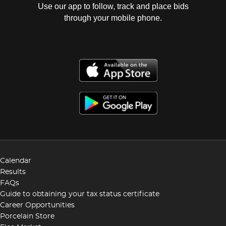
Use our app to follow, track and place bids
through your mobile phone.
Calendar
Results
FAQs
Guide to obtaining your tax status certificate
Career Opportunities
Porcelain Store