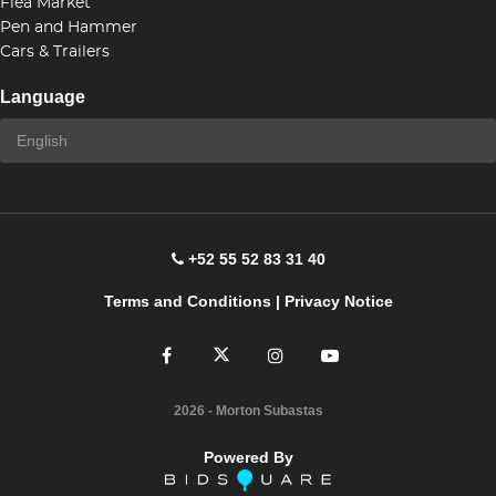
Flea Market
Pen and Hammer
Cars & Trailers
Language
+52 55 52 83 31 40
Terms and Conditions
|
Privacy Notice
2026
- Morton Subastas
Powered By