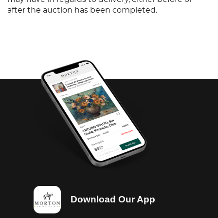
after the auction has been completed.
Download Our App