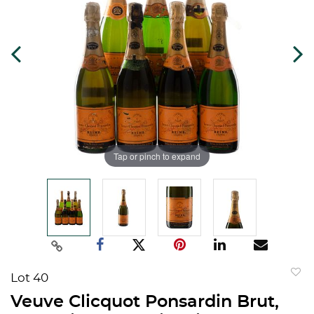
Tap or pinch to expand
Lot 40
to
Veuve Clicquot Ponsardin Brut,
favorit