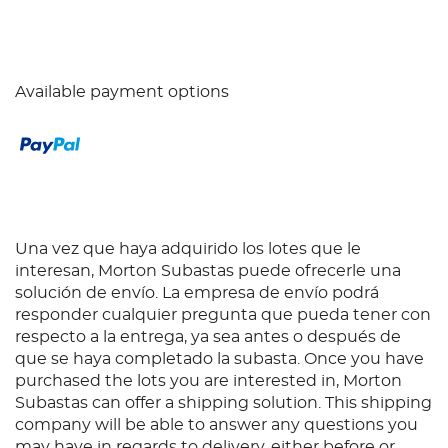
Available payment options
Una vez que haya adquirido los lotes que le
interesan, Morton Subastas puede ofrecerle una
solución de envío. La empresa de envío podrá
responder cualquier pregunta que pueda tener con
respecto a la entrega, ya sea antes o después de
que se haya completado la subasta. Once you have
purchased the lots you are interested in, Morton
Subastas can offer a shipping solution. This shipping
company will be able to answer any questions you
may have in regards to delivery, either before or