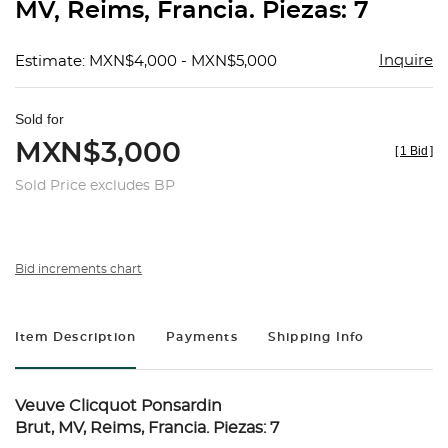
MV, Reims, Francia. Piezas: 7
Inquire
Estimate: MXN$4,000 - MXN$5,000
Sold for
MXN$3,000
[
1 Bid
]
Sold Price excludes BP
Bid increments chart
Item Description
Payments
Shipping Info
Veuve Clicquot Ponsardin
Brut, MV, Reims, Francia. Piezas: 7