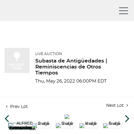
LIVE AUCTION
Subasta de Antigüedades |
Reminiscencias de Otros
Tiempos
Thu, May 26, 2022 06:00PM EDT
Next Lot
Prev Lot