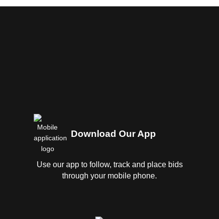
Download Our App
Use our app to follow, track and place bids
through your mobile phone.