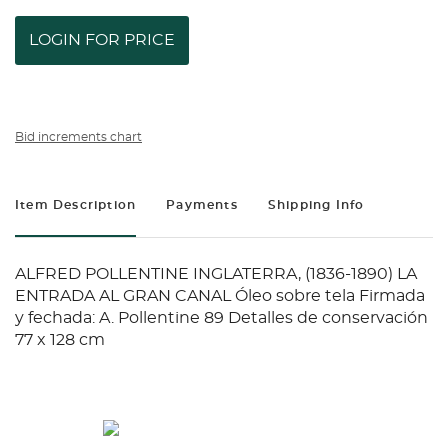
LOGIN FOR PRICE
Bid increments chart
Item Description
Payments
Shipping Info
ALFRED POLLENTINE INGLATERRA, (1836-1890) LA
ENTRADA AL GRAN CANAL Óleo sobre tela Firmada
y fechada: A. Pollentine 89 Detalles de conservación
77 x 128 cm