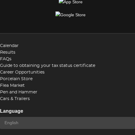
Calendar
Results
FAQs
Guide to obtaining your tax status certificate
Career Opportunities
Porcelain Store
Flea Market
Pen and Hammer
Cars & Trailers
Language