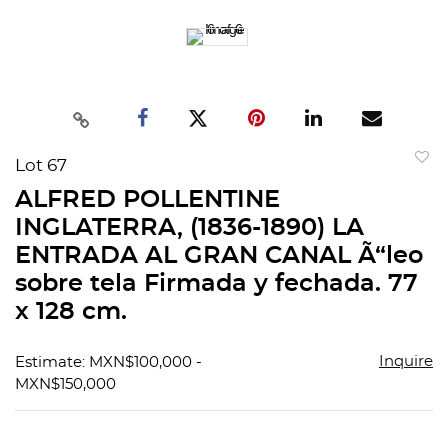
Lot 67
to
ALFRED POLLENTINE
favorit
INGLATERRA, (1836-1890) LA
ENTRADA AL GRAN CANAL Ã“leo
sobre tela Firmada y fechada. 77
x 128 cm.
Inquire
Estimate: MXN$100,000 -
MXN$150,000