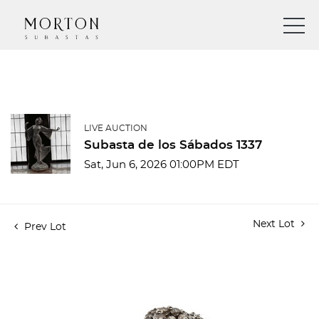
LIVE AUCTION
Subasta de los Sábados 1337
Sat, Jun 6, 2026 01:00PM EDT
Next Lot
Prev Lot