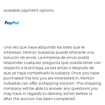
Available payment options
Una vez que haya adquirido los lotes que le
interesan, Morton Subastas puede ofrecerle una
solución de envío. La empresa de envío podrá
responder cualquier pregunta que pueda tener con
respecto a la entrega, ya sea antes o después de
que se haya completado la subasta. Once you have
purchased the lots you are interested in, Morton
Subastas can offer a shipping solution. This shipping
company will be able to answer any questions you
may have in regards to delivery, either before or
after the auction has been completed.