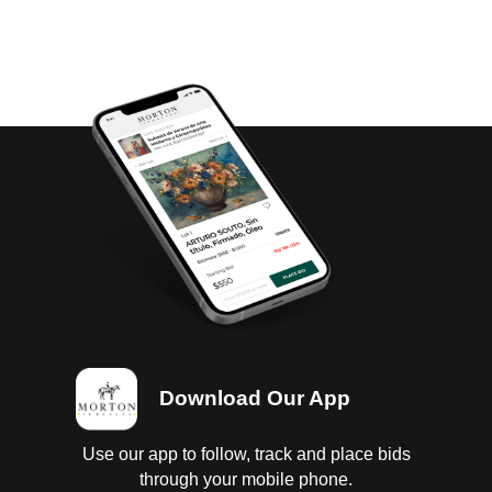
Download Our App
Use our app to follow, track and place bids
through your mobile phone.