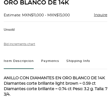
ORO BLANCO DE 14K
Inquire
Estimate: MXN$11,000 - MXN$13,000
Unsold
Bid increments chart
Item Description
Payments
Shipping Info
ANILLO CON DIAMANTES EN ORO BLANCO DE 14K
Diamantes corte brillante light brown ~ 0.59 ct
Diamantes corte brillante ~ 0.74 ct Peso: 3.2 g. Talla: 7
3/4.