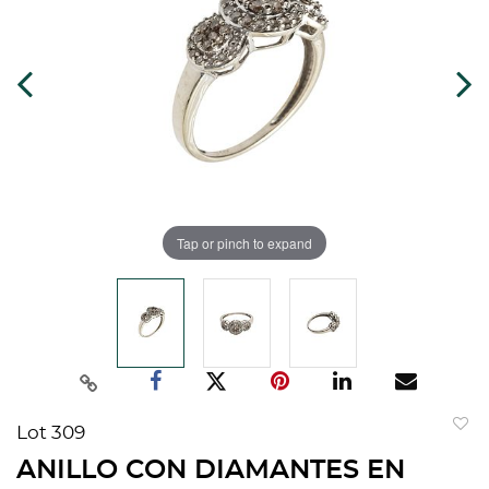
Tap or pinch to expand
Lot 309
to
ANILLO CON DIAMANTES EN
favorit