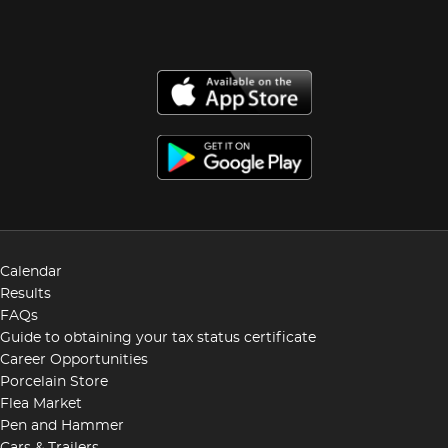
Calendar
Results
FAQs
Guide to obtaining your tax status certificate
Career Opportunities
Porcelain Store
Flea Market
Pen and Hammer