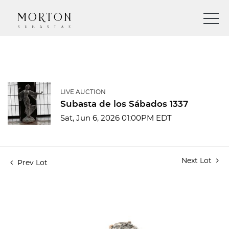
LIVE AUCTION
Subasta de los Sábados 1337
Sat, Jun 6, 2026 01:00PM EDT
Next Lot
Prev Lot