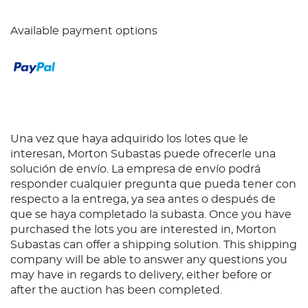
Available payment options
Una vez que haya adquirido los lotes que le
interesan, Morton Subastas puede ofrecerle una
solución de envío. La empresa de envío podrá
responder cualquier pregunta que pueda tener con
respecto a la entrega, ya sea antes o después de
que se haya completado la subasta. Once you have
purchased the lots you are interested in, Morton
Subastas can offer a shipping solution. This shipping
company will be able to answer any questions you
may have in regards to delivery, either before or
after the auction has been completed.