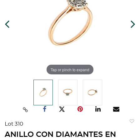
Tap or pinch to expand
Lot 310
to
ANILLO CON DIAMANTES EN
favorit