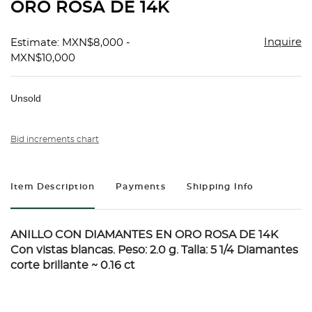
ORO ROSA DE 14K
Inquire
Estimate: MXN$8,000 -
MXN$10,000
Unsold
Bid increments chart
Item Description
Payments
Shipping Info
ANILLO CON DIAMANTES EN ORO ROSA DE 14K
Con vistas blancas. Peso: 2.0 g. Talla: 5 1/4 Diamantes
corte brillante ~ 0.16 ct