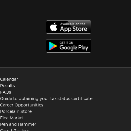
Calendar
Results
FAQs
Guide to obtaining your tax status certificate
Career Opportunities
Porcelain Store
Flea Market
Pen and Hammer