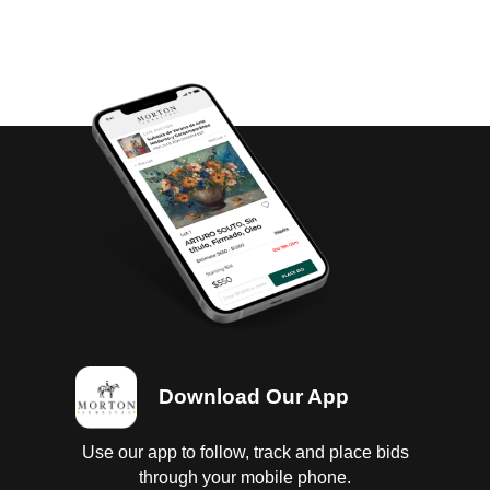
Download Our App
Use our app to follow, track and place bids
through your mobile phone.