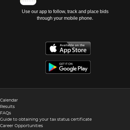
Use our app to follow, track and place bids
through your mobile phone.
Calendar
Results
FAQs
Guide to obtaining your tax status certificate
Career Opportunities