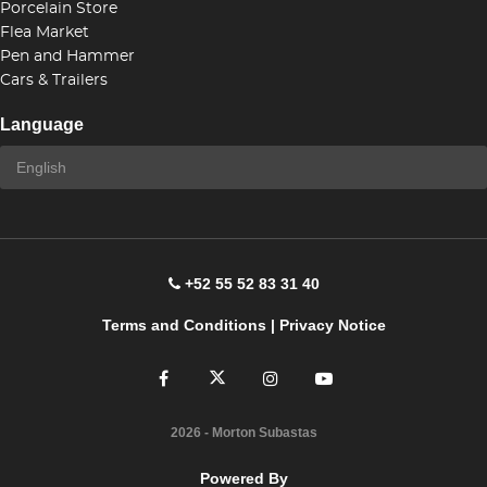
Porcelain Store
Flea Market
Pen and Hammer
Cars & Trailers
Language
+52 55 52 83 31 40
Terms and Conditions
|
Privacy Notice
2026
- Morton Subastas
Powered By