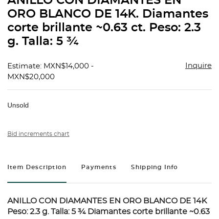
ANILLO CON DIAMANTES EN
favorit
ORO BLANCO DE 14K. Diamantes
corte brillante ~0.63 ct. Peso: 2.3
g. Talla: 5 ¾
Inquire
Estimate: MXN$14,000 -
MXN$20,000
Unsold
Bid increments chart
Item Description
Payments
Shipping Info
ANILLO CON DIAMANTES EN ORO BLANCO DE 14K
Peso: 2.3 g. Talla: 5 ¾ Diamantes corte brillante ~0.63