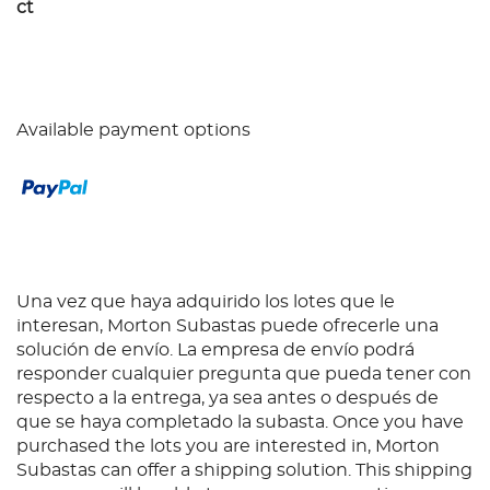
ct
Available payment options
Una vez que haya adquirido los lotes que le
interesan, Morton Subastas puede ofrecerle una
solución de envío. La empresa de envío podrá
responder cualquier pregunta que pueda tener con
respecto a la entrega, ya sea antes o después de
que se haya completado la subasta. Once you have
purchased the lots you are interested in, Morton
Subastas can offer a shipping solution. This shipping