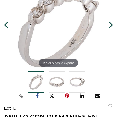
Tap or pinch to expand
Lot 19
to