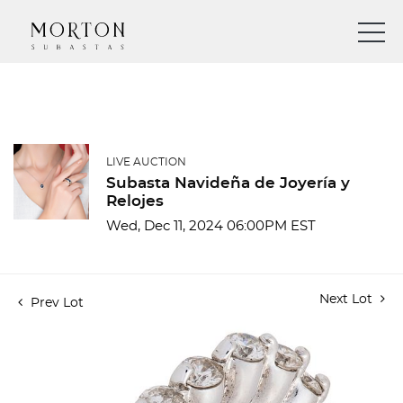
LIVE AUCTION
Subasta Navideña de Joyería y
Relojes
Wed, Dec 11, 2024 06:00PM EST
Next Lot
Prev Lot