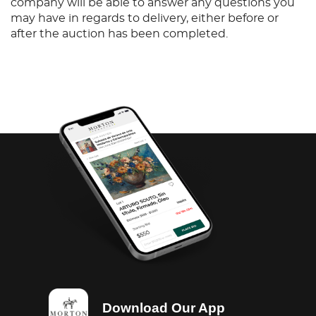
company will be able to answer any questions you
may have in regards to delivery, either before or
after the auction has been completed.
Download Our App