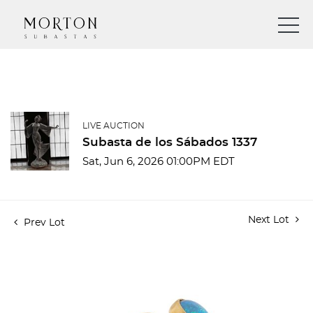
LIVE AUCTION
Subasta de los Sábados 1337
Sat, Jun 6, 2026 01:00PM EDT
Next Lot
Prev Lot