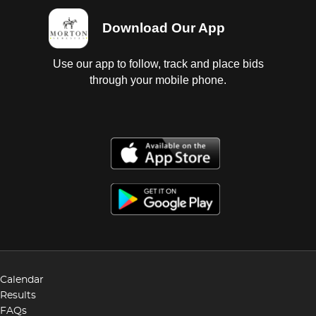
Download Our App
Use our app to follow, track and place bids
through your mobile phone.
Calendar
Results
FAQs