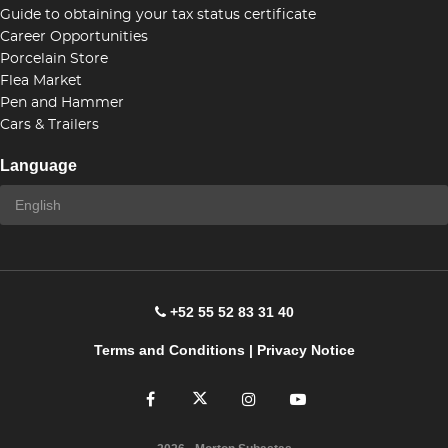
Guide to obtaining your tax status certificate
Career Opportunities
Porcelain Store
Flea Market
Pen and Hammer
Cars & Trailers
Language
+52 55 52 83 31 40
Terms and Conditions
|
Privacy Notice