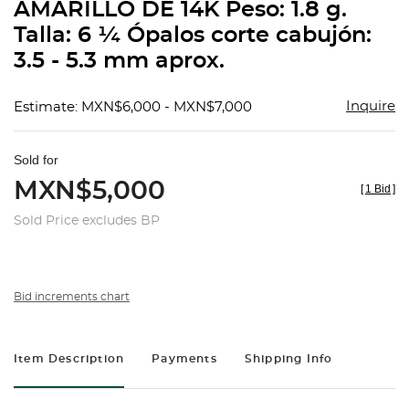
AMARILLO DE 14K Peso: 1.8 g.
Talla: 6 ¼ Ópalos corte cabujón:
3.5 - 5.3 mm aprox.
Inquire
Estimate: MXN$6,000 - MXN$7,000
Sold for
MXN$5,000
[
1 Bid
]
Sold Price excludes BP
Bid increments chart
Item Description
Payments
Shipping Info