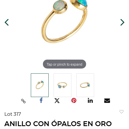
Tap or pinch to expand
Lot 317
to
ANILLO CON ÓPALOS EN ORO
favorit