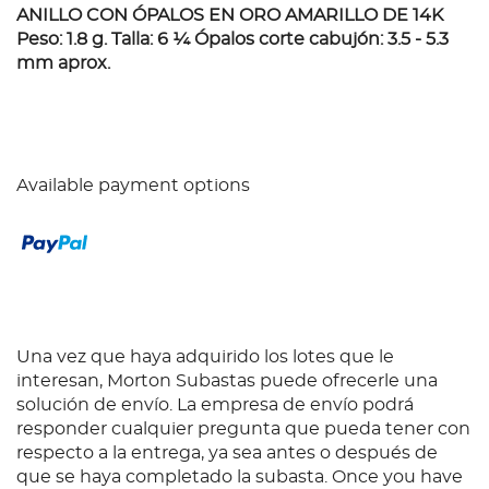
ANILLO CON ÓPALOS EN ORO AMARILLO DE 14K
Peso: 1.8 g. Talla: 6 ¼ Ópalos corte cabujón: 3.5 - 5.3
mm aprox.
Available payment options
Una vez que haya adquirido los lotes que le
interesan, Morton Subastas puede ofrecerle una
solución de envío. La empresa de envío podrá
responder cualquier pregunta que pueda tener con
respecto a la entrega, ya sea antes o después de
que se haya completado la subasta. Once you have