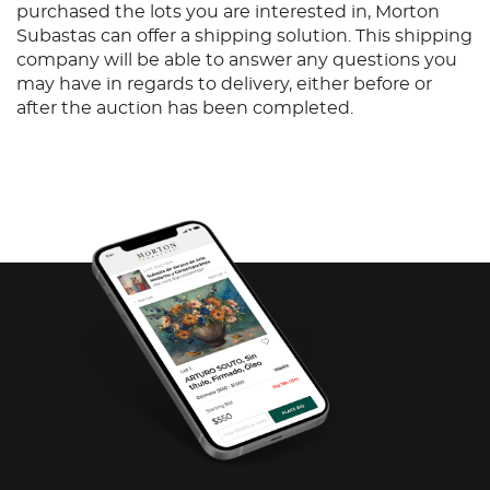
purchased the lots you are interested in, Morton
Subastas can offer a shipping solution. This shipping
company will be able to answer any questions you
may have in regards to delivery, either before or
after the auction has been completed.