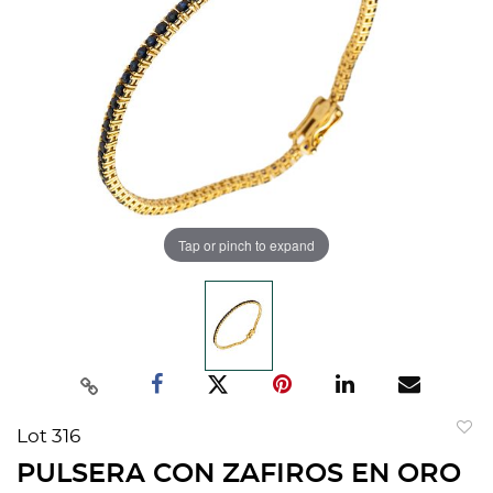
Tap or pinch to expand
Lot 316
to
PULSERA CON ZAFIROS EN ORO
favorit