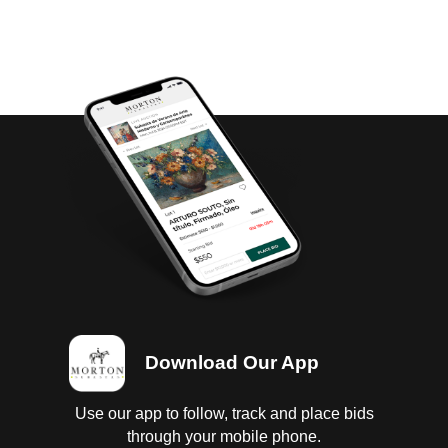
Download Our App
Use our app to follow, track and place bids
through your mobile phone.