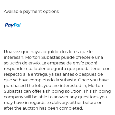
Available payment options
Una vez que haya adquirido los lotes que le
interesan, Morton Subastas puede ofrecerle una
solución de envío. La empresa de envío podrá
responder cualquier pregunta que pueda tener con
respecto a la entrega, ya sea antes o después de
que se haya completado la subasta. Once you have
purchased the lots you are interested in, Morton
Subastas can offer a shipping solution. This shipping
company will be able to answer any questions you
may have in regards to delivery, either before or
after the auction has been completed.