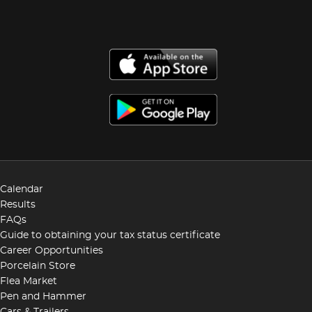
Calendar
Results
FAQs
Guide to obtaining your tax status certificate
Career Opportunities
Porcelain Store
Flea Market
Pen and Hammer