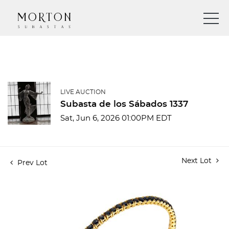
LIVE AUCTION
Subasta de los Sábados 1337
Sat, Jun 6, 2026 01:00PM EDT
Next Lot
Prev Lot