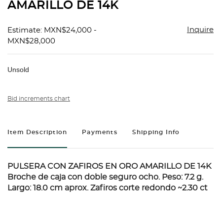
AMARILLO DE 14K
Inquire
Estimate: MXN$24,000 -
MXN$28,000
Unsold
Bid increments chart
Item Description
Payments
Shipping Info
PULSERA CON ZAFIROS EN ORO AMARILLO DE 14K
Broche de caja con doble seguro ocho. Peso: 7.2 g.
Largo: 18.0 cm aprox. Zafiros corte redondo ~2.30 ct