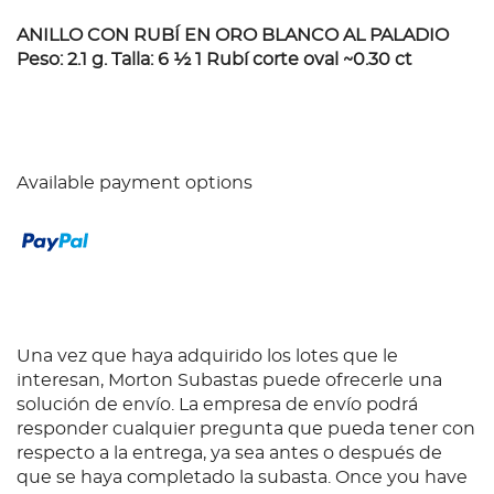
ANILLO CON RUBÍ EN ORO BLANCO AL PALADIO
Peso: 2.1 g. Talla: 6 ½ 1 Rubí corte oval ~0.30 ct
Available payment options
Una vez que haya adquirido los lotes que le
interesan, Morton Subastas puede ofrecerle una
solución de envío. La empresa de envío podrá
responder cualquier pregunta que pueda tener con
respecto a la entrega, ya sea antes o después de
que se haya completado la subasta. Once you have