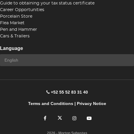
Guide to obtaining your tax status certificate
Career Opportunities
Porcelain Store
Flea Market
Pen and Hammer
Cars & Trailers
Language
+52 55 52 83 31 40
Terms and Conditions
|
Privacy Notice
2026
- Morton Subastas