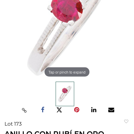
Tap or pinch to expand
Lot 173
to