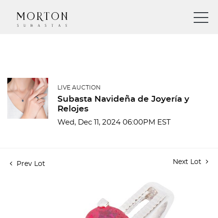
LIVE AUCTION
Subasta Navideña de Joyería y
Relojes
Wed, Dec 11, 2024 06:00PM EST
Next Lot
Prev Lot