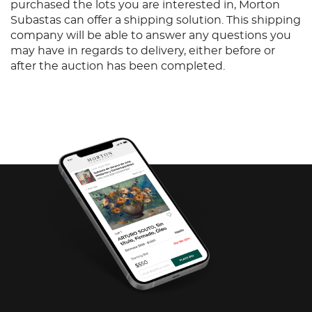
purchased the lots you are interested in, Morton
Subastas can offer a shipping solution. This shipping
company will be able to answer any questions you
may have in regards to delivery, either before or
after the auction has been completed.