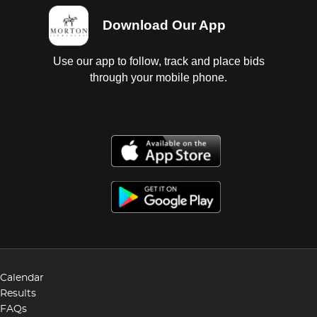
Download Our App
Use our app to follow, track and place bids
through your mobile phone.
Calendar
Results
FAQs