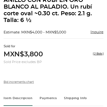
ANILLO CON RUBÍ EN ORO
favorit
BLANCO AL PALADIO. Un rubí
corte oval ~0.30 ct. Peso: 2.1 g.
Talla: 6 ½
Inquire
Estimate: MXN$4,000 - MXN$5,000
Sold for
MXN$3,800
[
2 Bids
]
Sold Price excludes BP
Bid increments chart
Item Description
Payments
Shipping Info