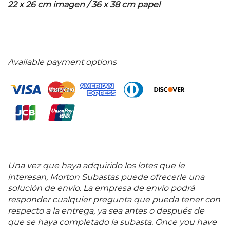
22 x 26 cm imagen / 36 x 38 cm papel
Available payment options
Una vez que haya adquirido los lotes que le
interesan, Morton Subastas puede ofrecerle una
solución de envío. La empresa de envío podrá
responder cualquier pregunta que pueda tener con
respecto a la entrega, ya sea antes o después de
que se haya completado la subasta. Once you have