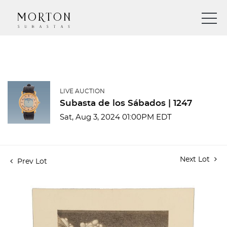
LIVE AUCTION
Subasta de los Sábados | 1247
Sat, Aug 3, 2024 01:00PM EDT
Next Lot
Prev Lot