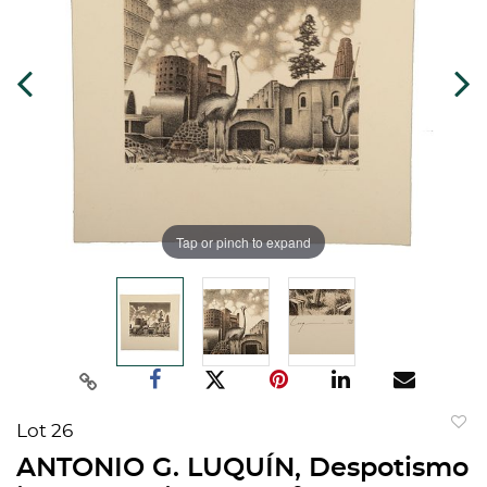
Tap or pinch to expand
Lot 26
to
ANTONIO G. LUQUÍN, Despotismo
favorit