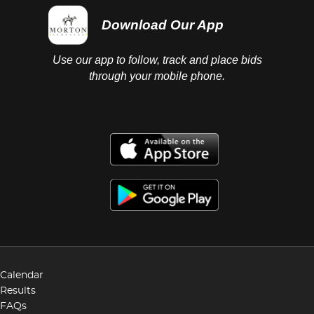
Download Our App
Use our app to follow, track and place bids
through your mobile phone.
Calendar
Results
FAQs