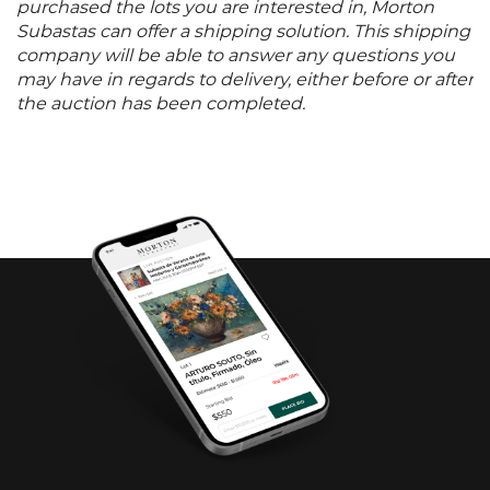
purchased the lots you are interested in, Morton
Subastas can offer a shipping solution. This shipping
company will be able to answer any questions you
may have in regards to delivery, either before or after
the auction has been completed.