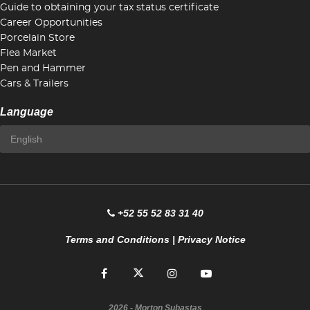
Guide to obtaining your tax status certificate
Career Opportunities
Porcelain Store
Flea Market
Pen and Hammer
Cars & Trailers
Language
+52 55 52 83 31 40
Terms and Conditions
|
Privacy Notice
2026
- Morton Subastas