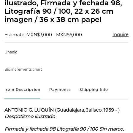
ilustrado, Firmada y fechada 98,
Litografía 90 / 100, 22 x 26 cm
imagen / 36 x 38 cm papel
Inquire
Estimate: MXN$3,000 - MXN$6,000
Unsold
Bid increments chart
Item Description
Payments
Shipping Info
ANTONIO G. LUQUÍN (Guadalajara, Jalisco, 1959 - )
Despotismo ilustrado
Firmada y fechada 98 Litografía 90 / 100 Sin marco.