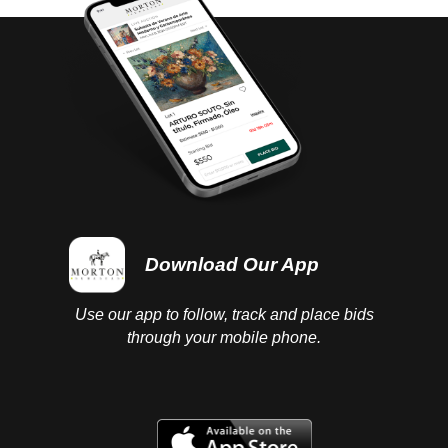
Download Our App
Use our app to follow, track and place bids
through your mobile phone.