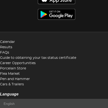
Calendar
Results
FAQs
Guide to obtaining your tax status certificate
Career Opportunities
Porcelain Store
Flea Market
Pen and Hammer
Cars & Trailers
Language