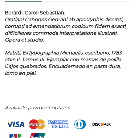
Berardi, Caroli Sebastian.
Gratiani Canones Genuini ab apocryphis discreti,
corrupti ad emendatiorum codicum fidem exacti,
difficiliores commoda interpretatione illustrati.
Opera et studio.
Matriti: ExTypographia Michaelis, escribano, 1783.
Pars II. Tomus III. Ejemplar con marcas de polilla.
Cajos quebrados. Encuadernado en pasta dura,
lomo en piel.
Available payment options