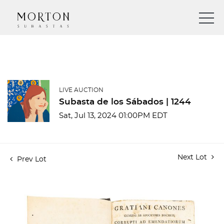
LIVE AUCTION
Subasta de los Sábados | 1244
Sat, Jul 13, 2024 01:00PM EDT
Next Lot
Prev Lot