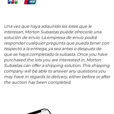
Una vez que haya adquirido los lotes que le
interesan, Morton Subastas puede ofrecerle una
solución de envío. La empresa de envío podrá
responder cualquier pregunta que pueda tener con
respecto a la entrega, ya sea antes o después de
que se haya completado la subasta. Once you have
purchased the lots you are interested in, Morton
Subastas can offer a shipping solution. This shipping
company will be able to answer any questions you
may have in regards to delivery, either before or after
the auction has been completed.