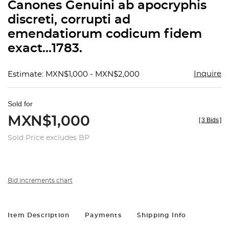
Canones Genuini ab apocryphis
discreti, corrupti ad
emendatiorum codicum fidem
exact...1783.
Inquire
Estimate: MXN$1,000 - MXN$2,000
Sold for
MXN$1,000
[
3 Bids
]
Sold Price excludes BP
Bid increments chart
Item Description
Payments
Shipping Info