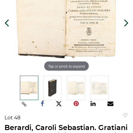
Tap or pinch to expand
Lot 48
to
Berardi, Caroli Sebastian. Gratiani
favorit