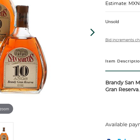
Estimate: MXN
Unsold
Bid increments ch
Item Descripti
Brandy San M
Gran Reserva. 
 zoom
Available pay