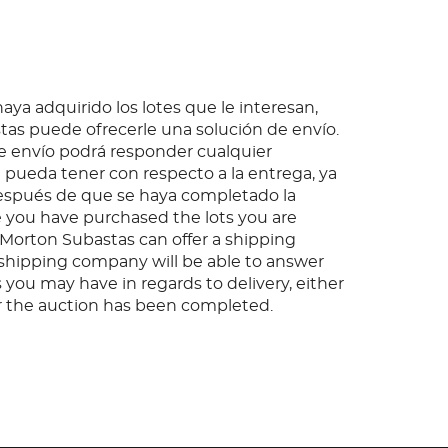
ya adquirido los lotes que le interesan,
as puede ofrecerle una solución de envío.
 envío podrá responder cualquier
pueda tener con respecto a la entrega, ya
espués de que se haya completado la
 you have purchased the lots you are
, Morton Subastas can offer a shipping
s shipping company will be able to answer
 you may have in regards to delivery, either
er the auction has been completed.