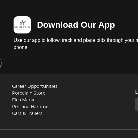
Download Our App
Use our app to follow, track and place bids through your 
phone.
Career Opportunities
Porcelain Store
Flea Market
Pen and Hammer
Cars & Trailers