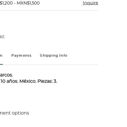
Inquire
$1,200 - MXN$1,500
art
on
Payments
Shipping Info
arcos.
10 años. México. Piezas: 3.
ment options