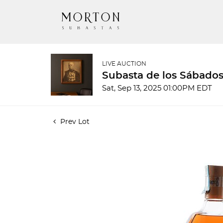
LIVE AUCTION
Subasta de los Sábados
Sat, Sep 13, 2025 01:00PM EDT
Prev Lot