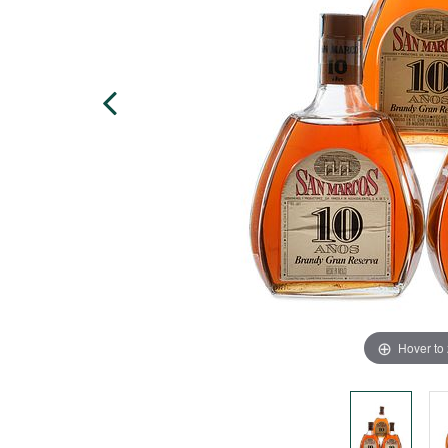
Hover to