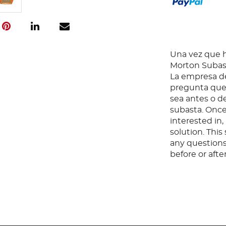
Una vez que ha
Morton Subast
La empresa de
pregunta que 
sea antes o d
subasta. Once
interested in
solution. Thi
any questions
before or aft