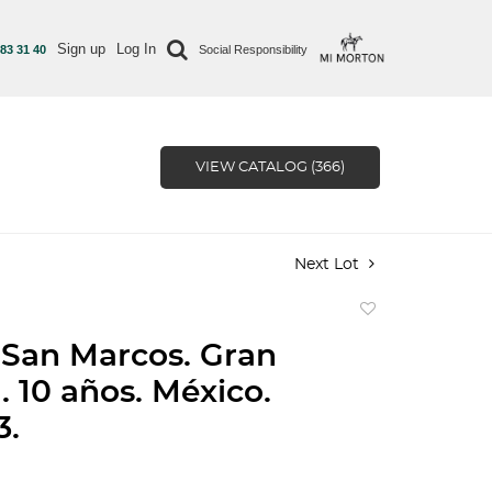
Sign up
Log In
 83 31 40
Social Responsibility
VIEW CATALOG (366)
Next Lot
Add
to
San Marcos. Gran
favorite
. 10 años. México.
3.