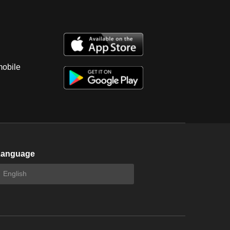
mobile
Language