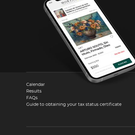
Calendar
Results
FAQs
Guide to obtaining your tax status certificate