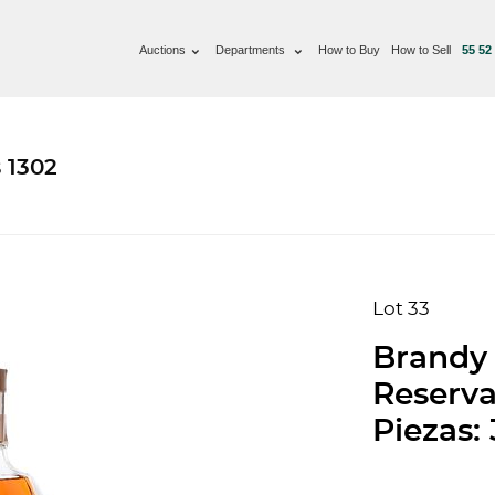
Auctions
Departments
How to Buy
How to Sell
55 52
 1302
Lot 33
Brandy 
Reserva
Piezas: 