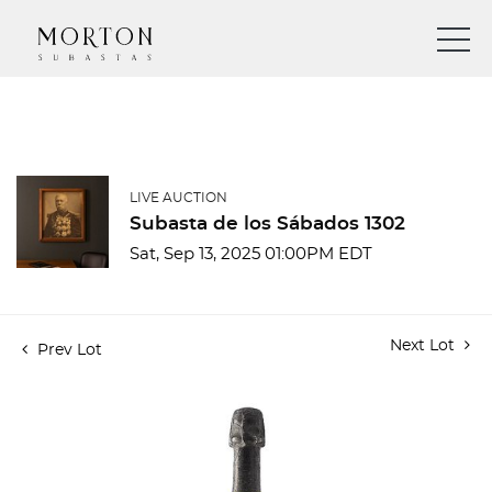
LIVE AUCTION
Subasta de los Sábados 1302
Sat, Sep 13, 2025 01:00PM EDT
Next Lot
Prev Lot