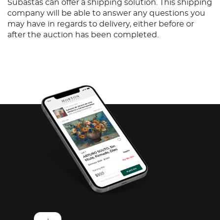
Subastas can offer a shipping solution. This shipping
company will be able to answer any questions you
may have in regards to delivery, either before or
after the auction has been completed.