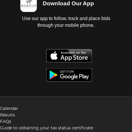
Download Our App
Use our app to follow, track and place bids
through your mobile phone.
Calendar
Results
FAQs
Guide to obtaining your tax status certificate