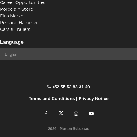
Career Opportunities
Porcelain Store
Flea Market
Pen and Hammer
Cars & Trailers
Language
+52 55 52 83 31 40
Terms and Conditions
|
Privacy Notice
2026
- Morton Subastas