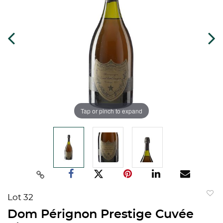
Tap or pinch to expand
Lot 32
to
Dom Pérignon Prestige Cuvée
favorit