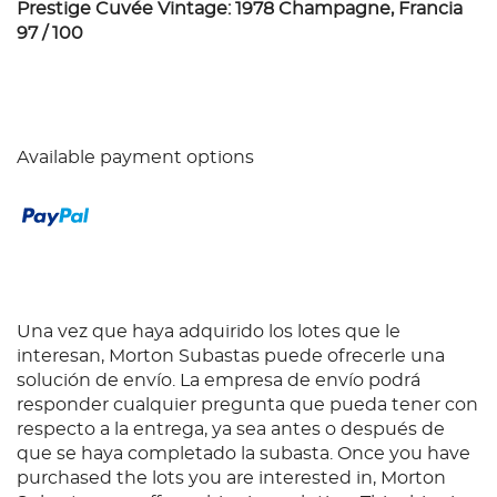
Prestige Cuvée Vintage: 1978 Champagne, Francia
97 / 100
Available payment options
Una vez que haya adquirido los lotes que le
interesan, Morton Subastas puede ofrecerle una
solución de envío. La empresa de envío podrá
responder cualquier pregunta que pueda tener con
respecto a la entrega, ya sea antes o después de
que se haya completado la subasta. Once you have
purchased the lots you are interested in, Morton