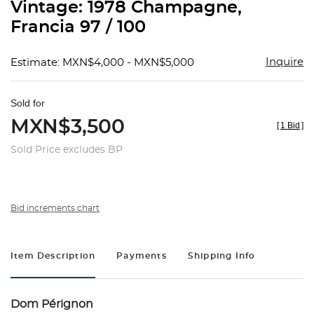
Vintage: 1978 Champagne,
Francia 97 / 100
Inquire
Estimate: MXN$4,000 - MXN$5,000
Sold for
MXN$3,500
[
1 Bid
]
Sold Price excludes BP
Bid increments chart
Item Description
Payments
Shipping Info
Dom Pérignon