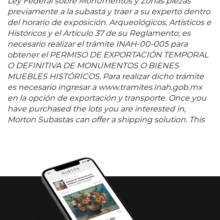
Ley Federal sobre Monumentos y Zonas piezas
previamente a la subasta y traer a su experto dentro
del horario de exposición. Arqueológicos, Artísticos e
Históricos y el Artículo 37 de su Reglamento; es
necesario realizar el trámite INAH-00-005 para
obtener el PERMISO DE EXPORTACIÓN TEMPORAL
O DEFINITIVA DE MONUMENTOS O BIENES
MUEBLES HISTÓRICOS. Para realizar dicho trámite
es necesario ingresar a www.tramites.inah.gob.mx
en la opción de exportación y transporte. Once you
have purchased the lots you are interested in,
Morton Subastas can offer a shipping solution. This
shipping company will be able to answer any
questions you may have in regards to delivery,
either before or after the auction has been
completed.