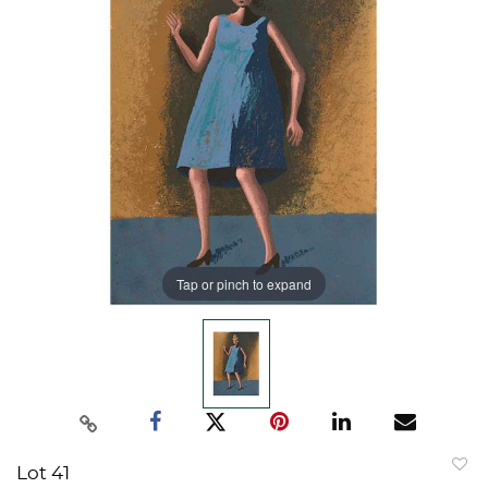
Tap or pinch to expand
Lot 41