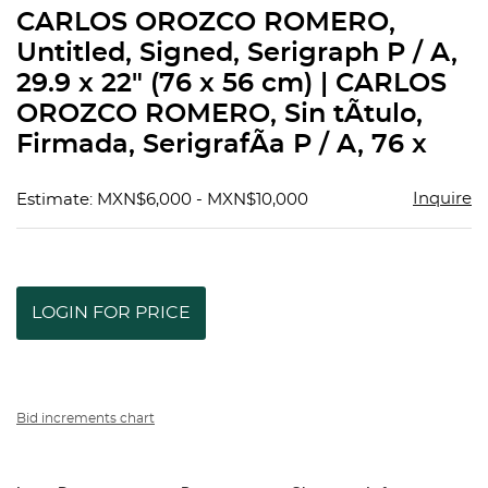
to
CARLOS OROZCO ROMERO,
favorit
Untitled, Signed, Serigraph P / A,
29.9 x 22" (76 x 56 cm) | CARLOS
OROZCO ROMERO, Sin tÃ­tulo,
Firmada, SerigrafÃ­a P / A, 76 x
Inquire
Estimate: MXN$6,000 - MXN$10,000
LOGIN FOR PRICE
Bid increments chart