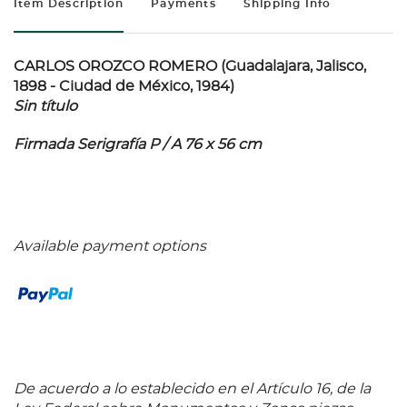
Item Description
Payments
Shipping Info
CARLOS OROZCO ROMERO (Guadalajara, Jalisco,
1898 - Ciudad de México, 1984)
Sin título
Firmada Serigrafía P / A 76 x 56 cm
Available payment options
De acuerdo a lo establecido en el Artículo 16, de la