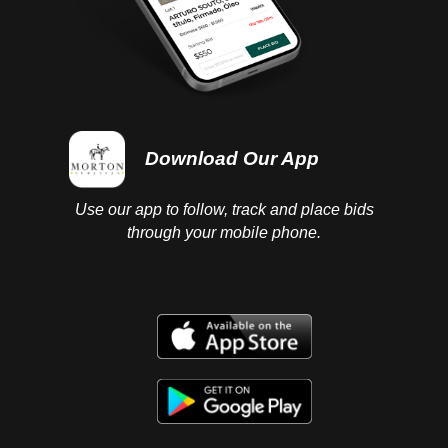
Download Our App
Use our app to follow, track and place bids
through your mobile phone.