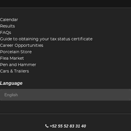
Calendar
Results
FAQs
Guide to obtaining your tax status certificate
Career Opportunities
Porcelain Store
Flea Market
Pen and Hammer
Cars & Trailers
Language
+52 55 52 83 31 40