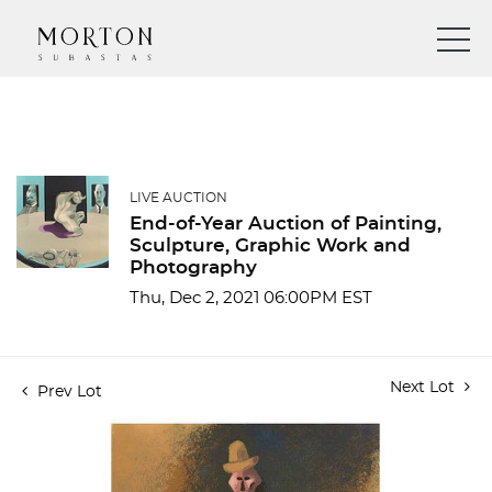
LIVE AUCTION
End-of-Year Auction of Painting,
Sculpture, Graphic Work and
Photography
Thu, Dec 2, 2021 06:00PM EST
Next Lot
Prev Lot