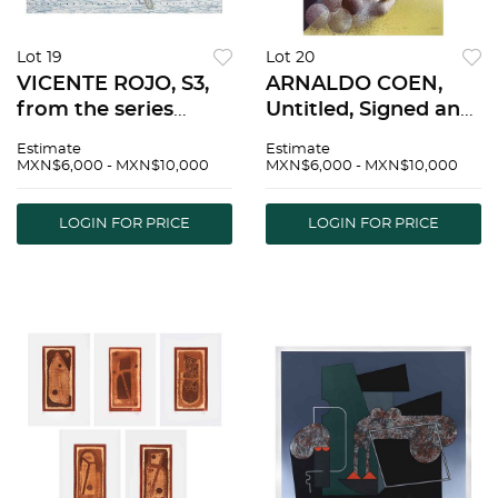
Lot 19
Lot 20
VICENTE ROJO, S3,
ARNALDO COEN,
from the series
Untitled, Signed and
Escenarios, Signed
dated 87, Serigraph
Estimate
Estimate
and dated 92
14 / 50, 28.7 x 20.6"
MXN$6,000 - MXN$10,000
MXN$6,000 - MXN$10,000
Serigraph P. T. / L,
(73 x 52.5 cm) |
18.8 x 24.8" (48 x 63
ARNALDO COEN, Sin
LOGIN FOR PRICE
LOGIN FOR PRICE
cm), Stamp |
tÃ­tulo, Firmada y
VICENTE ROJO, S3,
fechada 87, Serigra
de la seri