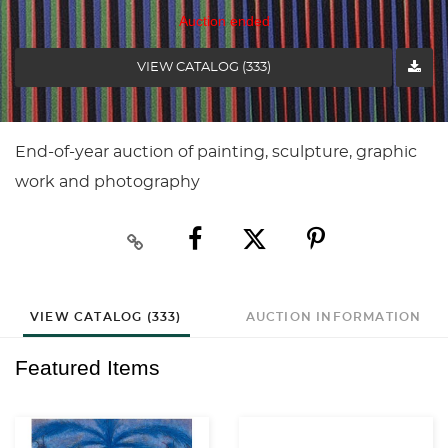
Auction ended
VIEW CATALOG (333)
End-of-year auction of painting, sculpture, graphic
work and photography
VIEW CATALOG (333)
AUCTION INFORMATION
Featured Items