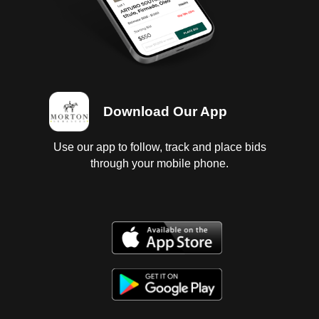
Download Our App
Use our app to follow, track and place bids
through your mobile phone.