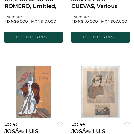
ROMERO, Untitled,
CUEVAS, Various
Signed, Serigraph P /
titles, Signed and
Estimate
Estimate
A, 29.9 x 22" (76 x 56
dated, Serigraphs
MXN$6,000 - MXN$10,000
MXN$40,000 - MXN$60,000
cm) | CARLOS
P.E., Different sizes,
OROZCO ROMERO,
Pieces: 7, Stamp |
LOGIN FOR PRICE
LOGIN FOR PRICE
Sin tÃ­tulo, Firmada,
JOSÃ‰ LUIS
SerigrafÃ­a P / A, 76 x
CUEVAS, Varios tÃ­
tulos, firmadas
Lot 43
Lot 44
JOSÃ‰ LUIS
JOSÃ‰ LUIS