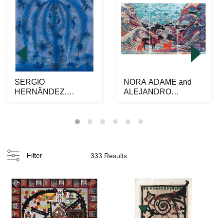
SERGIO
NORA ADAME and
HERNÃNDEZ,
ALEJANDRO
Hormigas, Signed
OSORIO al alimÃ³n,
twice on front and ...
Venados y o...
Filter
333 Results