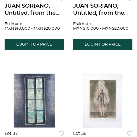
JUAN SORIANO,
JUAN SORIANO,
Untitled, from the
Untitled, from the
series Ventanas,
series Ventanas,
Estimate
Estimate
Signed and dated
Signed and dated
MXN$10,000 - MXN$20,000
MXN$10,000 - MXN$20,000
2005, Lithography
2005, Lithography
24/50, 31.4 x 23.6" (80
16/50, 31.4 x 23.6" (80
LOGIN FOR PRICE
LOGIN FOR PRICE
x 60 cm), Stamp |
x 60 cm), Stamp |
JUAN SORIANO, Sin
JUAN SORIANO, Sin
tÃ­tu
tÃ­tu
Lot 37
Lot 38