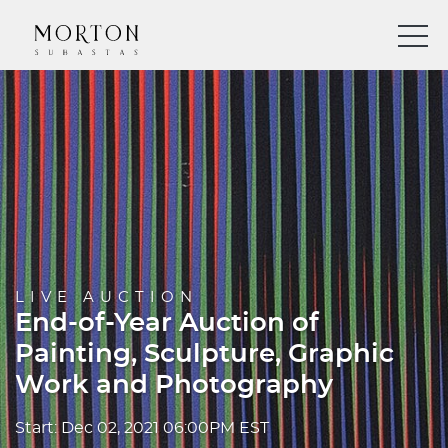
LIVE AUCTION
End-of-Year Auction of
Painting, Sculpture, Graphic
Work and Photography
Start: Dec 02, 2021 06:00PM EST