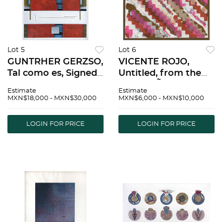
Lot 5
Lot 6
GUNTRHER GERZSO,
VICENTE ROJO,
Tal como es, Signed
Untitled, from the
and dated 87,
series MÃ©xico bajo
Estimate
Estimate
Serigraph 84/100,
la Lluvia, Signed and
MXN$18,000 - MXN$30,000
MXN$6,000 - MXN$10,000
25.5 x 21.6" (65 x 55
dated 84, Serigraph
cm) | GUNTRHER
P/A, 9 x 9" (23 x 23
LOGIN FOR PRICE
LOGIN FOR PRICE
GERZSO, Tal como
cm) | VICENTE ROJO,
es, Firmado y
Sin tÃ­tulo, d
fechado 87, S