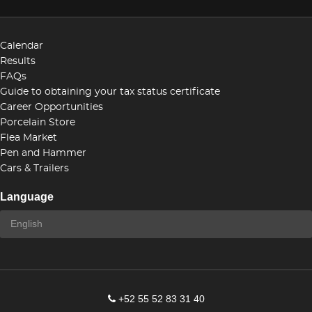
Calendar
Results
FAQs
Guide to obtaining your tax status certificate
Career Opportunities
Porcelain Store
Flea Market
Pen and Hammer
Cars & Trailers
Language
+52 55 52 83 31 40