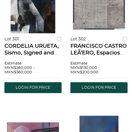
Lot 301
Lot 302
CORDELIA URUETA,
FRANCISCO CASTRO
Sismo, Signed and
LEÃ‘ERO, Espacios
dated 86 on front,
limitados V, Signed
Estimate
Estimate
Signed and dated
and dated 84 on
MXN$260,000 -
MXN$130,000 -
MXN$360,000
MXN$200,000
1986 on back, Oil on
front and frame,
canvas, 55.1 x 47.2"
Acrylic and mixed
(140 x 120 cm) |
technique on canvas,
LOGIN FOR PRICE
LOGIN FOR PRICE
CORDELIA URUETA,
47.2 x 55.1" (120 x 140
Sis