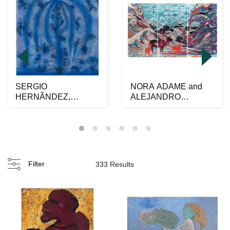
SERGIO
NORA ADAME and
HERNÃNDEZ,
ALEJANDRO
Hormigas, Signed
OSORIO al alimÃ³n,
twice on front and ...
Venados y o...
Filter
333 Results