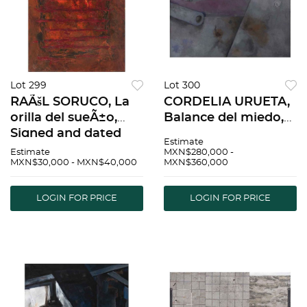
Lot 299
Lot 300
RAÃšL SORUCO, La
CORDELIA URUETA,
orilla del sueÃ±o,
Balance del miedo,
Signed and dated
Signed and dated 75
Estimate
2007 Oaxaca, Oax.
on front, Signed and
Estimate
MXN$280,000 -
MXN$30,000 - MXN$40,000
MXN$360,000
on back, Oil on
dated 1975 on back,
canvas, 63.7 x 51.3"
Oil on canvas, 51.1 x
(162 x 130.5 cm),
66.9" (130 x 170 cm) |
LOGIN FOR PRICE
LOGIN FOR PRICE
Certificate | RAÃšL
CORDELIA
SORU