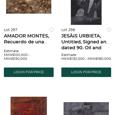
Lot 297
Lot 298
AMADOR MONTES,
JESÃšS URBIETA,
Recuerdo de una
Untitled, Signed and
infancia, Signed on
dated 90, Oil and
Estimate
front, Signed and
sand on canvas, 47.2
MXN$100,000 -
Estimate
MXN$150,000
MXN$130,000 - MXN$180,000
dated 05 on back, Oil
x 32.2" (120 x 82 cm) |
on canvas, 39.3 x
JESÃšS URBIETA, Sin
78.7" (100 x 200 cm),
tÃ­tulo, Firmado y
LOGIN FOR PRICE
LOGIN FOR PRICE
Certificate | AMADO
fechado 90,