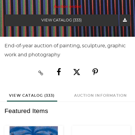
Auction ended
VIEW CATALOG (333)
End-of-year auction of painting, sculpture, graphic
work and photography
VIEW CATALOG (333)
AUCTION INFORMATION
Featured Items