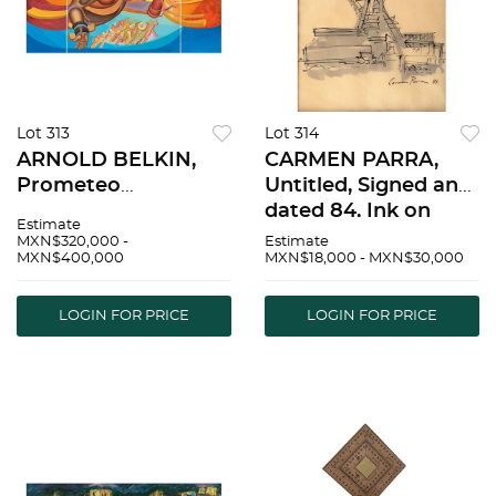
Lot 313
Lot 314
ARNOLD BELKIN,
CARMEN PARRA,
Prometeo
Untitled, Signed and
libertador, project
dated 84, Ink on
Estimate
Los Prometeos,
tracing paper, 10.4 x
MXN$320,000 -
Estimate
MXN$400,000
MXN$18,000 - MXN$30,000
Signed and dated 88
8" (26.5 x 20.5 cm) |
front and back,
CARMEN PARRA, Sin
Acrylic / canvas, 61.4
tÃ­tulo, Firmada y
LOGIN FOR PRICE
LOGIN FOR PRICE
x 151.9" (156 x 386
fechada 84, Tinta
cm), Pieces: