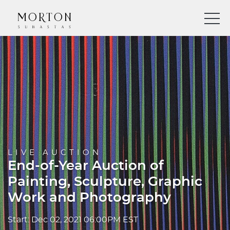
LIVE AUCTION
End-of-Year Auction of
Painting, Sculpture, Graphic
Work and Photography
Start: Dec 02, 2021 06:00PM EST