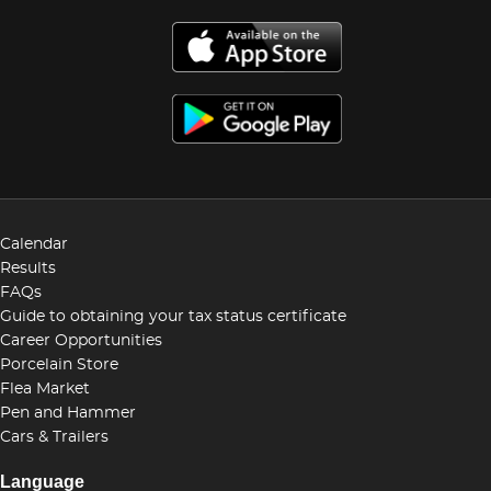
Calendar
Results
FAQs
Guide to obtaining your tax status certificate
Career Opportunities
Porcelain Store
Flea Market
Pen and Hammer
Cars & Trailers
Language