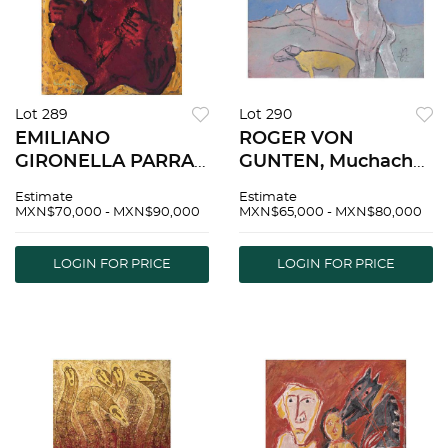
Lot 289
Lot 290
EMILIANO
ROGER VON
GIRONELLA PARRA,
GUNTEN, Muchacha
Untitled, Signed and
con perro amarillo,
Estimate
Estimate
dated 2014, Oil and
Signed and dated 62,
MXN$70,000 - MXN$90,000
MXN$65,000 - MXN$80,000
dusting on acrylic
Gouache, casein and
plate, 39.3 x 31.4" (100
pastels on
LOGIN FOR PRICE
LOGIN FOR PRICE
x 80 cm), Document
cardboard, 11.2 x 14.1"
| EMILIANO
(28.5 x 36 cm) |
GIRONELLA
ROGER VON