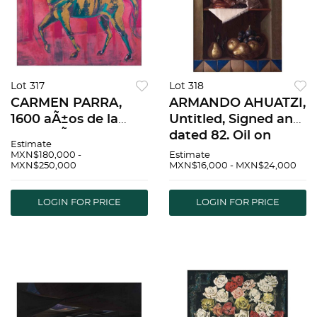
Lot 317
Lot 318
CARMEN PARRA,
ARMANDO AHUATZI,
1600 aÃ±os de la
Untitled, Signed and
fundaciÃ³n de
dated 82, Oil on
Estimate
Venecia, Signed and
canvas, 27.7 x 19.8"
MXN$180,000 -
Estimate
MXN$250,000
MXN$16,000 - MXN$24,000
dated 2021, Mixed
(70.5 x 50.5 cm) |
technique on canvas,
ARMANDO AHUATZI,
70.8 x 78.9" (180 x
Sin tÃ­tulo, Firmado y
LOGIN FOR PRICE
LOGIN FOR PRICE
200.5 cm),
fechado 82, Ã“l
Document | CARM