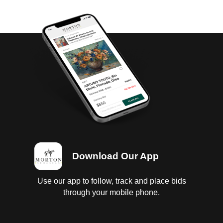
Download Our App
Use our app to follow, track and place bids
through your mobile phone.