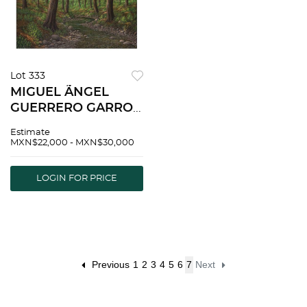
Lot 333
MIGUEL ÃNGEL
GUERRERO GARRO,
Arroyo, Signed and
Estimate
dated 2021, Oil on
MXN$22,000 - MXN$30,000
canvas, 27.5 x 35.4"
(70 x 90 cm) |
LOGIN FOR PRICE
MIGUEL ÃNGEL
GUERRERO GARRO,
Arroyo, Firmado
Previous
1
2
3
4
5
6
7
Next