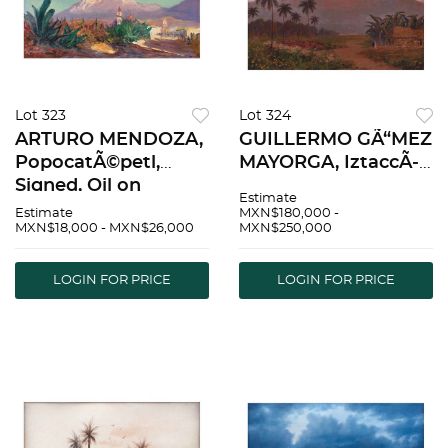
Lot 323
Lot 324
ARTURO MENDOZA,
GUILLERMO GÃ“MEZ
PopocatÃ©petl,
MAYORGA, IztaccÃ­
Signed, Oil on
huatl, Signed and
Estimate
canvas, 13.7 x 23.6"
referenced Cuautla,
Estimate
MXN$180,000 -
MXN$18,000 - MXN$26,000
MXN$250,000
(35 x 60 cm) |
Oil on canvas, 19.8 x
ARTURO MENDOZA,
27.9" (50.5 x 71 cm) |
PopocatÃ©petl,
GUILLERMO GÃ“MEZ
LOGIN FOR PRICE
LOGIN FOR PRICE
Firmado, Ã“leo sobre
MAYORGA, IztaccÃ
tela, 35 x 60 cm