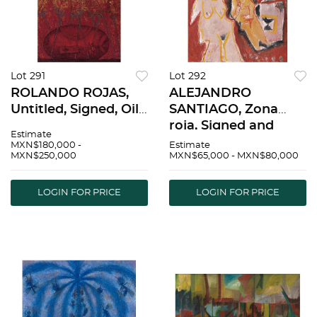
Lot 291
Lot 292
ROLANDO ROJAS,
ALEJANDRO
Untitled, Signed, Oil
SANTIAGO, Zona
and sand on canvas,
roja, Signed and
Estimate
59 x 39.3" (150 x 100
dated 07 on front,
MXN$180,000 -
Estimate
MXN$250,000
MXN$65,000 - MXN$80,000
cm), Certificate |
Signed on back, Oil
ROLANDO ROJAS,
on canvas, 19.6 x
Sin tÃ­tulo, Firmado,
15.7" (50 x 40 cm),
LOGIN FOR PRICE
LOGIN FOR PRICE
Ã“leo y arena s
Certificate |
ALEJANDRO
SANTIAG