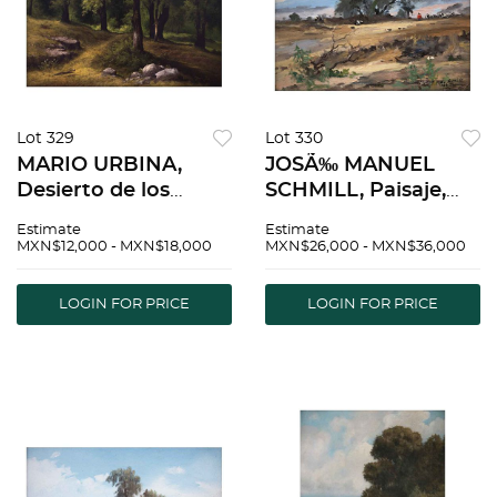
Lot 329
Lot 330
MARIO URBINA,
JOSÃ‰ MANUEL
Desierto de los
SCHMILL, Paisaje,
Leones, Signed and
Signed and dated
Estimate
Estimate
dated 96 on front,
1988, Oil on canvas
MXN$12,000 - MXN$18,000
MXN$26,000 - MXN$36,000
Signed on back, Oil
on cardboard, 12.2 x
on canvas, 27.5 x
15.9" (31 x 40.5 cm) |
LOGIN FOR PRICE
LOGIN FOR PRICE
39.3" (70 x 100 cm) |
JOSÃ‰ MANUEL
MARIO URBINA,
SCHMILL, Paisaje,
Desierto
Firmado