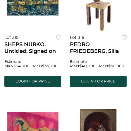
Lot 315
Lot 316
SHEPS NURKO,
PEDRO
Untitled, Signed on
FRIEDEBERG, Silla
front, Signed and
kindergarten del
Estimate
Estimate
dated 2020 on back,
sistema mÃ©trico,
MXN$24,000 - MXN$36,000
MXN$40,000 - MXN$60,000
Oil on wood, diptych,
Signed, Wood and
24 x 62.9" (61 x 160
metal sculpture 5/8,
LOGIN FOR PRICE
LOGIN FOR PRICE
cm) | SHEPS NURKO,
14.3 x 9 x 8.4" (36.5 x
Sin tÃ­tulo, Firm
23 x 21.5 cm),
Certificate |