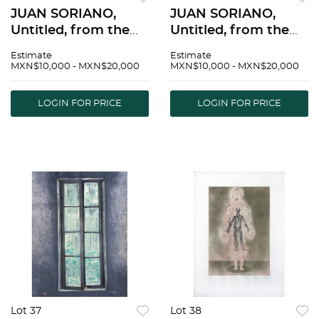
JUAN SORIANO,
JUAN SORIANO,
Untitled, from the
Untitled, from the
series Ventanas,
series Ventanas,
Estimate
Estimate
Signed and dated
Signed and dated
MXN$10,000 - MXN$20,000
MXN$10,000 - MXN$20,000
2005, Lithography
2005, Lithography
24/50, 31.4 x 23.6" (80
16/50, 31.4 x 23.6" (80
LOGIN FOR PRICE
LOGIN FOR PRICE
x 60 cm), Stamp |
x 60 cm), Stamp |
JUAN SORIANO, Sin
JUAN SORIANO, Sin
tÃ­tu
tÃ­tu
Lot 37
Lot 38