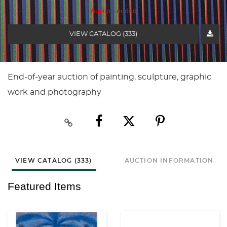
Auction ended
VIEW CATALOG (333)
End-of-year auction of painting, sculpture, graphic
work and photography
VIEW CATALOG (333)
AUCTION INFORMATION
Featured Items