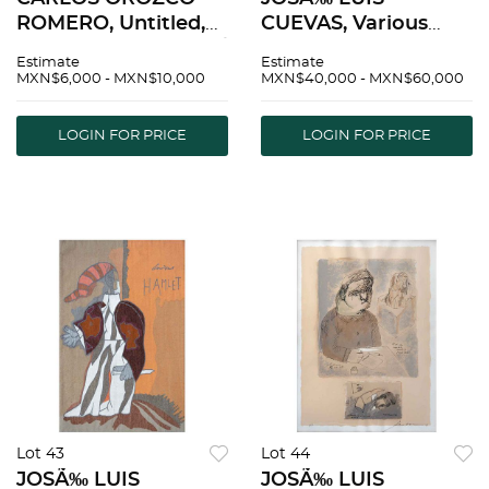
ROMERO, Untitled,
CUEVAS, Various
Signed, Serigraph P /
titles, Signed and
Estimate
Estimate
A, 29.9 x 22" (76 x 56
dated, Serigraphs
MXN$6,000 - MXN$10,000
MXN$40,000 - MXN$60,000
cm) | CARLOS
P.E., Different sizes,
OROZCO ROMERO,
Pieces: 7, Stamp |
LOGIN FOR PRICE
LOGIN FOR PRICE
Sin tÃ­tulo, Firmada,
JOSÃ‰ LUIS
SerigrafÃ­a P / A, 76 x
CUEVAS, Varios tÃ­
tulos, firmadas
Lot 43
Lot 44
JOSÃ‰ LUIS
JOSÃ‰ LUIS