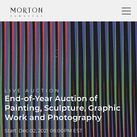
LIVE AUCTION
End-of-Year Auction of
Painting, Sculpture, Graphic
Work and Photography
Start: Dec 02, 2021 06:00PM EST