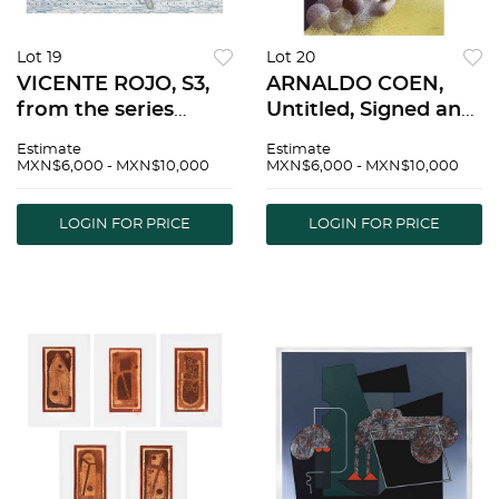
Lot 19
Lot 20
VICENTE ROJO, S3,
ARNALDO COEN,
from the series
Untitled, Signed and
Escenarios, Signed
dated 87, Serigraph
Estimate
Estimate
and dated 92
14 / 50, 28.7 x 20.6"
MXN$6,000 - MXN$10,000
MXN$6,000 - MXN$10,000
Serigraph P. T. / L,
(73 x 52.5 cm) |
18.8 x 24.8" (48 x 63
ARNALDO COEN, Sin
LOGIN FOR PRICE
LOGIN FOR PRICE
cm), Stamp |
tÃ­tulo, Firmada y
VICENTE ROJO, S3,
fechada 87, Serigra
de la seri