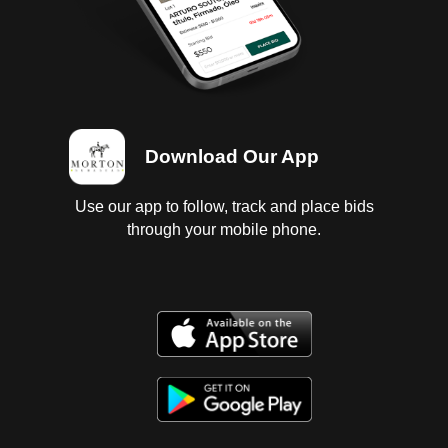
Download Our App
Use our app to follow, track and place bids
through your mobile phone.