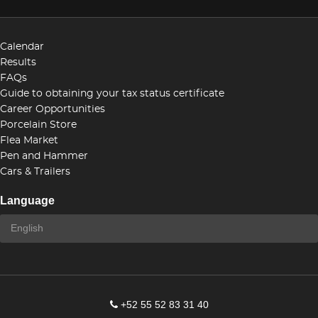
Calendar
Results
FAQs
Guide to obtaining your tax status certificate
Career Opportunities
Porcelain Store
Flea Market
Pen and Hammer
Cars & Trailers
Language
+52 55 52 83 31 40