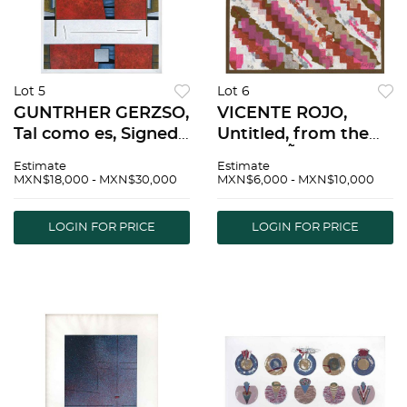
Lot 5
Lot 6
GUNTRHER GERZSO,
VICENTE ROJO,
Tal como es, Signed
Untitled, from the
and dated 87,
series MÃ©xico bajo
Estimate
Estimate
Serigraph 84/100,
la Lluvia, Signed and
MXN$18,000 - MXN$30,000
MXN$6,000 - MXN$10,000
25.5 x 21.6" (65 x 55
dated 84, Serigraph
cm) | GUNTRHER
P/A, 9 x 9" (23 x 23
LOGIN FOR PRICE
LOGIN FOR PRICE
GERZSO, Tal como
cm) | VICENTE ROJO,
es, Firmado y
Sin tÃ­tulo, d
fechado 87, S