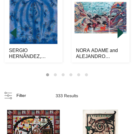
SERGIO
NORA ADAME and
HERNÃNDEZ,
ALEJANDRO
Hormigas, Signed
OSORIO al alimÃ³n,
twice on front and ...
Venados y o...
Filter
333 Results