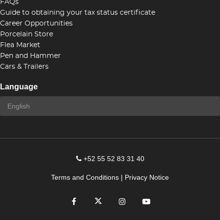
FAQs
Guide to obtaining your tax status certificate
Career Opportunities
Porcelain Store
Flea Market
Pen and Hammer
Cars & Trailers
Language
+52 55 52 83 31 40
Terms and Conditions
|
Privacy Notice