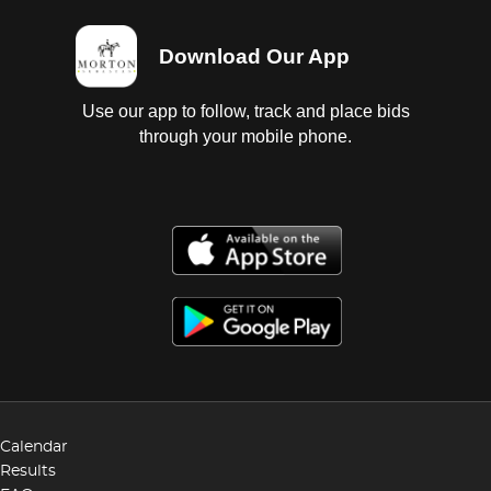
Download Our App
Use our app to follow, track and place bids
through your mobile phone.
Calendar
Results