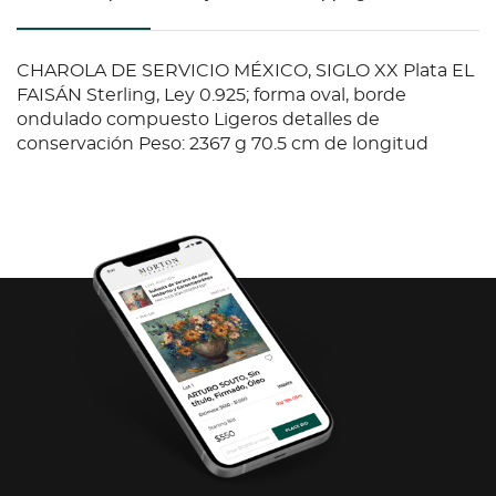
CHAROLA DE SERVICIO MÉXICO, SIGLO XX Plata EL
FAISÁN Sterling, Ley 0.925; forma oval, borde
ondulado compuesto Ligeros detalles de
conservación Peso: 2367 g 70.5 cm de longitud