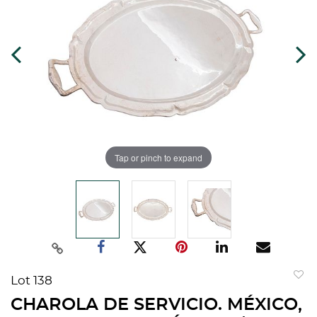
Tap or pinch to expand
Lot 138
to
CHAROLA DE SERVICIO. MÉXICO,
favorit