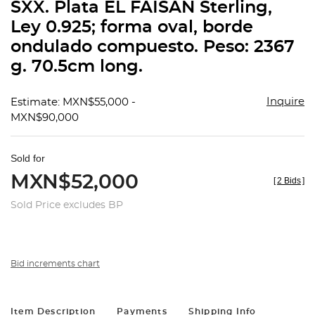
SXX. Plata EL FAISÁN Sterling,
Ley 0.925; forma oval, borde
ondulado compuesto. Peso: 2367
g. 70.5cm long.
Inquire
Estimate: MXN$55,000 -
MXN$90,000
Sold for
MXN$52,000
[
2 Bids
]
Sold Price excludes BP
Bid increments chart
Item Description
Payments
Shipping Info