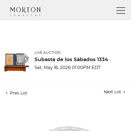
LIVE AUCTION
Subasta de los Sábados 1334
Sat, May 16, 2026 01:00PM EDT
Next Lot
Prev Lot