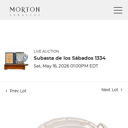
LIVE AUCTION
Subasta de los Sábados 1334
Sat, May 16, 2026 01:00PM EDT
Next Lot
Prev Lot