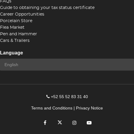
FAQs
Guide to obtaining your tax status certificate
Career Opportunities
Porcelain Store
Flea Market
Pen and Hammer
Cars & Trailers
Language
+52 55 52 83 31 40
Terms and Conditions
|
Privacy Notice