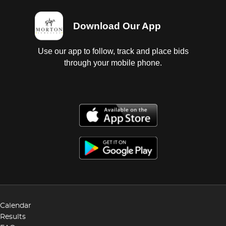
Download Our App
Use our app to follow, track and place bids
through your mobile phone.
Calendar
Results