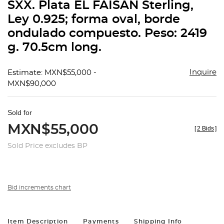
SXX. Plata EL FAISÁN Sterling,
Ley 0.925; forma oval, borde
ondulado compuesto. Peso: 2419
g. 70.5cm long.
Inquire
Estimate: MXN$55,000 -
MXN$90,000
Sold for
MXN$55,000
[
2 Bids
]
Sold Price excludes BP
Bid increments chart
Item Description
Payments
Shipping Info