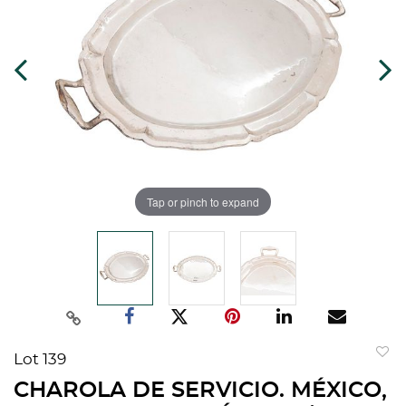
Tap or pinch to expand
Lot 139
to
CHAROLA DE SERVICIO. MÉXICO,
favorit