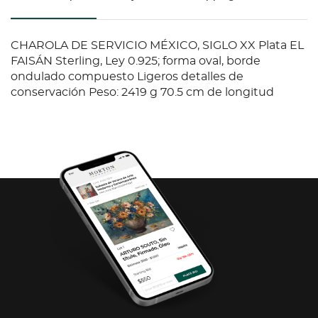
CHAROLA DE SERVICIO MÉXICO, SIGLO XX Plata EL
FAISÁN Sterling, Ley 0.925; forma oval, borde
ondulado compuesto Ligeros detalles de
conservación Peso: 2419 g 70.5 cm de longitud